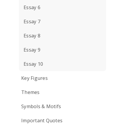
Essay 6
Essay 7
Essay 8
Essay 9
Essay 10
Key Figures
Themes
Symbols & Motifs
Important Quotes