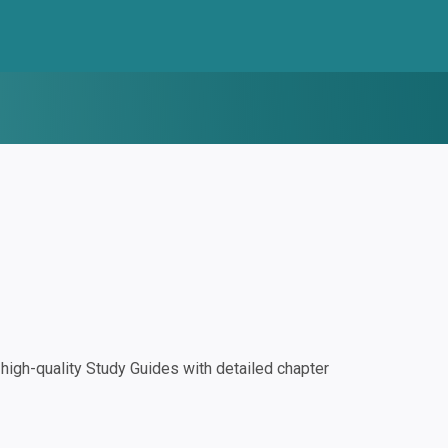
igh-quality Study Guides with detailed chapter