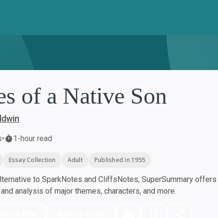
es of a Native Son
ldwin
s
•
1-hour read
Essay Collection
Adult
Published in 1955
ternative to SparkNotes and CliffsNotes, SuperSummary offers h
nd analysis of major themes, characters, and more.
nload PDF
Play Audio