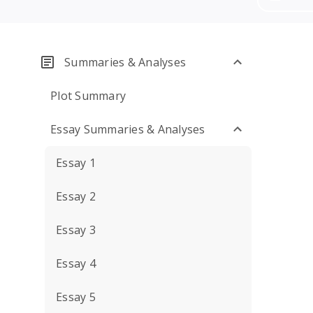
Summaries & Analyses
Plot Summary
Essay Summaries & Analyses
Essay 1
Essay 2
Essay 3
Essay 4
Essay 5