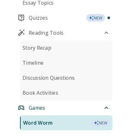
Essay Topics
Quizzes
NEW
Reading Tools
Story Recap
Timeline
Discussion Questions
Book Activities
Games
Word Worm
NEW