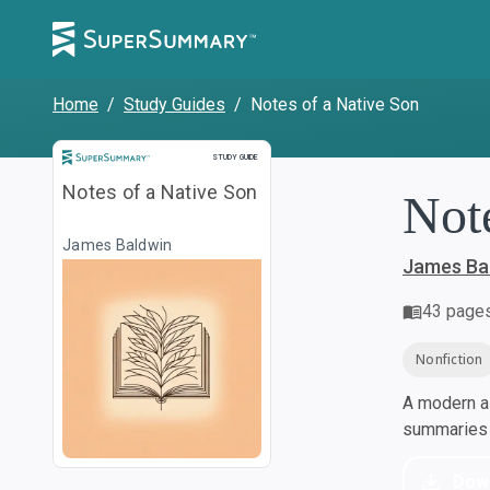
Home
/
Study Guides
/
Notes of a Native Son
Study Guide
STUDY GUIDE
Notes of a Native Son
Not
James Baldwin
James Ba
43
page
Nonfiction
A modern al
summaries a
Dow