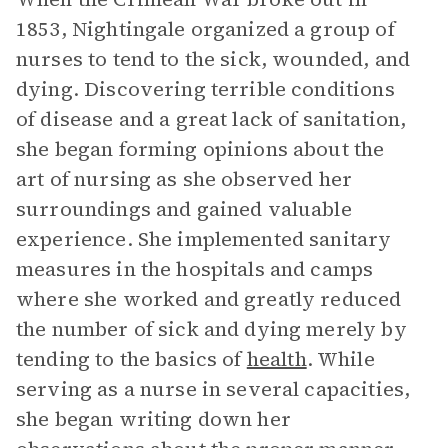
1853, Nightingale organized a group of
nurses to tend to the sick, wounded, and
dying. Discovering terrible conditions
of disease and a great lack of sanitation,
she began forming opinions about the
art of nursing as she observed her
surroundings and gained valuable
experience. She implemented sanitary
measures in the hospitals and camps
where she worked and greatly reduced
the number of sick and dying merely by
tending to the basics of
health
. While
serving as a nurse in several capacities,
she began writing down her