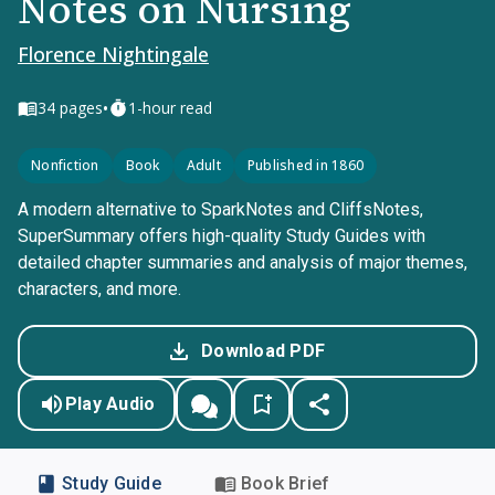
Notes on Nursing
Florence Nightingale
•
34
pages
1-hour read
Nonfiction
Book
Adult
Published in 1860
A modern alternative to SparkNotes and CliffsNotes,
SuperSummary offers high-quality Study Guides with
detailed chapter summaries and analysis of major themes,
characters, and more.
Download PDF
Play Audio
Study Guide
Book Brief