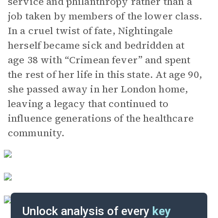
service and philanthropy rather than a
job taken by members of the lower class.
In a cruel twist of fate, Nightingale
herself became sick and bedridden at
age 38 with “Crimean fever” and spent
the rest of her life in this state. At age 90,
she passed away in her London home,
leaving a legacy that continued to
influence generations of the healthcare
community.
Unlock analysis of every
key