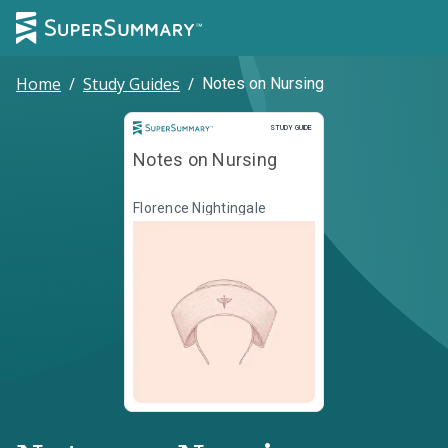
Home
/
Study Guides
/
Notes on Nursing
Study Guide
STUDY GUIDE
Notes on Nursing
Florence Nightingale