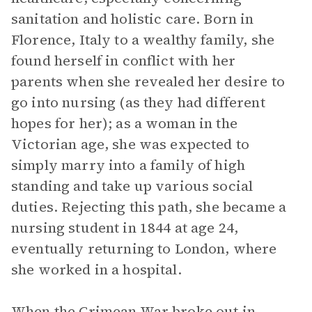
sanitation and holistic care. Born in
Florence, Italy to a wealthy family, she
found herself in conflict with her
parents when she revealed her desire to
go into nursing (as they had different
hopes for her); as a woman in the
Victorian age, she was expected to
simply marry into a family of high
standing and take up various social
duties. Rejecting this path, she became a
nursing student in 1844 at age 24,
eventually returning to London, where
she worked in a hospital.
When the Crimean War broke out in