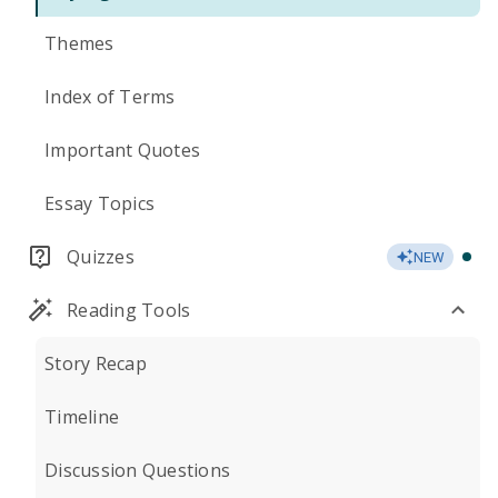
Themes
Index of Terms
Important Quotes
Essay Topics
Quizzes
NEW
Reading Tools
Story Recap
Timeline
Discussion Questions