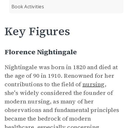
Book Activities
Key Figures
Florence Nightingale
Nightingale was born in 1820 and died at
the age of 90 in 1910. Renowned for her
contributions to the field of
nursing
,
she’s widely considered the founder of
modern nursing, as many of her
observations and fundamental principles
became the bedrock of modern
healthcare, especially concerning