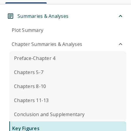
Summaries & Analyses
Plot Summary
Chapter Summaries & Analyses
Preface-Chapter 4
Chapters 5-7
Chapters 8-10
Chapters 11-13
Conclusion and Supplementary
Key Figures