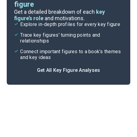
figure
Themes
Get a detailed breakdown of each
key
figure’s role
and motivations.
Explore in-depth profiles for every key figure
Conclusion and Supplementary
Trace key figures’ turning points and
Cite
relationships
Connect important figures to a book’s themes
and key ideas
Get All Key Figure Analyses