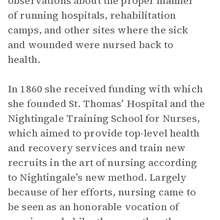
observations about the proper manner
of running hospitals, rehabilitation
camps, and other sites where the sick
and wounded were nursed back to
health.
In 1860 she received funding with which
she founded St. Thomas’ Hospital and the
Nightingale Training School for Nurses,
which aimed to provide top-level health
and recovery services and train new
recruits in the art of nursing according
to Nightingale’s new method. Largely
because of her efforts, nursing came to
be seen as an honorable vocation of