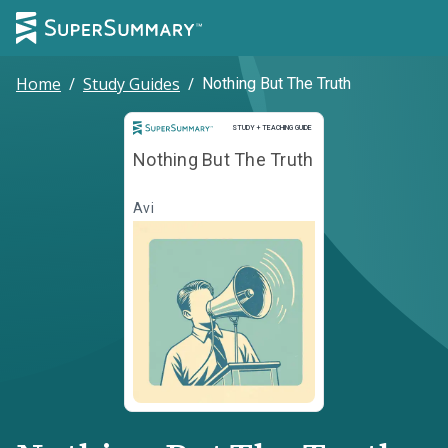
Home
/
Study Guides
/
Nothing But The Truth
Study and Teaching Guide
STUDY + TEACHING GUIDE
Nothing But The Truth
Avi