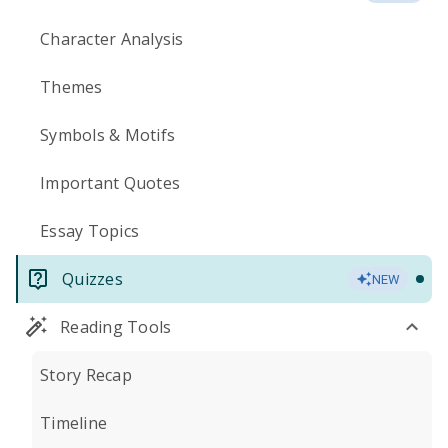
Character Analysis
Themes
Symbols & Motifs
Important Quotes
Essay Topics
Quizzes
NEW
Reading Tools
Story Recap
Timeline