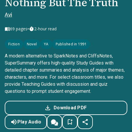
Nothing But The Truth
Avi
•
69
pages
2-hour read
Fiction
Novel
YA
Published in 1991
A modern alternative to SparkNotes and CliffsNotes,
SuperSummary offers high-quality Study Guides with
detailed chapter summaries and analysis of major themes,
characters, and more. For select classroom titles, we also
provide Teaching Guides with discussion and quiz
questions to prompt student engagement.
Download PDF
Play Audio