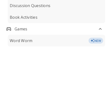
Discussion Questions
Book Activities
Games
Word Worm
NEW