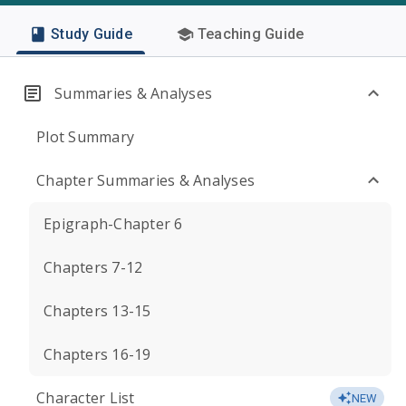
Study Guide
Teaching Guide
Summaries & Analyses
Plot Summary
Chapter Summaries & Analyses
Epigraph-Chapter 6
Chapters 7-12
Chapters 13-15
Chapters 16-19
Character List
NEW