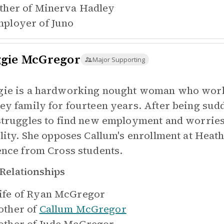
ther of
Minerva Hadley
ployer of
Juno
gie McGregor
Major Supporting
ie is a hardworking nought woman who worke
ey family for fourteen years. After being sud
struggles to find new employment and worries 
ility. She opposes Callum's enrollment at Heath
ence from Cross students.
Relationships
fe of
Ryan McGregor
ther of
Callum McGregor