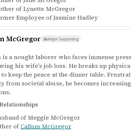
ther of
Jude McGregor
ther of
Lynette McGregor
rmer Employee of
Jasmine Hadley
n McGregor
Major Supporting
 is a nought laborer who faces immense press
owing his wife's job loss. He breaks up physic
 to keep the peace at the dinner table. Frustrat
ly from societal abuse, he becomes increasingl
ons.
Relationships
sband of
Meggie McGregor
ther of
Callum McGregor