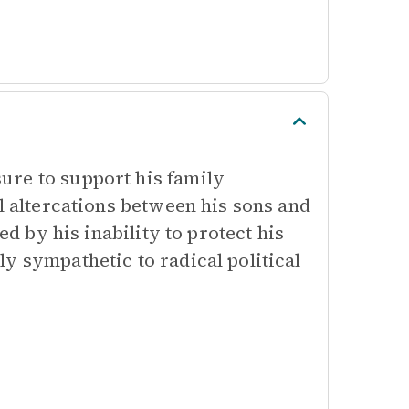
ure to support his family
al altercations between his sons and
ed by his inability to protect his
y sympathetic to radical political