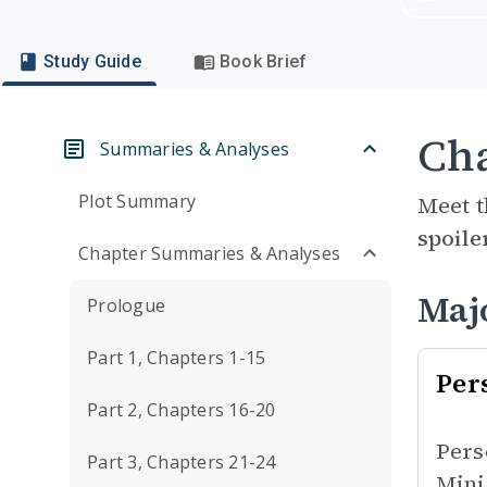
Study Guide
Book Brief
Cha
Summaries & Analyses
Plot Summary
Meet t
spoile
Chapter Summaries & Analyses
Maj
Prologue
Part 1, Chapters 1-15
Per
Part 2, Chapters 16-20
Pers
Part 3, Chapters 21-24
Mini