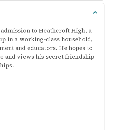
 admission to Heathcroft High, a
up in a working-class household,
ement and educators. He hopes to
e and views his secret friendship
hips.