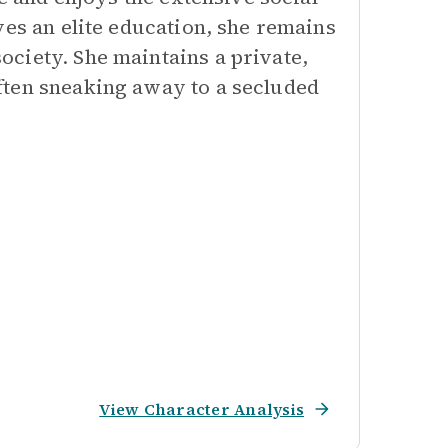
ves an elite education, she remains
ciety. She maintains a private,
ften sneaking away to a secluded
View Character Analysis