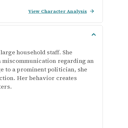
View Character Analysis
arge household staff. She
r a miscommunication regarding an
 to a prominent politician, she
action. Her behavior creates
ters.