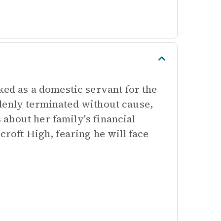
d as a domestic servant for the
denly terminated without cause,
about her family's financial
croft High, fearing he will face