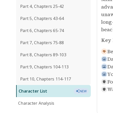
adva
Part 4, Chapters 25-42
unaw
Part 5, Chapters 43-64
long
beac
Part 6, Chapters 65-74
Key 
Part 7, Chapters 75-88
Be
Part 8, Chapters 89-103
Da
Da
Part 9, Chapters 104-113
Yo
Part 10, Chapters 114-117
Fo
Wa
Character List
NEW
Character Analysis