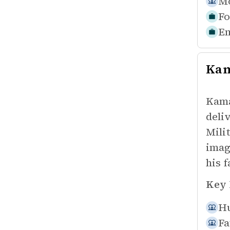
Mo
Fo
Em
Kam
Kama
deli
Mili
imag
his f
Key 
Hu
Fa