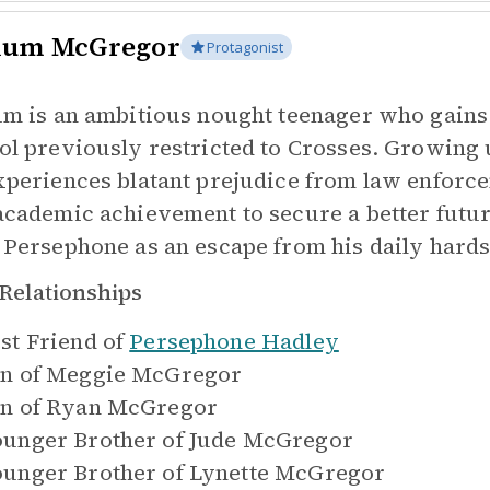
lum McGregor
Protagonist
um is an ambitious nought teenager who gains
ol previously restricted to Crosses. Growing 
xperiences blatant prejudice from law enforc
academic achievement to secure a better futur
 Persephone as an escape from his daily hards
Relationships
st Friend of
Persephone Hadley
n of
Meggie McGregor
n of
Ryan McGregor
unger Brother of
Jude McGregor
unger Brother of
Lynette McGregor