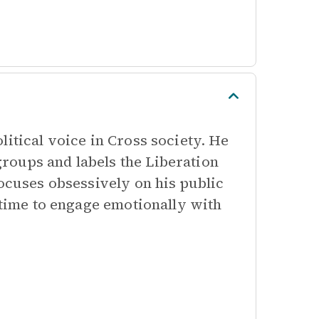
litical voice in Cross society. He
roups and labels the Liberation
focuses obsessively on his public
e time to engage emotionally with