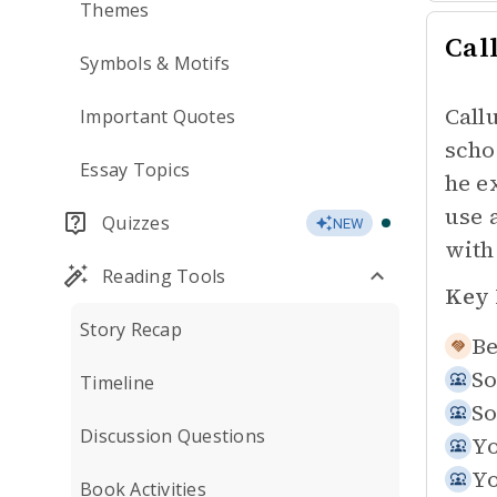
Themes
Cal
Symbols & Motifs
Call
Important Quotes
scho
Essay Topics
he e
use 
Quizzes
NEW
with
Reading Tools
Key 
Story Recap
Be
So
Timeline
So
Discussion Questions
Yo
Yo
Book Activities