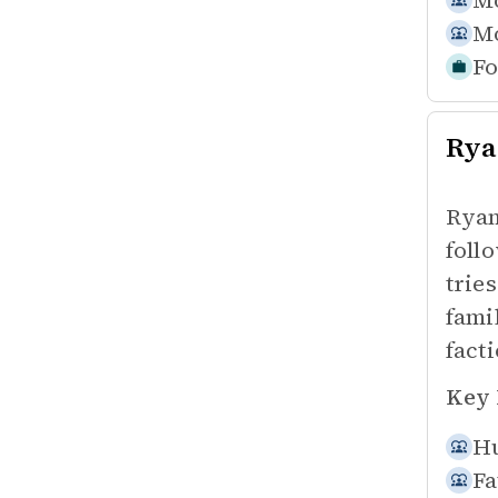
Mo
Mo
Fo
Rya
Ryan
foll
tries
fami
facti
Key 
Hu
Fa