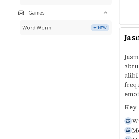
Games
Word Worm
NEW
Jas
Jasm
abru
alib
freq
emot
Key 
Wi
Mo