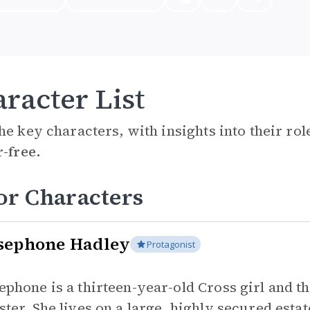
racter List
he key characters, with insights into their ro
r-free.
or Characters
sephone Hadley
Protagonist
ephone is a thirteen-year-old Cross girl and t
ster. She lives on a large, highly secured esta