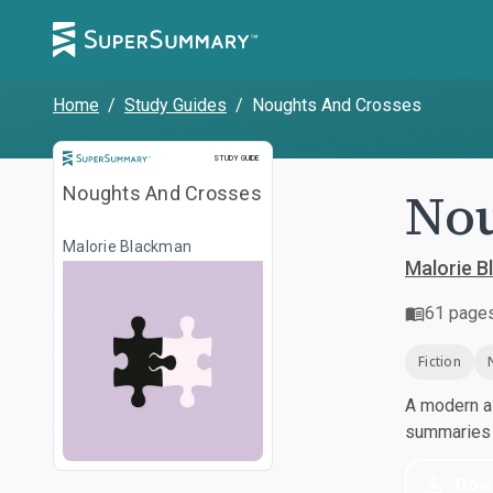
Home
/
Study Guides
/
Noughts And Crosses
Study Guide
STUDY GUIDE
Nou
Noughts And Crosses
Malorie Blackman
Malorie 
61
page
Fiction
A modern al
summaries a
Dow