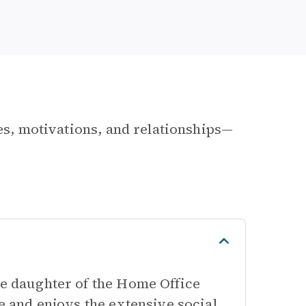
les, motivations, and relationships—
he daughter of the Home Office
te and enjoys the extensive social