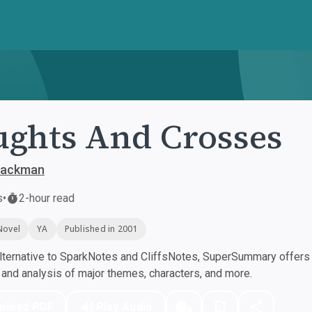
ghts And Crosses
Blackman
s
•
2-hour read
Novel
YA
Published in 2001
ternative to SparkNotes and CliffsNotes, SuperSummary offers h
nd analysis of major themes, characters, and more.
nload PDF
Play Audio