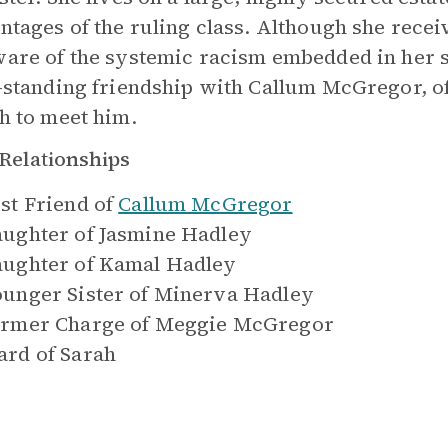
ntages of the ruling class. Although she recei
are of the systemic racism embedded in her so
-standing friendship with Callum McGregor, o
h to meet him.
Relationships
st Friend of
Callum McGregor
ughter of
Jasmine Hadley
ughter of
Kamal Hadley
unger Sister of
Minerva Hadley
rmer Charge of
Meggie McGregor
rd of
Sarah