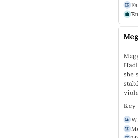
Fa
Em
Meg
Megg
Hadl
she 
stab
viol
Key 
Wi
Mo