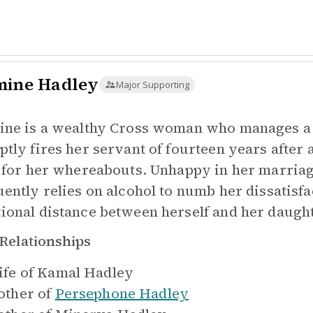
mine Hadley
Major Supporting
ine is a wealthy Cross woman who manages a l
ptly fires her servant of fourteen years afte
i for her whereabouts. Unhappy in her marriage
uently relies on alcohol to numb her dissatisf
ional distance between herself and her daugh
Relationships
fe of
Kamal Hadley
ther of
Persephone Hadley