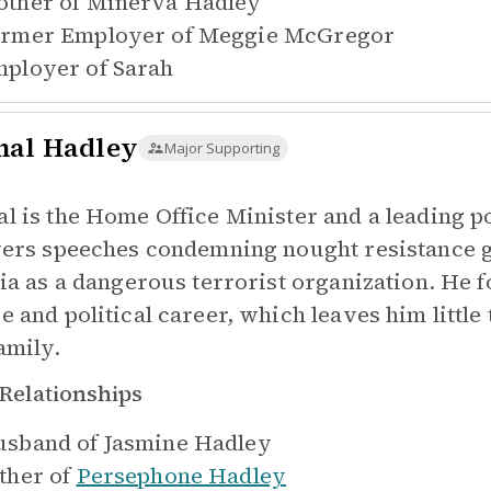
ther of
Minerva Hadley
rmer Employer of
Meggie McGregor
ployer of
Sarah
al Hadley
Major Supporting
l is the Home Office Minister and a leading po
vers speeches condemning nought resistance g
tia as a dangerous terrorist organization. He 
e and political career, which leaves him littl
amily.
Relationships
sband of
Jasmine Hadley
ther of
Persephone Hadley