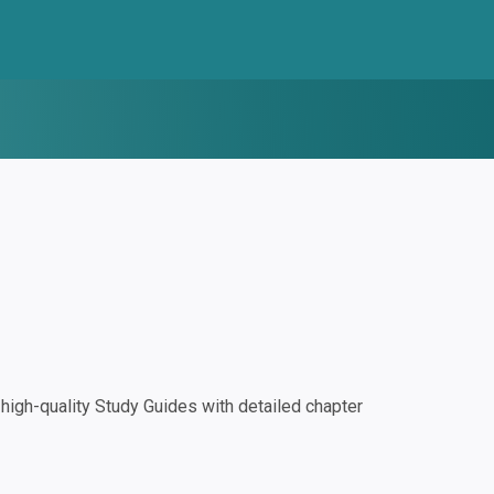
igh-quality Study Guides with detailed chapter