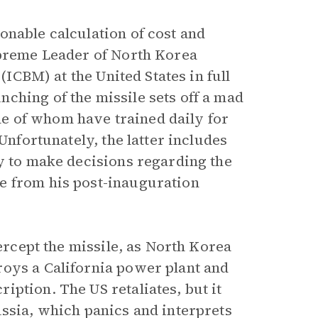
onable calculation of cost and
upreme Leader of North Korea
(ICBM) at the United States in full
ching of the missile sets off a mad
e of whom have trained daily for
Unfortunately, the latter includes
ty to make decisions regarding the
e from his post-inauguration
tercept the missile, as North Korea
roys a California power plant and
ption. The US retaliates, but it
ussia, which panics and interprets