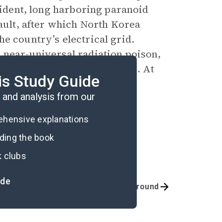
esident, long harboring paranoid
sault, after which North Korea
e country’s electrical grid.
 near-universal radiation poison,
ing resembling civilized life. At
is Study Guide
rvive.
and analysis from our
rehensive explanations
ading the book
k clubs
ide
Quizzes
Background