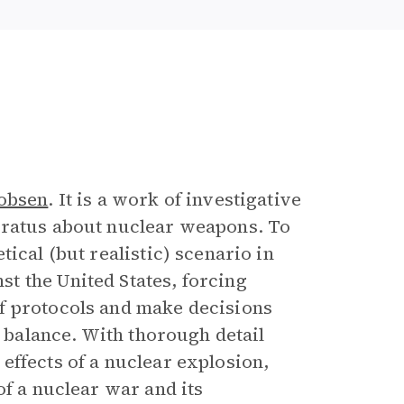
e
obsen
. It is a work of investigative
aratus about nuclear weapons. To
ical (but realistic) scenario in
t the United States, forcing
f protocols and make decisions
e balance. With thorough detail
effects of a nuclear explosion,
f a nuclear war and its