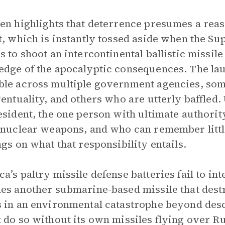
en highlights that deterrence presumes a reas
t, which is instantly tossed aside when the S
s to shoot an intercontinental ballistic missile 
dge of the apocalyptic consequences. The laun
le across multiple government agencies, som
ventuality, and others who are utterly baffled. 
esident, the one person with ultimate authori
 nuclear weapons, and who can remember littl
ngs on what that responsibility entails.
a’s paltry missile defense batteries fail to in
es another submarine-based missile that dest
 in an environmental catastrophe beyond descri
 do so without its own missiles flying over R