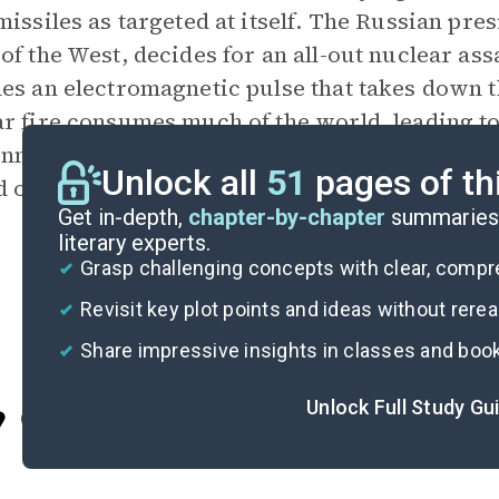
missiles as targeted at itself. The Russian pr
of the West, decides for an all-out nuclear as
es an electromagnetic pulse that takes down th
r fire consumes much of the world, leading to
nmental catastrophe, and the collapse of anyth
Unlock all
51
pages of th
d of the book, it is unclear if humanity can su
Get in-depth,
chapter-by-chapter
summaries 
literary experts.
Grasp challenging concepts with clear, comp
Revisit key plot points and ideas without rere
Share impressive insights in classes and boo
Unlock Full Study Gu
Cite