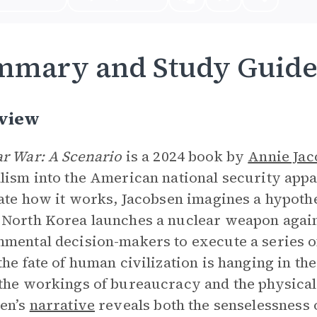
mmary and Study Guid
view
r War: A Scenario
is a 2024 book by
Annie Jac
lism into the American national security app
rate how it works, Jacobsen imagines a hypothet
North Korea launches a nuclear weapon agains
mental decision-makers to execute a series o
the fate of human civilization is hanging in th
the workings of bureaucracy and the physical 
en’s
narrative
reveals both the senselessness o