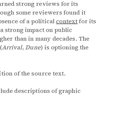
rned strong reviews for its
though some reviewers found it
bsence of a political
context
for its
a strong impact on public
igher than in many decades. The
(
Arrival
,
Dune
) is optioning the
ion of the source text.
clude descriptions of graphic