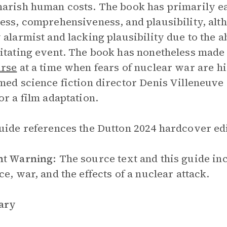
arish human costs. The book has primarily ea
ess, comprehensiveness, and plausibility, al
 alarmist and lacking plausibility due to the a
itating event. The book has nonetheless made 
urse
at a time when fears of nuclear war are h
med science fiction director Denis Villeneuve 
or a film adaptation.
uide references the Dutton 2024 hardcover edit
nt Warning:
The source text and this guide in
ce, war, and the effects of a nuclear attack.
ary