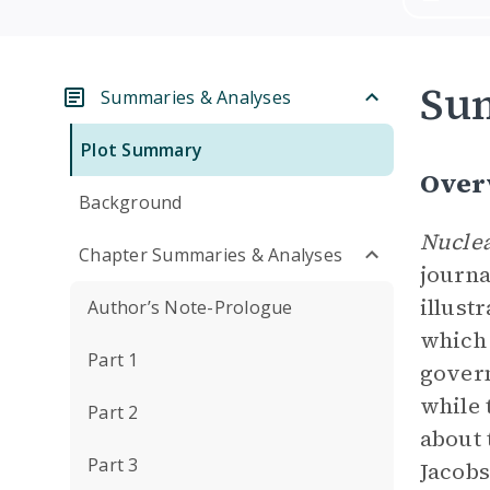
Su
Summaries & Analyses
Plot Summary
Over
Background
Nuclea
Chapter Summaries & Analyses
journa
illust
Author’s Note-Prologue
which 
Part 1
govern
while 
Part 2
about 
Part 3
Jacobs