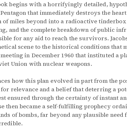
ok begins with a horrifyingly detailed, hypoth
 Pentagon that immediately destroys the heart
h of miles beyond into a radioactive tinderbox
ng, and the complete breakdown of public infra
ible for any aid to reach the survivors. Jacob
etical scene to the historical conditions that m
 meeting in December 1960 that instituted a pl
viet Union with nuclear weapons.
aces how this plan evolved in part from the p
 for relevance and a belief that deterring a po
st ensured through the certainty of instant an
e then became a self-fulfilling prophecy ordai
nds of bombs, far beyond any plausible need f
redible.