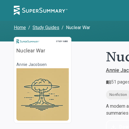
Home
/
Study Guides
/
Nuclear War
Study Guide
STUDY GUIDE
Nuc
Nuclear War
Annie Jacobsen
Annie Ja
51
page
Nonfiction
A modern al
summaries a
Dow