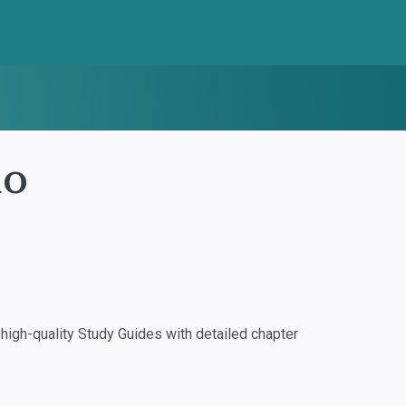
io
igh-quality Study Guides with detailed chapter