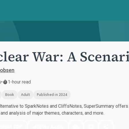
lear War: A Scenar
cobsen
s
•
1-hour read
Book
Adult
Published in 2024
ternative to SparkNotes and CliffsNotes, SuperSummary offers h
nd analysis of major themes, characters, and more.
nload PDF
Play Audio