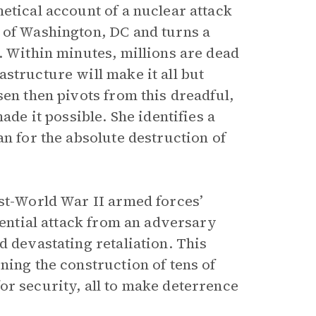
etical account of a nuclear attack
 of Washington, DC and turns a
. Within minutes, millions are dead
structure will make it all but
sen then pivots from this dreadful,
ade it possible. She identifies a
an for the absolute destruction of
ost-World War II armed forces’
tential attack from an adversary
d devastating retaliation. This
ning the construction of tens of
or security, all to make deterrence