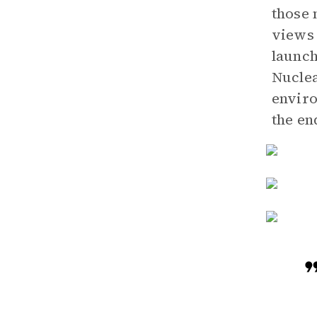
those 
views 
launch
Nuclea
enviro
the en