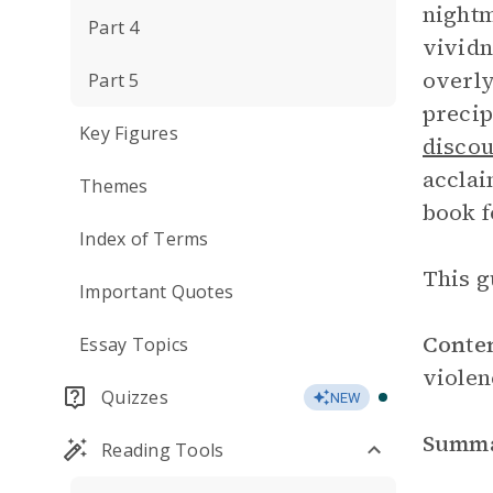
nightm
Part 4
vividn
overly
Part 5
precip
Key Figures
disco
acclai
Themes
book f
Index of Terms
This g
Important Quotes
Conte
Essay Topics
violen
Quizzes
NEW
Summ
Reading Tools