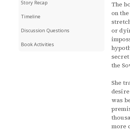
Story Recap
The bo
on the
Timeline
stretc
or dyi
Discussion Questions
imposs
Book Activities
hypoth
secret
the So
She tr
desire
was be
premis
thousa
more c