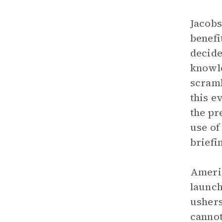
Jacobs
benefi
decide
knowle
scramb
this e
the pr
use of
briefi
Americ
launch
ushers
cannot