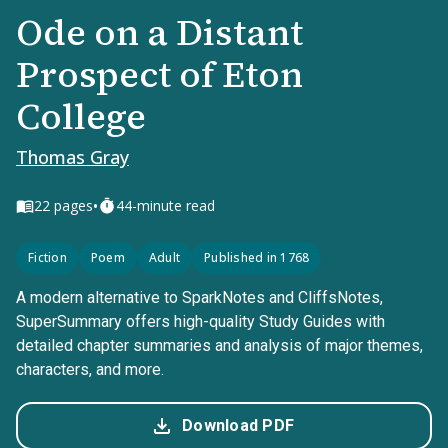
Ode on a Distant
Prospect of Eton
College
Thomas Gray
•
22
pages
44-minute read
Fiction
Poem
Adult
Published in 1768
A modern alternative to SparkNotes and CliffsNotes,
SuperSummary offers high-quality Study Guides with
detailed chapter summaries and analysis of major themes,
characters, and more.
Download PDF