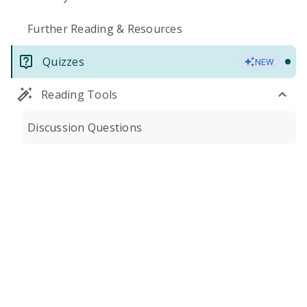
Further Reading & Resources
Quizzes
NEW
Reading Tools
Discussion Questions