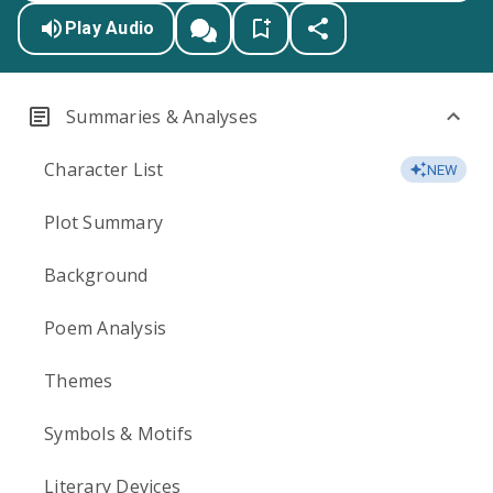
Play Audio
Summaries & Analyses
Character List
NEW
Plot Summary
Background
Poem Analysis
Themes
Symbols & Motifs
Literary Devices