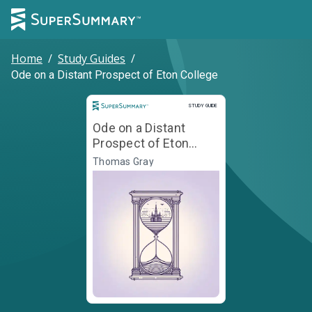
Home
/
Study Guides
/
Ode on a Distant Prospect of Eton College
Study Guide
STUDY GUIDE
Ode on a Distant
Prospect of Eton
College
Thomas Gray