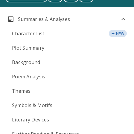
Summaries & Analyses
Character List
NEW
Plot Summary
Background
Poem Analysis
Themes
Symbols & Motifs
Literary Devices