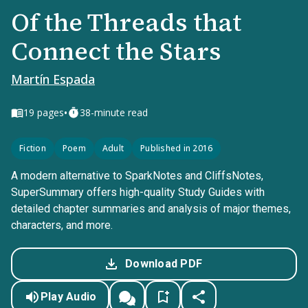
Of the Threads that
Connect the Stars
Martín Espada
•
19
pages
38-minute read
Fiction
Poem
Adult
Published in 2016
A modern alternative to SparkNotes and CliffsNotes,
SuperSummary offers high-quality Study Guides with
detailed chapter summaries and analysis of major themes,
characters, and more.
Download PDF
Play Audio