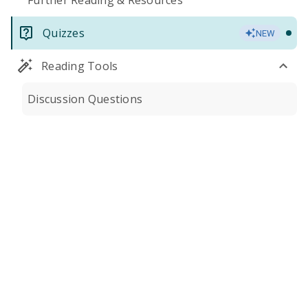
Further Reading & Resources
Quizzes
NEW
Reading Tools
Discussion Questions