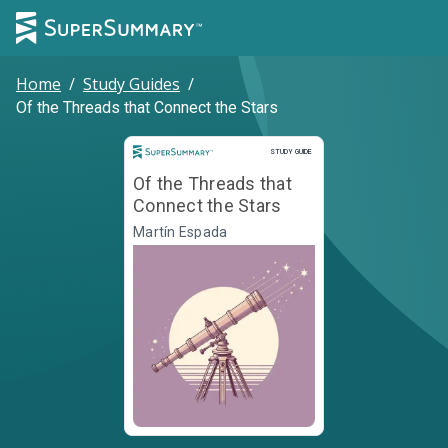
Home
/
Study Guides
/
Of the Threads that Connect the Stars
Study Guide
STUDY GUIDE
Of the Threads that
Connect the Stars
Martín Espada