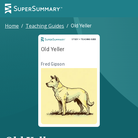
Home
/
Teaching Guides
/
Old Yeller
Study and Teaching Guide
STUDY + TEACHING GUIDE
Old Yeller
Fred Gipson