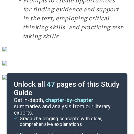
Prompts to create opportunities
for finding evidence and support
in the text, employing critical
thinking skills, and practicing test-
taking skills
Unlock all
47
pages of this Study
Guide
Reading, Discussion & Quiz Questions
Get in-depth,
chapter-by-chapter
summaries and analysis from our literary
experts.
Cite
Grasp challenging concepts with clear,
comprehensive explanations