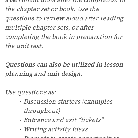
the chapter set or book. Use the
questions to review aloud after reading
multiple chapter sets, or after
completing the book in preparation for
the unit test.
Questions can also be utilized in lesson
planning and unit design.
Use questions as:
Discussion starters (examples
throughout)
Entrance and exit “tickets”
Writing activity ideas