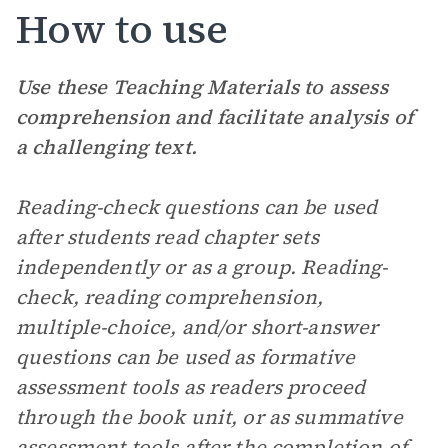
How to use
Use these Teaching Materials to assess
comprehension and facilitate analysis of
a challenging text.
Reading-check questions can be used
after students read chapter sets
independently or as a group. Reading-
check, reading comprehension,
multiple-choice, and/or short-answer
questions can be used as formative
assessment tools as readers proceed
through the book unit, or as summative
assessment tools after the completion of