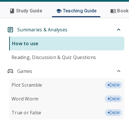
Study Guide
Teaching Guide
Book 
Summaries & Analyses
How to use
Reading, Discussion & Quiz Questions
Games
Plot Scramble
NEW
Word Worm
NEW
True or False
NEW