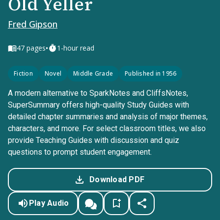
Old Yeller
Fred Gipson
•
47
pages
1-hour read
Fiction
Novel
Middle Grade
Published in 1956
A modern alternative to SparkNotes and CliffsNotes,
SuperSummary offers high-quality Study Guides with
detailed chapter summaries and analysis of major themes,
characters, and more. For select classroom titles, we also
provide Teaching Guides with discussion and quiz
questions to prompt student engagement.
Download PDF
Play Audio