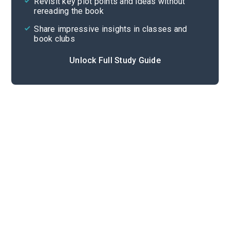
Revisit key plot points and ideas without
rereading the book
Share impressive insights in classes and
book clubs
Unlock Full Study Guide