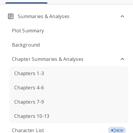
Summaries & Analyses
Plot Summary
Background
Chapter Summaries & Analyses
Chapters 1-3
Chapters 4-6
Chapters 7-9
Chapters 10-13
Character List
NEW