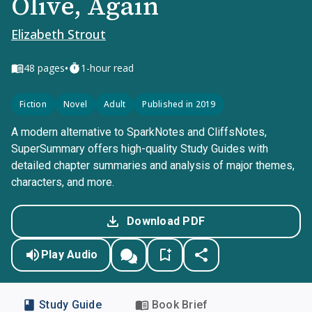
Olive, Again
Elizabeth Strout
•
48
pages
1-hour read
Fiction
Novel
Adult
Published in 2019
A modern alternative to SparkNotes and CliffsNotes,
SuperSummary offers high-quality Study Guides with
detailed chapter summaries and analysis of major themes,
characters, and more.
Download PDF
Play Audio
Study Guide
Book Brief