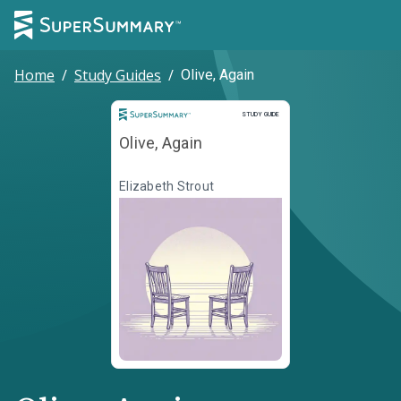
Home
/
Study Guides
/
Olive, Again
Study Guide
STUDY GUIDE
Olive, Again
Elizabeth Strout