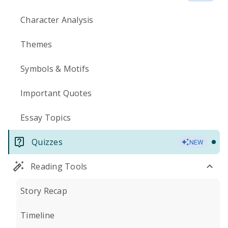
Character Analysis
Themes
Symbols & Motifs
Important Quotes
Essay Topics
Quizzes
NEW
Reading Tools
Story Recap
Timeline