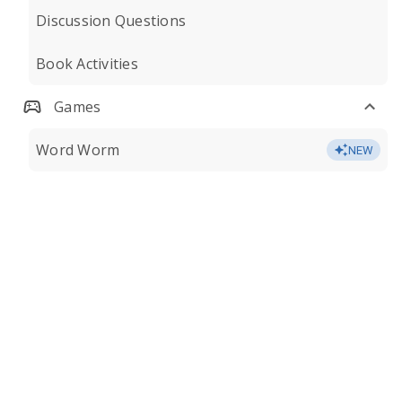
Discussion Questions
Book Activities
Games
Word Worm
NEW