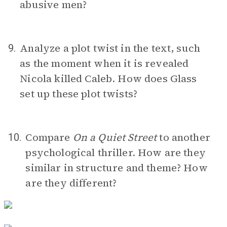
abusive men?
Analyze a plot twist in the text, such
9.
as the moment when it is revealed
Nicola killed Caleb. How does Glass
set up these plot twists?
Compare
On a Quiet Street
to another
10.
psychological thriller. How are they
similar in structure and theme? How
are they different?