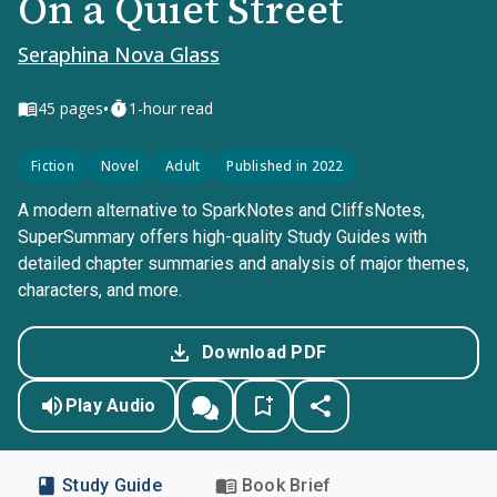
On a Quiet Street
Seraphina Nova Glass
•
45
pages
1-hour read
Fiction
Novel
Adult
Published in 2022
A modern alternative to SparkNotes and CliffsNotes,
SuperSummary offers high-quality Study Guides with
detailed chapter summaries and analysis of major themes,
characters, and more.
Download PDF
Play Audio
Study Guide
Book Brief