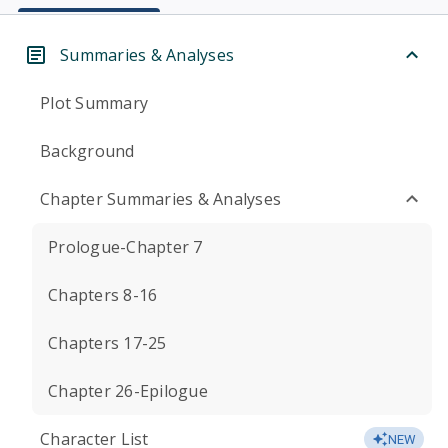
Summaries & Analyses
Plot Summary
Background
Chapter Summaries & Analyses
Prologue-Chapter 7
Chapters 8-16
Chapters 17-25
Chapter 26-Epilogue
Character List
NEW