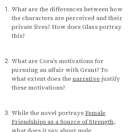
What are the differences between how
1.
the characters are perceived and their
private lives? How does Glass portray
this?
What are Cora’s motivations for
2.
pursuing an affair with Grant? To
what extent does the
narrative
justify
these motivations?
While the novel portrays
Female
3.
Friendships as a Source of Strength
,
what does it say about male