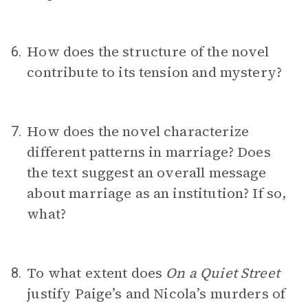
How does the structure of the novel
6.
contribute to its tension and mystery?
How does the novel characterize
7.
different patterns in marriage? Does
the text suggest an overall message
about marriage as an institution? If so,
what?
To what extent does
On a Quiet Street
8.
justify Paige’s and Nicola’s murders of