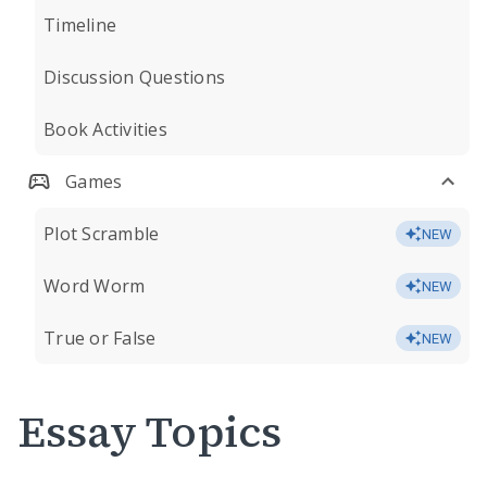
Timeline
Discussion Questions
Book Activities
Games
Plot Scramble
NEW
Word Worm
NEW
True or False
NEW
Essay Topics