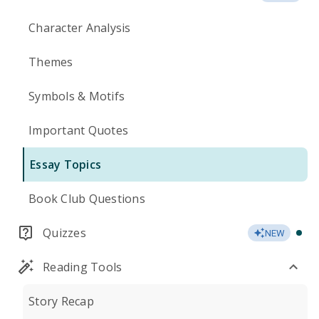
Character Analysis
Themes
Symbols & Motifs
Important Quotes
Essay Topics
Book Club Questions
Quizzes
NEW
Reading Tools
Story Recap