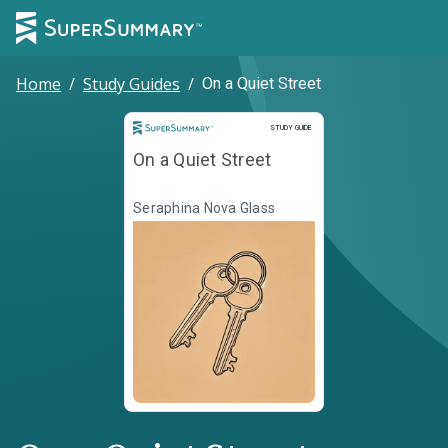
Home
/
Study Guides
/
On a Quiet Street
Study Guide
STUDY GUIDE
On a Quiet Street
Seraphina Nova Glass