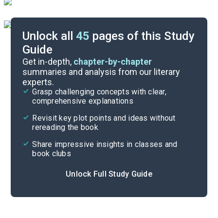
Unlock all
45
pages of this Study
Guide
Book Club Questions
Get in-depth,
chapter-by-chapter
summaries and analysis from our literary
experts.
Important Quotes
Grasp challenging concepts with clear,
comprehensive explanations
Cite
Revisit key plot points and ideas without
rereading the book
Share impressive insights in classes and
book clubs
Unlock Full Study Guide