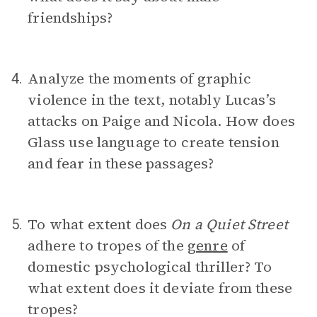
friendships?
Analyze the moments of graphic
4.
violence in the text, notably Lucas’s
attacks on Paige and Nicola. How does
Glass use language to create tension
and fear in these passages?
To what extent does
On a Quiet Street
5.
adhere to tropes of the
genre
of
domestic psychological thriller? To
what extent does it deviate from these
tropes?