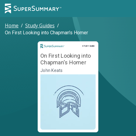
Home
/
Study Guides
/
On First Looking into Chapman's Homer
Study Guide
STUDY GUIDE
On First Looking into
Chapman's Homer
John Keats