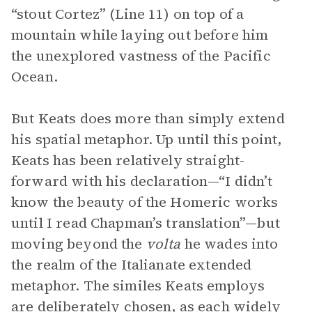
“stout Cortez” (Line 11) on top of a
mountain while laying out before him
the unexplored vastness of the Pacific
Ocean.
But Keats does more than simply extend
his spatial metaphor. Up until this point,
Keats has been relatively straight-
forward with his declaration—“I didn’t
know the beauty of the Homeric works
until I read Chapman’s translation”—but
moving beyond the
volta
he wades into
the realm of the Italianate extended
metaphor. The similes Keats employs
are deliberately chosen, as each widely