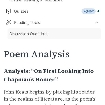
Further Reading & Resources
Quizzes
NEW
Reading Tools
Discussion Questions
Poem Analysis
Analysis: “On First Looking Into
Chapman’s Homer”
John Keats begins by placing his reader
in the realms of literature, as the poem’s