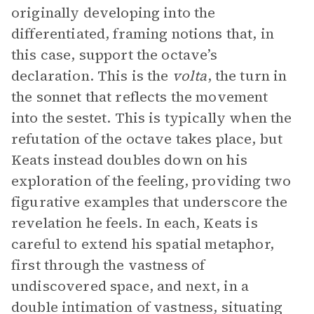
originally developing into the
differentiated, framing notions that, in
this case, support the octave’s
declaration. This is the
volta
, the turn in
the sonnet that reflects the movement
into the sestet. This is typically when the
refutation of the octave takes place, but
Keats instead doubles down on his
exploration of the feeling, providing two
figurative examples that underscore the
revelation he feels. In each, Keats is
careful to extend his spatial metaphor,
first through the vastness of
undiscovered space, and next, in a
double intimation of vastness, situating