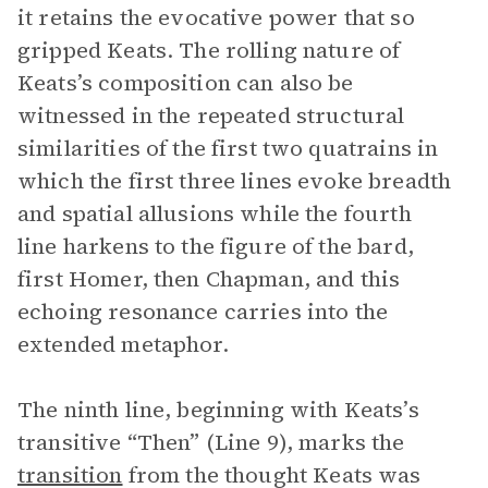
it retains the evocative power that so
gripped Keats. The rolling nature of
Keats’s composition can also be
witnessed in the repeated structural
similarities of the first two quatrains in
which the first three lines evoke breadth
and spatial allusions while the fourth
line harkens to the figure of the bard,
first Homer, then Chapman, and this
echoing resonance carries into the
extended metaphor.
The ninth line, beginning with Keats’s
transitive “Then” (Line 9), marks the
transition
from the thought Keats was