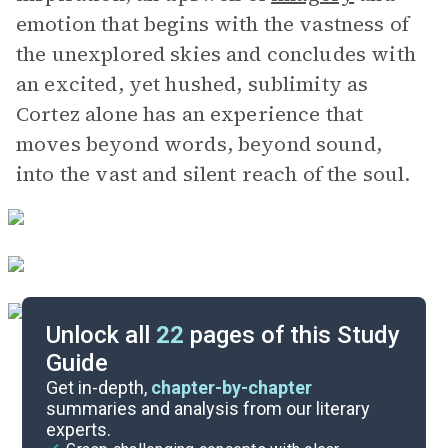
emotion that begins with the vastness of
the unexplored skies and concludes with
an excited, yet hushed, sublimity as
Cortez alone has an experience that
moves beyond words, beyond sound,
into the vast and silent reach of the soul.
Unlock all
22
pages of this Study
Guide
Themes
Get in-depth,
chapter-by-chapter
summaries and analysis from our literary
experts.
Background