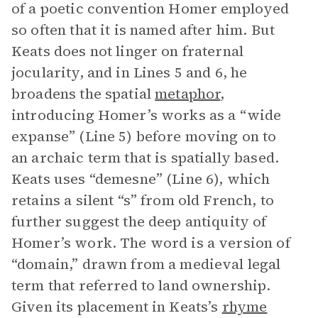
of a poetic convention Homer employed
so often that it is named after him. But
Keats does not linger on fraternal
jocularity, and in Lines 5 and 6, he
broadens the spatial
metaphor
,
introducing Homer’s works as a “wide
expanse” (Line 5) before moving on to
an archaic term that is spatially based.
Keats uses “demesne” (Line 6), which
retains a silent “s” from old French, to
further suggest the deep antiquity of
Homer’s work. The word is a version of
“domain,” drawn from a medieval legal
term that referred to land ownership.
Given its placement in Keats’s
rhyme