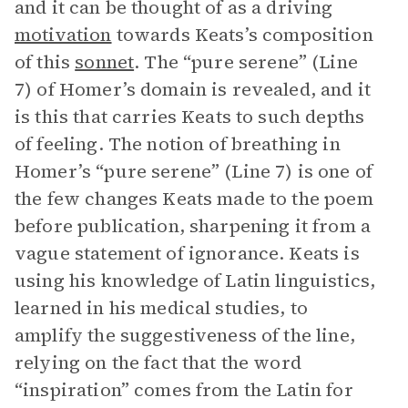
and it can be thought of as a driving
motivation
towards Keats’s composition
of this
sonnet
. The “pure serene” (Line
7) of Homer’s domain is revealed, and it
is this that carries Keats to such depths
of feeling. The notion of breathing in
Homer’s “pure serene” (Line 7) is one of
the few changes Keats made to the poem
before publication, sharpening it from a
vague statement of ignorance. Keats is
using his knowledge of Latin linguistics,
learned in his medical studies, to
amplify the suggestiveness of the line,
relying on the fact that the word
“inspiration” comes from the Latin for