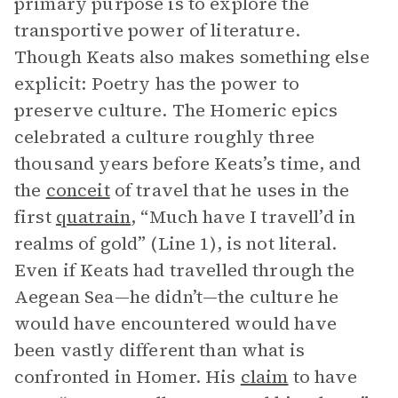
primary purpose is to explore the
transportive power of literature.
Though Keats also makes something else
explicit: Poetry has the power to
preserve culture. The Homeric epics
celebrated a culture roughly three
thousand years before Keats’s time, and
the
conceit
of travel that he uses in the
first
quatrain
, “Much have I travell’d in
realms of gold” (Line 1), is not literal.
Even if Keats had travelled through the
Aegean Sea—he didn’t—the culture he
would have encountered would have
been vastly different than what is
confronted in Homer. His
claim
to have