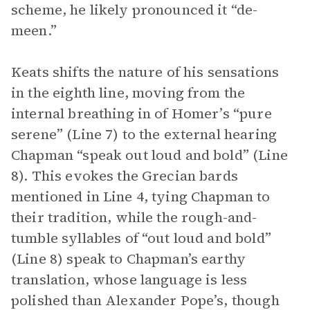
scheme, he likely pronounced it “de-
meen.”
Keats shifts the nature of his sensations
in the eighth line, moving from the
internal breathing in of Homer’s “pure
serene” (Line 7) to the external hearing
Chapman “speak out loud and bold” (Line
8). This evokes the Grecian bards
mentioned in Line 4, tying Chapman to
their tradition, while the rough-and-
tumble syllables of “out loud and bold”
(Line 8) speak to Chapman’s earthy
translation, whose language is less
polished than Alexander Pope’s, though