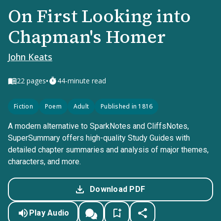
On First Looking into
Chapman's Homer
John Keats
•
22
pages
44-minute read
Fiction
Poem
Adult
Published in 1816
A modern alternative to SparkNotes and CliffsNotes,
SuperSummary offers high-quality Study Guides with
detailed chapter summaries and analysis of major themes,
characters, and more.
Download PDF
Play Audio