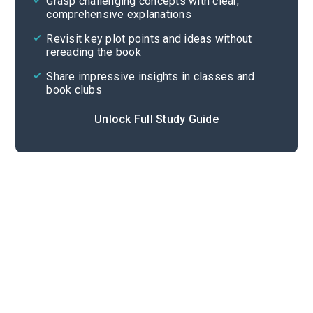
Grasp challenging concepts with clear,
comprehensive explanations
Cite
Revisit key plot points and ideas without
rereading the book
Share impressive insights in classes and
book clubs
Unlock Full Study Guide