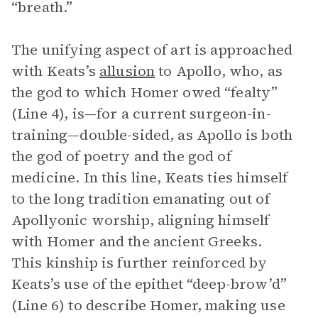
“breath.”
The unifying aspect of art is approached
with Keats’s
allusion
to Apollo, who, as
the god to which Homer owed “fealty”
(Line 4), is—for a current surgeon-in-
training—double-sided, as Apollo is both
the god of poetry and the god of
medicine. In this line, Keats ties himself
to the long tradition emanating out of
Apollyonic worship, aligning himself
with Homer and the ancient Greeks.
This kinship is further reinforced by
Keats’s use of the epithet “deep-brow’d”
(Line 6) to describe Homer, making use