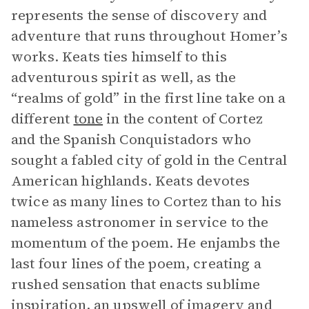
represents the sense of discovery and
adventure that runs throughout Homer’s
works. Keats ties himself to this
adventurous spirit as well, as the
“realms of gold” in the first line take on a
different
tone
in the content of Cortez
and the Spanish Conquistadors who
sought a fabled city of gold in the Central
American highlands. Keats devotes
twice as many lines to Cortez than to his
nameless astronomer in service to the
momentum of the poem. He enjambs the
last four lines of the poem, creating a
rushed sensation that enacts sublime
inspiration, an upswell of
imagery
and