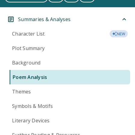
Summaries & Analyses
Character List
NEW
Plot Summary
Background
Poem Analysis
Themes
Symbols & Motifs
Literary Devices