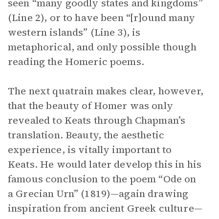
seen “many goodly states and kingdoms”
(Line 2), or to have been “[r]ound many
western islands” (Line 3), is
metaphorical, and only possible though
reading the Homeric poems.
The next quatrain makes clear, however,
that the beauty of Homer was only
revealed to Keats through Chapman’s
translation. Beauty, the aesthetic
experience, is vitally important to
Keats. He would later develop this in his
famous conclusion to the poem “Ode on
a Grecian Urn” (1819)—again drawing
inspiration from ancient Greek culture—