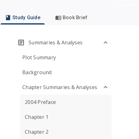
Study Guide
Book Brief
Summaries & Analyses
Plot Summary
Background
Chapter Summaries & Analyses
2004 Preface
Chapter 1
Chapter 2