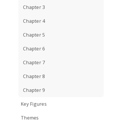
Chapter 3
Chapter 4
Chapter 5
Chapter 6
Chapter 7
Chapter 8
Chapter 9
Key Figures
Themes