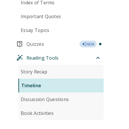
Index of Terms
Important Quotes
Essay Topics
Quizzes
NEW
Reading Tools
Story Recap
Timeline
Discussion Questions
Book Activities