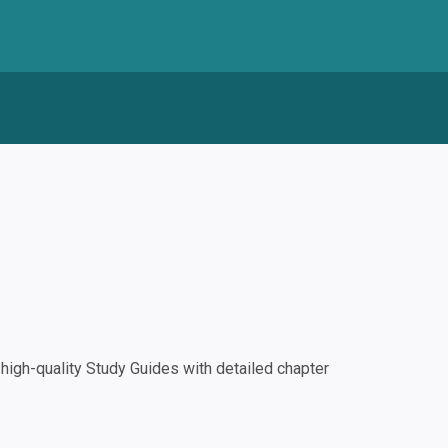
igh-quality Study Guides with detailed chapter