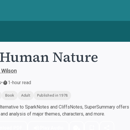
 Human Nature
 Wilson
s
•
1-hour read
Book
Adult
Published in 1978
ternative to SparkNotes and CliffsNotes, SuperSummary offers h
nd analysis of major themes, characters, and more.
nload PDF
Play Audio