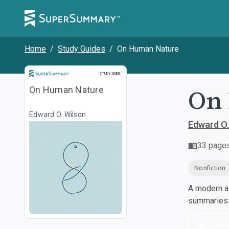
Home
/
Study Guides
/
On Human Nature
Study Guide
STUDY GUIDE
On
On Human Nature
Edward O. Wilson
Edward O.
33
page
Nonfiction
A modern al
summaries a
Dow