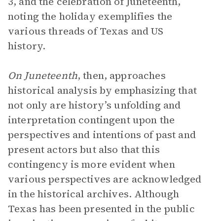
3, and the celebration of Juneteenth,
noting the holiday exemplifies the
various threads of Texas and US
history.
On Juneteenth
, then, approaches
historical analysis by emphasizing that
not only are history’s unfolding and
interpretation contingent upon the
perspectives and intentions of past and
present actors but also that this
contingency is more evident when
various perspectives are acknowledged
in the historical archives. Although
Texas has been presented in the public