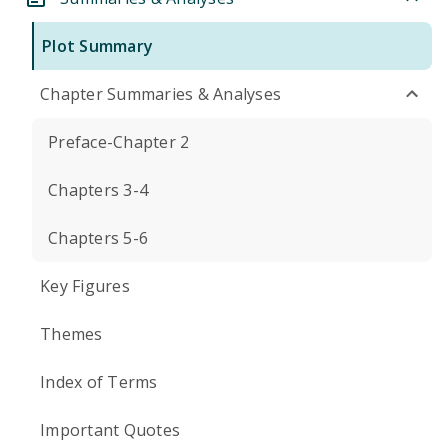
Plot Summary
Chapter Summaries & Analyses
Preface-Chapter 2
Chapters 3-4
Chapters 5-6
Key Figures
Themes
Index of Terms
Important Quotes