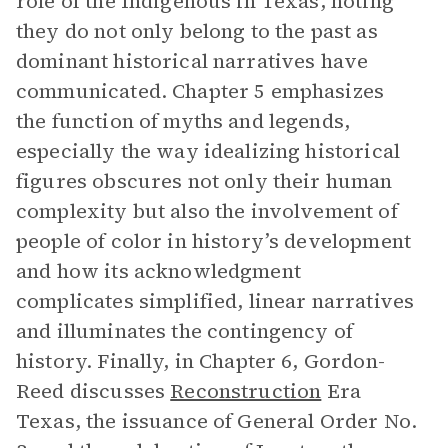
role of the Indigenous in Texas, noting
they do not only belong to the past as
dominant historical narratives have
communicated. Chapter 5 emphasizes
the function of myths and legends,
especially the way idealizing historical
figures obscures not only their human
complexity but also the involvement of
people of color in history’s development
and how its acknowledgment
complicates simplified, linear narratives
and illuminates the contingency of
history. Finally, in Chapter 6, Gordon-
Reed discusses
Reconstruction
Era
Texas, the issuance of General Order No.