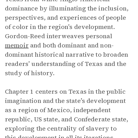
dominance by illuminating the inclusion,
perspectives, and experiences of people
of color in the region’s development.
Gordon-Reed interweaves personal
memoir
and both dominant and non-
dominant historical narrative to broaden
readers’ understanding of Texas and the
study of history.
Chapter 1 centers on Texas in the public
imagination and the state’s development
as a region of Mexico, independent
republic, US state, and Confederate state,
exploring the centrality of slavery to
this development in all its iterations.