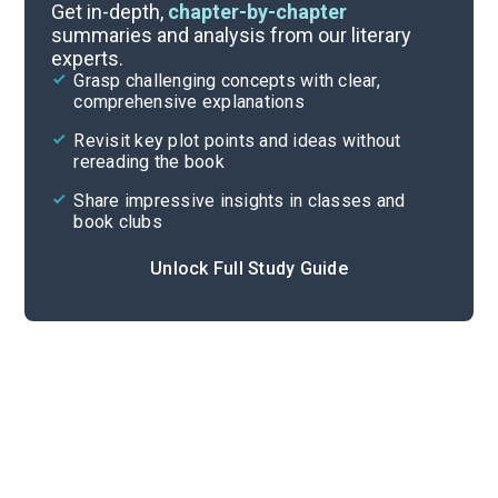
Preface-Chapter 2
Get in-depth,
chapter-by-chapter
summaries and analysis from our literary
experts.
Quizzes
Grasp challenging concepts with clear,
comprehensive explanations
Cite
Revisit key plot points and ideas without
rereading the book
Share impressive insights in classes and
book clubs
Unlock Full Study Guide