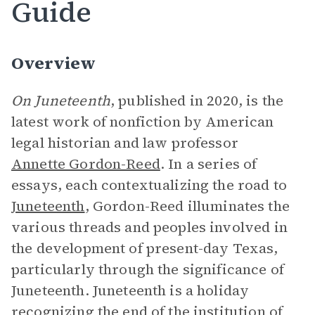
Guide
Overview
On Juneteenth
, published in 2020, is the
latest work of nonfiction by American
legal historian and law professor
Annette Gordon-Reed
. In a series of
essays, each contextualizing the road to
Juneteenth
, Gordon-Reed illuminates the
various threads and peoples involved in
the development of present-day Texas,
particularly through the significance of
Juneteenth. Juneteenth is a holiday
recognizing the end of the institution of