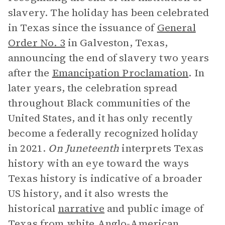
slavery. The holiday has been celebrated
in Texas since the issuance of
General
Order No. 3
in Galveston, Texas,
announcing the end of slavery two years
after the
Emancipation Proclamation
. In
later years, the celebration spread
throughout Black communities of the
United States, and it has only recently
become a federally recognized holiday
in 2021.
On Juneteenth
interprets Texas
history with an eye toward the ways
Texas history is indicative of a broader
US history, and it also wrests the
historical
narrative
and public image of
Texas from white Anglo-American