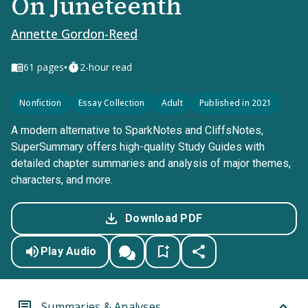
On Juneteenth
Annette Gordon-Reed
•
61
pages
2-hour read
Nonfiction
Essay Collection
Adult
Published in 2021
A modern alternative to SparkNotes and CliffsNotes,
SuperSummary offers high-quality Study Guides with
detailed chapter summaries and analysis of major themes,
characters, and more.
Download PDF
Play Audio
Summaries & Analyses