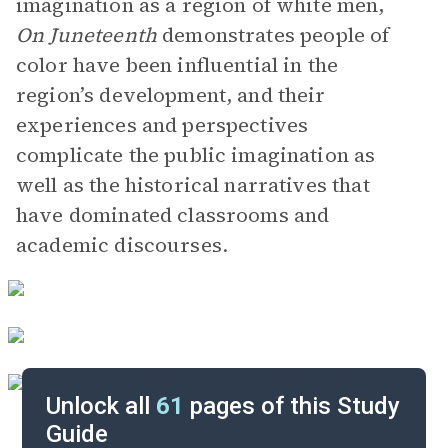
imagination as a region of white men,
On Juneteenth
demonstrates people of
color have been influential in the
region’s development, and their
experiences and perspectives
complicate the public imagination as
well as the historical narratives that
have dominated classrooms and
academic discourses.
Unlock all
61
pages of this Study
Guide