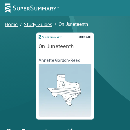
Home
/
Study Guides
/
On Juneteenth
Study Guide
STUDY GUIDE
On Juneteenth
Annette Gordon-Reed