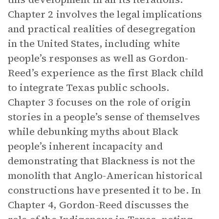
Chapter 2 involves the legal implications
and practical realities of desegregation
in the United States, including white
people’s responses as well as Gordon-
Reed’s experience as the first Black child
to integrate Texas public schools.
Chapter 3 focuses on the role of origin
stories in a people’s sense of themselves
while debunking myths about Black
people’s inherent incapacity and
demonstrating that Blackness is not the
monolith that Anglo-American historical
constructions have presented it to be. In
Chapter 4, Gordon-Reed discusses the