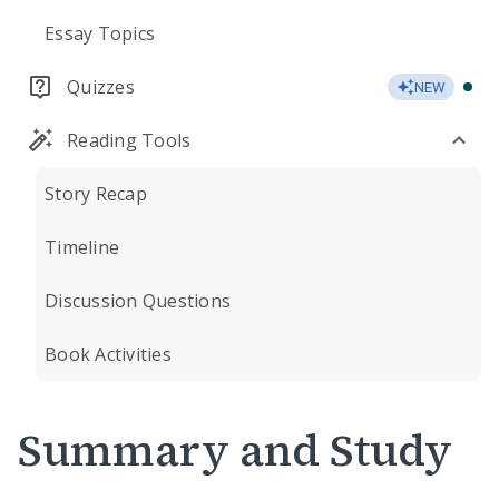
Essay Topics
Quizzes
NEW
Reading Tools
Story Recap
Timeline
Discussion Questions
Book Activities
Summary and Study