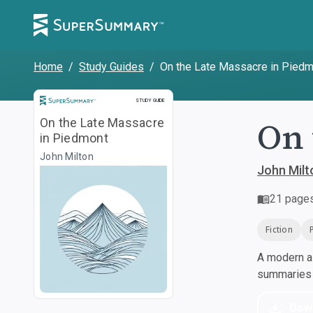
Home
/
Study Guides
/
On the Late Massacre in Pied
Study Guide
STUDY GUIDE
On 
On the Late Massacre
in Piedmont
John Milton
John Milt
21
page
Fiction
A modern al
summaries a
Dow