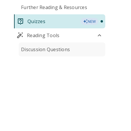
Further Reading & Resources
Quizzes
NEW
Reading Tools
Discussion Questions