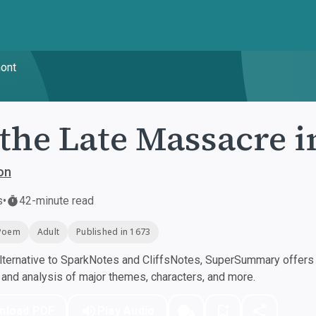
mont
the Late Massacre 
on
s
•
42-minute read
Poem
Adult
Published in 1673
ternative to SparkNotes and CliffsNotes, SuperSummary offers h
nd analysis of major themes, characters, and more.
nload PDF
Play Audio