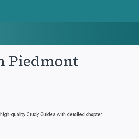
in Piedmont
igh-quality Study Guides with detailed chapter