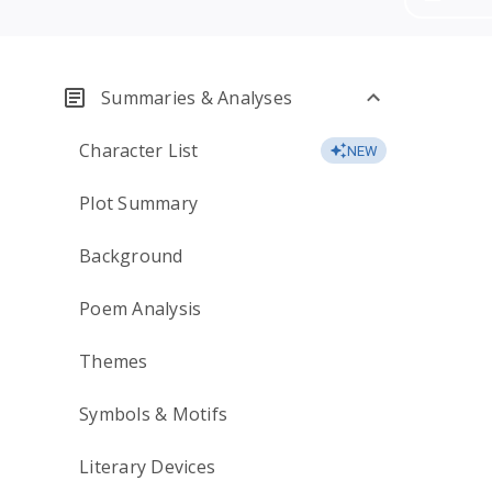
Summaries & Analyses
Character List
NEW
Plot Summary
Background
Poem Analysis
Themes
Symbols & Motifs
Literary Devices