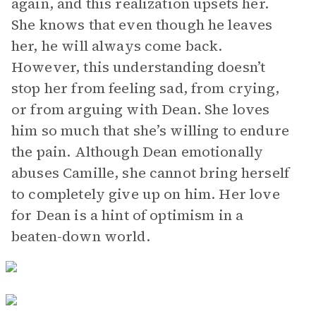
again, and this realization upsets her.
She knows that even though he leaves
her, he will always come back.
However, this understanding doesn’t
stop her from feeling sad, from crying,
or from arguing with Dean. She loves
him so much that she’s willing to endure
the pain. Although Dean emotionally
abuses Camille, she cannot bring herself
to completely give up on him. Her love
for Dean is a hint of optimism in a
beaten-down world.