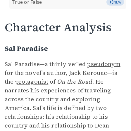
True or False
NEW
Character Analysis
Sal Paradise
Sal Paradise—a thinly veiled
pseudonym
for the novel’s author, Jack Kerouac—is
the
protagonist
of
On the Road
. He
narrates his experiences of traveling
across the country and exploring
America. Sal’s life is defined by two
relationships: his relationship to his
country and his relationship to Dean