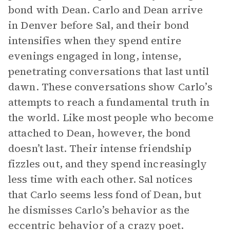
bond with Dean. Carlo and Dean arrive
in Denver before Sal, and their bond
intensifies when they spend entire
evenings engaged in long, intense,
penetrating conversations that last until
dawn. These conversations show Carlo’s
attempts to reach a fundamental truth in
the world. Like most people who become
attached to Dean, however, the bond
doesn’t last. Their intense friendship
fizzles out, and they spend increasingly
less time with each other. Sal notices
that Carlo seems less fond of Dean, but
he dismisses Carlo’s behavior as the
eccentric behavior of a crazy poet.