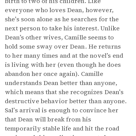
birth to two of his children. Like
everyone who loves Dean, however,
she’s soon alone as he searches for the
next person to take his interest. Unlike
Dean’s other wives, Camille seems to
hold some sway over Dean. He returns
to her many times and at the novel’s end
is living with her (even though he does
abandon her once again). Camille
understands Dean better than anyone,
which means that she recognizes Dean’s
destructive behavior better than anyone.
Sal’s arrival is enough to convince her
that Dean will break from his
temporarily stable life and hit the road