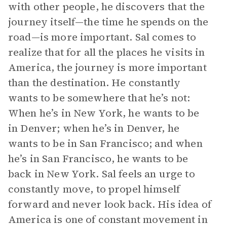
with other people, he discovers that the
journey itself—the time he spends on the
road—is more important. Sal comes to
realize that for all the places he visits in
America, the journey is more important
than the destination. He constantly
wants to be somewhere that he’s not:
When he’s in New York, he wants to be
in Denver; when he’s in Denver, he
wants to be in San Francisco; and when
he’s in San Francisco, he wants to be
back in New York. Sal feels an urge to
constantly move, to propel himself
forward and never look back. His idea of
America is one of constant movement in