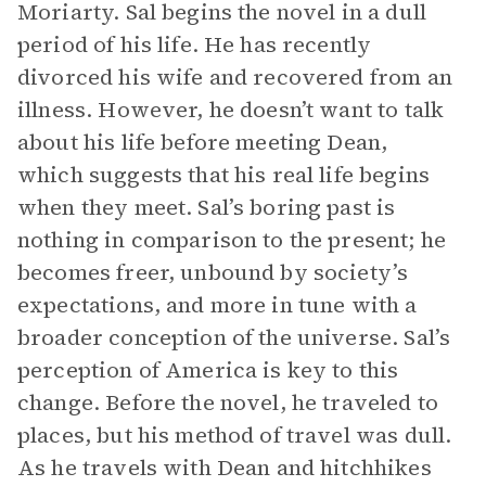
Moriarty. Sal begins the novel in a dull
period of his life. He has recently
divorced his wife and recovered from an
illness. However, he doesn’t want to talk
about his life before meeting Dean,
which suggests that his real life begins
when they meet. Sal’s boring past is
nothing in comparison to the present; he
becomes freer, unbound by society’s
expectations, and more in tune with a
broader conception of the universe. Sal’s
perception of America is key to this
change. Before the novel, he traveled to
places, but his method of travel was dull.
As he travels with Dean and hitchhikes