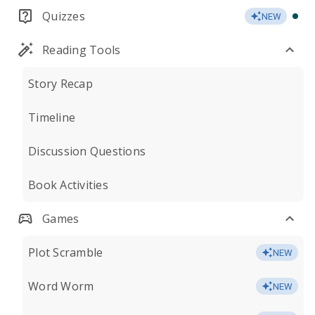
Quizzes
NEW
Reading Tools
Story Recap
Timeline
Discussion Questions
Book Activities
Games
Plot Scramble
NEW
Word Worm
NEW