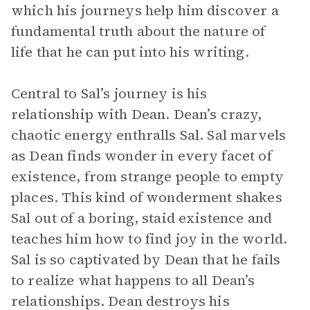
which his journeys help him discover a
fundamental truth about the nature of
life that he can put into his writing.
Central to Sal’s journey is his
relationship with Dean. Dean’s crazy,
chaotic energy enthralls Sal. Sal marvels
as Dean finds wonder in every facet of
existence, from strange people to empty
places. This kind of wonderment shakes
Sal out of a boring, staid existence and
teaches him how to find joy in the world.
Sal is so captivated by Dean that he fails
to realize what happens to all Dean’s
relationships. Dean destroys his