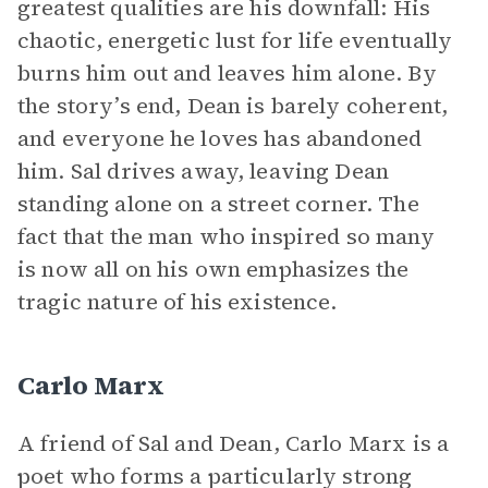
greatest qualities are his downfall: His
chaotic, energetic lust for life eventually
burns him out and leaves him alone. By
the story’s end, Dean is barely coherent,
and everyone he loves has abandoned
him. Sal drives away, leaving Dean
standing alone on a street corner. The
fact that the man who inspired so many
is now all on his own emphasizes the
tragic nature of his existence.
Carlo Marx
A friend of Sal and Dean, Carlo Marx is a
poet who forms a particularly strong