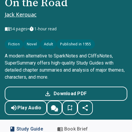
On the Road
Jack Kerouac
•
54
pages
1-hour read
Fiction
Novel
Adult
Published in 1955
A modern alternative to SparkNotes and CliffsNotes,
SuperSummary offers high-quality Study Guides with
detailed chapter summaries and analysis of major themes,
characters, and more.
Download PDF
Play Audio
Study Guide
Book Brief