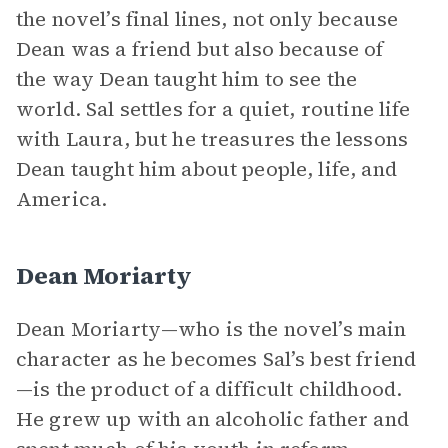
the novel’s final lines, not only because
Dean was a friend but also because of
the way Dean taught him to see the
world. Sal settles for a quiet, routine life
with Laura, but he treasures the lessons
Dean taught him about people, life, and
America.
Dean Moriarty
Dean Moriarty—who is the novel’s main
character as he becomes Sal’s best friend
—is the product of a difficult childhood.
He grew up with an alcoholic father and