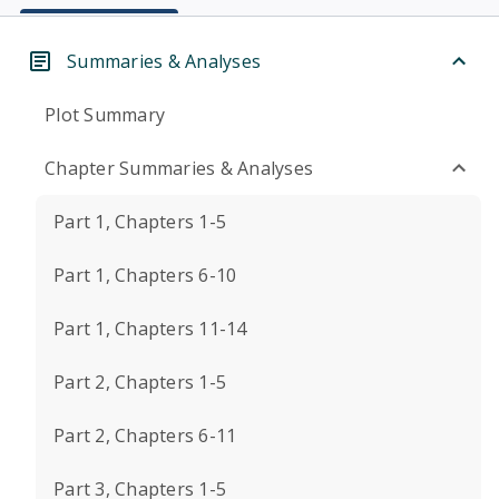
Summaries & Analyses
Plot Summary
Chapter Summaries & Analyses
Part 1, Chapters 1-5
Part 1, Chapters 6-10
Part 1, Chapters 11-14
Part 2, Chapters 1-5
Part 2, Chapters 6-11
Part 3, Chapters 1-5