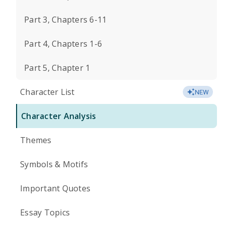
Part 3, Chapters 6-11
Part 4, Chapters 1-6
Part 5, Chapter 1
Character List
NEW
Character Analysis
Themes
Symbols & Motifs
Important Quotes
Essay Topics