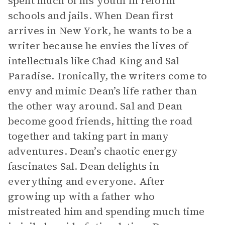
spent much of his youth in reform
schools and jails. When Dean first
arrives in New York, he wants to be a
writer because he envies the lives of
intellectuals like Chad King and Sal
Paradise. Ironically, the writers come to
envy and mimic Dean’s life rather than
the other way around. Sal and Dean
become good friends, hitting the road
together and taking part in many
adventures. Dean’s chaotic energy
fascinates Sal. Dean delights in
everything and everyone. After
growing up with a father who
mistreated him and spending much time