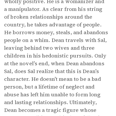
wholly positive. He is a womanizer and
a manipulator. As clear from his string
of broken relationships around the
country, he takes advantage of people.
He borrows money, steals, and abandons
people on a whim. Dean travels with Sal,
leaving behind two wives and three
children in his hedonistic pursuits. Only
at the novel’s end, when Dean abandons
Sal, does Sal realize that this is Dean’s
character. He doesn’t mean to be a bad
person, but a lifetime of neglect and
abuse has left him unable to form long
and lasting relationships. Ultimately,
Dean becomes a tragic figure whose