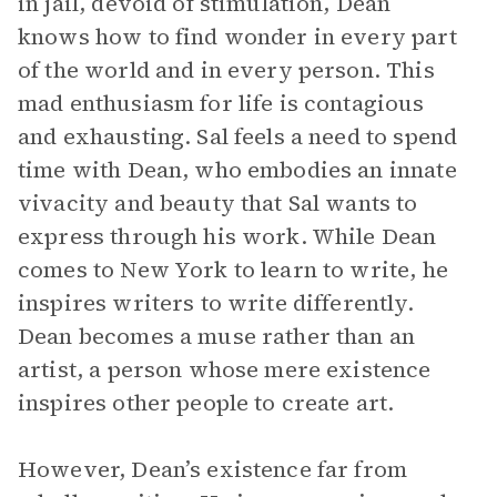
in jail, devoid of stimulation, Dean
knows how to find wonder in every part
of the world and in every person. This
mad enthusiasm for life is contagious
and exhausting. Sal feels a need to spend
time with Dean, who embodies an innate
vivacity and beauty that Sal wants to
express through his work. While Dean
comes to New York to learn to write, he
inspires writers to write differently.
Dean becomes a muse rather than an
artist, a person whose mere existence
inspires other people to create art.
However, Dean’s existence far from