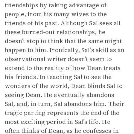
friendships by taking advantage of
people, from his many wives to the
friends of his past. Although Sal sees all
these burned-out relationships, he
doesn’t stop to think that the same might
happen to him. Ironically, Sal’s skill as an
observational writer doesn’t seem to
extend to the reality of how Dean treats
his friends. In teaching Sal to see the
wonders of the world, Dean blinds Sal to
seeing Dean. He eventually abandons
Sal, and, in turn, Sal abandons him. Their
tragic parting represents the end of the
most exciting period in Sal’s life. He
often thinks of Dean, as he confesses in