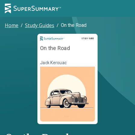
Home
/
Study Guides
/
On the Road
Study Guide
STUDY GUIDE
On the Road
Jack Kerouac