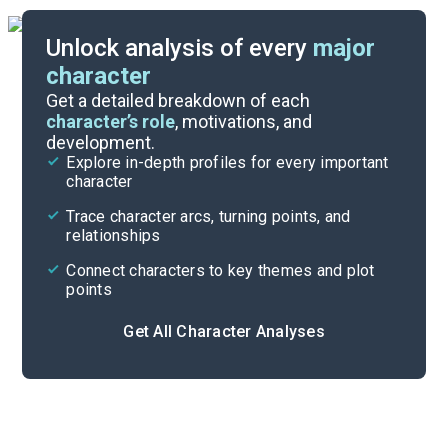
Unlock analysis of every
major
character
Themes
Get a detailed breakdown of each
character’s role
, motivations, and
development.
Character List
Explore in-depth profiles for every important
character
Cite
Trace character arcs, turning points, and
relationships
Connect characters to key themes and plot
points
Get All Character Analyses