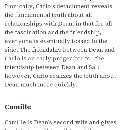
Ironically, Carlo’s detachment reveals
the fundamental truth about all
relationships with Dean, in that for all
the fascination and the friendship,
everyone is eventually tossed to the
side. The friendship between Dean and
Carlo is an early progenitor for the
friendship between Dean and Sal;
however, Carlo realizes the truth about
Dean much more quickly.
Camille
Camille is Dean’s second wife and gives