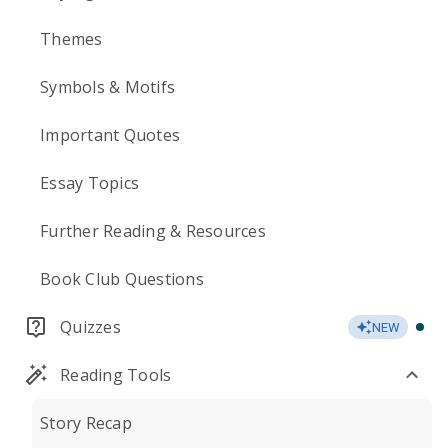
Themes
Symbols & Motifs
Important Quotes
Essay Topics
Further Reading & Resources
Book Club Questions
Quizzes
NEW
Reading Tools
Story Recap