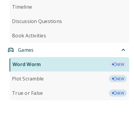
Timeline
Discussion Questions
Book Activities
Games
Word Worm
NEW
Plot Scramble
NEW
True or False
NEW