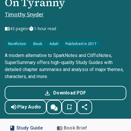
On Tyranny
Timothy Snyder
•
43
pages
1-hour read
Nonfiction
Book
Adult
Published in 2017
A modern alternative to SparkNotes and CliffsNotes,
SuperSummary offers high-quality Study Guides with
detailed chapter summaries and analysis of major themes,
characters, and more.
Download PDF
Play Audio
Study Guide
Book Brief