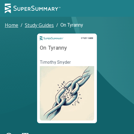
Home
/
Study Guides
/
On Tyranny
Study Guide
STUDY GUIDE
On Tyranny
Timothy Snyder