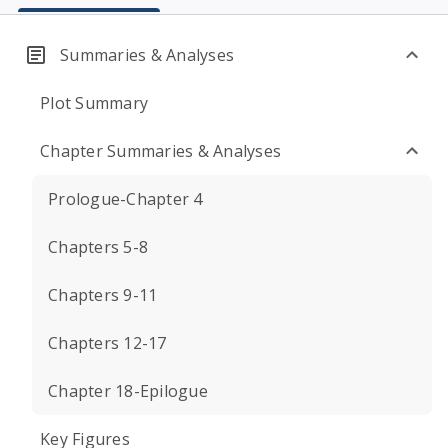
Summaries & Analyses
Plot Summary
Chapter Summaries & Analyses
Prologue-Chapter 4
Chapters 5-8
Chapters 9-11
Chapters 12-17
Chapter 18-Epilogue
Key Figures