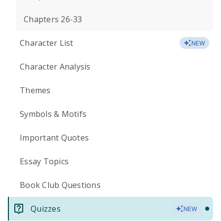
Chapters 26-33
Character List
NEW
Character Analysis
Themes
Symbols & Motifs
Important Quotes
Essay Topics
Book Club Questions
Quizzes
NEW