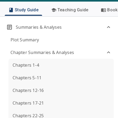
Study Guide
Teaching Guide
Book 
Summaries & Analyses
Plot Summary
Chapter Summaries & Analyses
Chapters 1-4
Chapters 5-11
Chapters 12-16
Chapters 17-21
Chapters 22-25