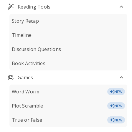
Reading Tools
Story Recap
Timeline
Discussion Questions
Book Activities
Games
Word Worm
NEW
Plot Scramble
NEW
True or False
NEW