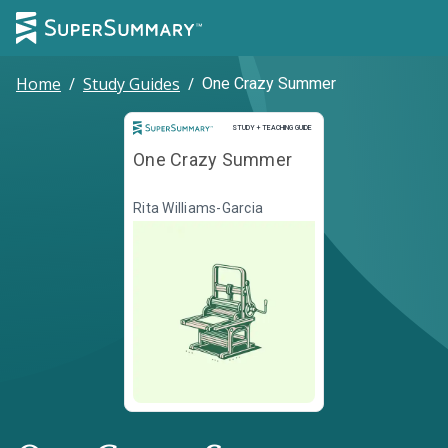
Home
/
Study Guides
/
One Crazy Summer
Study and Teaching Guide
STUDY + TEACHING GUIDE
One Crazy Summer
Rita Williams-Garcia