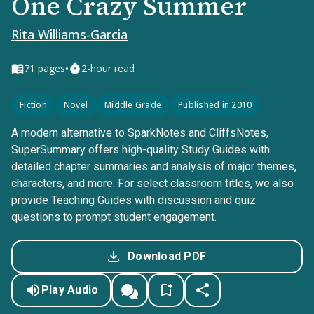
One Crazy Summer
Rita Williams-Garcia
•
71
pages
2-hour read
Fiction
Novel
Middle Grade
Published in 2010
A modern alternative to SparkNotes and CliffsNotes,
SuperSummary offers high-quality Study Guides with
detailed chapter summaries and analysis of major themes,
characters, and more. For select classroom titles, we also
provide Teaching Guides with discussion and quiz
questions to prompt student engagement.
Download PDF
Play Audio