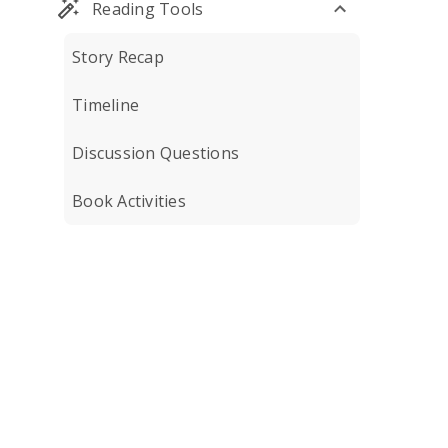
Reading Tools
Story Recap
Timeline
Discussion Questions
Book Activities