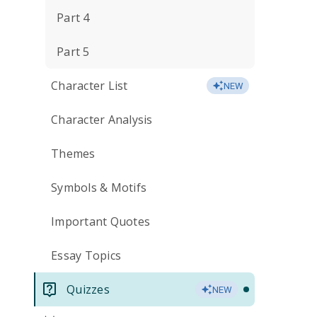
Part 4
Part 5
Character List
NEW
Character Analysis
Themes
Symbols & Motifs
Important Quotes
Essay Topics
Quizzes
NEW