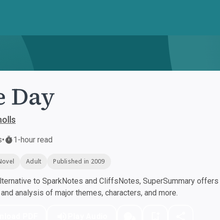
e Day
olls
s
•
1-hour read
Novel
Adult
Published in 2009
ternative to SparkNotes and CliffsNotes, SuperSummary offers h
nd analysis of major themes, characters, and more.
nload PDF
Play Audio