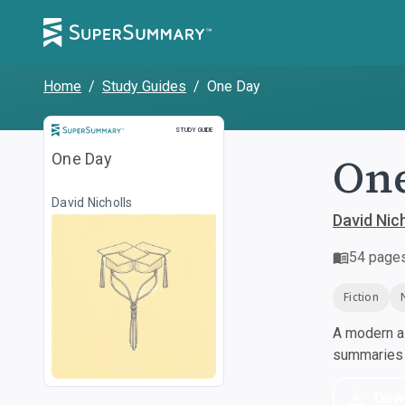
Home
/
Study Guides
/
One Day
Study Guide
STUDY GUIDE
On
One Day
David Nicholls
David Nich
54
page
Fiction
A modern al
summaries a
Dow