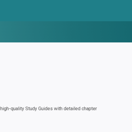
igh-quality Study Guides with detailed chapter