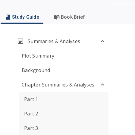
Study Guide
Book Brief
Summaries & Analyses
Plot Summary
Background
Chapter Summaries & Analyses
Part 1
Part 2
Part 3