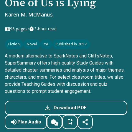
One of Us is Lying
Karen M. McManus
•
96
pages
3-hour read
Fiction
Novel
YA
Published in 2017
A modern alternative to SparkNotes and CliffsNotes,
SuperSummary offers high-quality Study Guides with
detailed chapter summaries and analysis of major themes,
characters, and more. For select classroom titles, we also
provide Teaching Guides with discussion and quiz
questions to prompt student engagement.
Download PDF
Play Audio