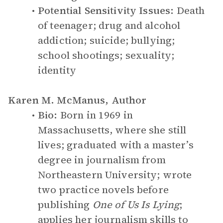
Potential Sensitivity Issues:
Death
of teenager; drug and alcohol
addiction; suicide; bullying;
school shootings; sexuality;
identity
Karen M. McManus, Author
Bio:
Born in 1969 in
Massachusetts, where she still
lives; graduated with a master’s
degree in journalism from
Northeastern University; wrote
two practice novels before
publishing
One of Us Is Lying
;
applies her journalism skills to