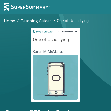
Home
/
Teaching Guides
/
One of Us is Lying
Study and Teaching Guide
STUDY + TEACHING GUIDE
One of Us is Lying
Karen M. McManus