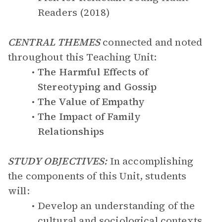
Readers (2018)
CENTRAL THEMES
connected and noted
throughout this Teaching Unit:
The Harmful Effects of
Stereotyping and Gossip
The Value of Empathy
The Impact of Family
Relationships
STUDY OBJECTIVES:
In accomplishing
the components of this Unit, students
will:
Develop an understanding of the
cultural and sociological contexts