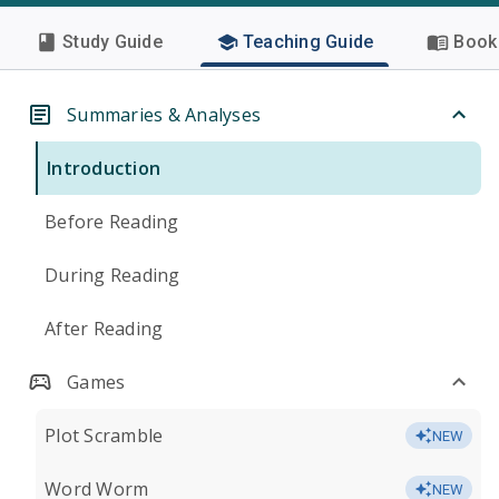
Study Guide
Teaching Guide
Book 
Summaries & Analyses
Introduction
Before Reading
During Reading
After Reading
Games
Plot Scramble
NEW
Word Worm
NEW