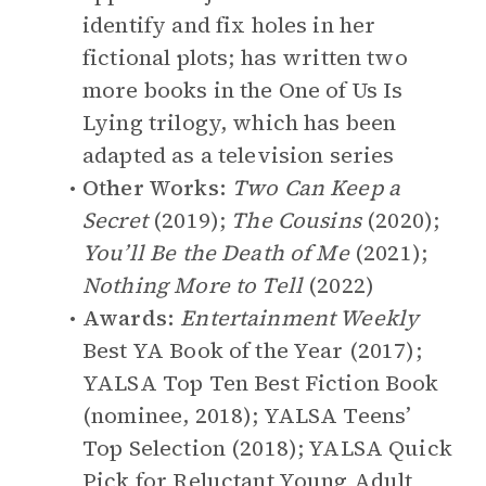
identify and fix holes in her
fictional plots; has written two
more books in the One of Us Is
Lying trilogy, which has been
adapted as a television series
Other Works:
Two Can Keep a
Secret
(2019);
The Cousins
(2020);
You’ll Be the Death of Me
(2021);
Nothing More to Tell
(2022)
Awards:
Entertainment Weekly
Best YA Book of the Year (2017);
YALSA Top Ten Best Fiction Book
(nominee, 2018); YALSA Teens’
Top Selection (2018); YALSA Quick
Pick for Reluctant Young Adult