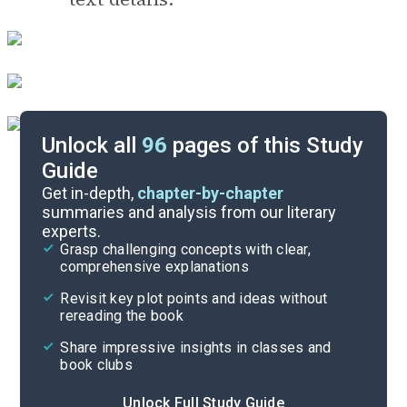
Unlock all
96
pages of this Study
Guide
Before Reading
Get in-depth,
chapter-by-chapter
summaries and analysis from our literary
experts.
Cite
Grasp challenging concepts with clear,
comprehensive explanations
Revisit key plot points and ideas without
rereading the book
Share impressive insights in classes and
book clubs
Unlock Full Study Guide