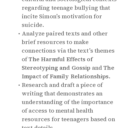
regarding teenage bullying that
incite Simon’s motivation for
suicide.
Analyze paired texts and other
brief resources to make
connections via the text’s themes
of
The Harmful Effects of
Stereotyping and Gossip
and
The
Impact of Family Relationships.
Research and draft a piece of
writing that demonstrates an
understanding of the importance
of access to mental health
resources for teenagers based on
text details.