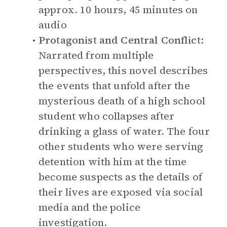
approx. 10 hours, 45 minutes on
audio
Protagonist and Central Conflict:
Narrated from multiple
perspectives, this novel describes
the events that unfold after the
mysterious death of a high school
student who collapses after
drinking a glass of water. The four
other students who were serving
detention with him at the time
become suspects as the details of
their lives are exposed via social
media and the police
investigation.