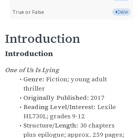
True or False
NEW
Introduction
Introduction
One of Us Is Lying
Genre:
Fiction; young adult
thriller
Originally Published:
2017
Reading Level/Interest:
Lexile
HL730L; grades 9-12
Structure/Length:
30 chapters
plus epilogue; approx. 259 pages;