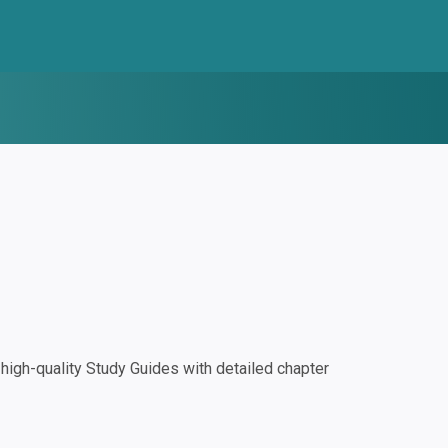
igh-quality Study Guides with detailed chapter