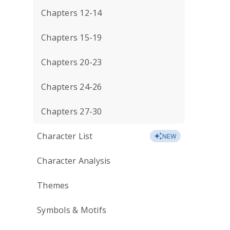
Chapters 12-14
Chapters 15-19
Chapters 20-23
Chapters 24-26
Chapters 27-30
Character List
NEW
Character Analysis
Themes
Symbols & Motifs