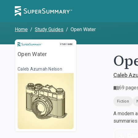
Home
/
Study Guides
/
Open Water
Study Guide
STUDY GUIDE
Op
Open Water
Caleb Azumah Nelson
Caleb Az
69
page
Fiction
A modern al
summaries a
Dow