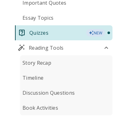
Important Quotes
Essay Topics
Quizzes
NEW
Reading Tools
Story Recap
Timeline
Discussion Questions
Book Activities