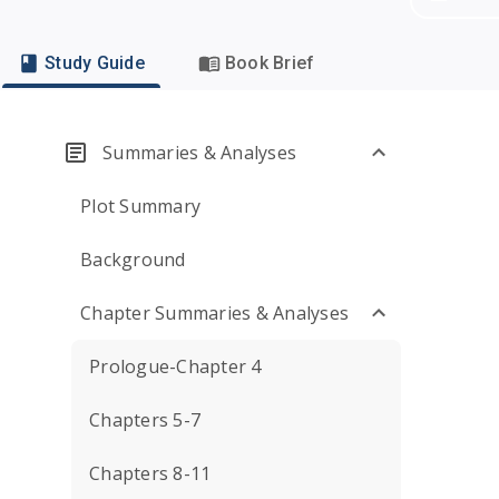
Study Guide
Book Brief
Summaries & Analyses
Plot Summary
Background
Chapter Summaries & Analyses
Prologue-Chapter 4
Chapters 5-7
Chapters 8-11