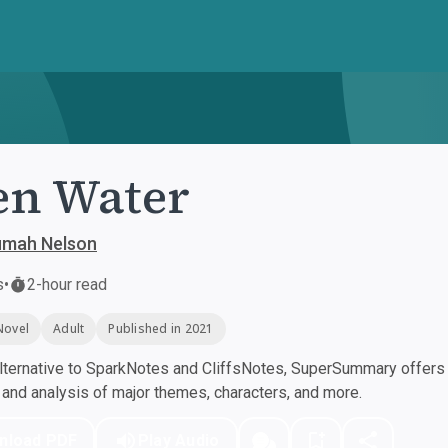
en Water
umah Nelson
s
•
2-hour read
Novel
Adult
Published in 2021
ternative to SparkNotes and CliffsNotes, SuperSummary offers h
nd analysis of major themes, characters, and more.
nload PDF
Play Audio