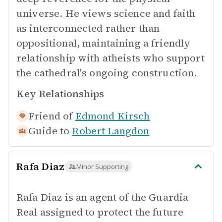
universe. He views science and faith
as interconnected rather than
oppositional, maintaining a friendly
relationship with atheists who support
the cathedral's ongoing construction.
Key Relationships
Friend of
Edmond Kirsch
Guide to
Robert Langdon
Rafa Diaz
Minor Supporting
Rafa Diaz is an agent of the Guardia
Real assigned to protect the future