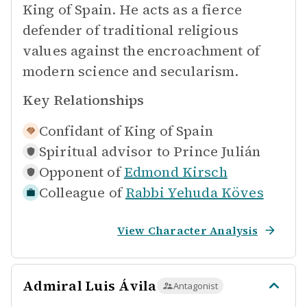
King of Spain. He acts as a fierce
defender of traditional religious
values against the encroachment of
modern science and secularism.
Key Relationships
Confidant of
King of Spain
Spiritual advisor to
Prince Julián
Opponent of
Edmond Kirsch
Colleague of
Rabbi Yehuda Köves
View Character Analysis
Admiral Luis Ávila
Antagonist