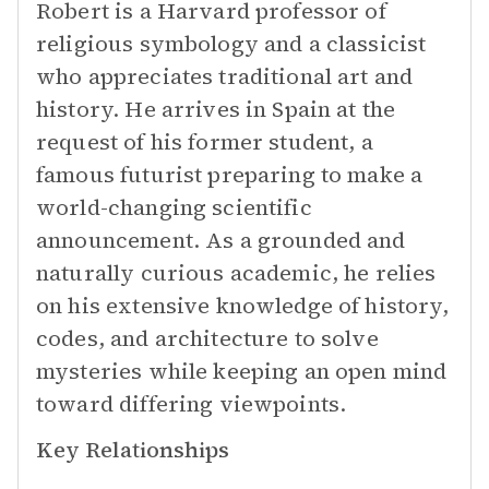
Robert is a Harvard professor of
religious symbology and a classicist
who appreciates traditional art and
history. He arrives in Spain at the
request of his former student, a
famous futurist preparing to make a
world-changing scientific
announcement. As a grounded and
naturally curious academic, he relies
on his extensive knowledge of history,
codes, and architecture to solve
mysteries while keeping an open mind
toward differing viewpoints.
Key Relationships