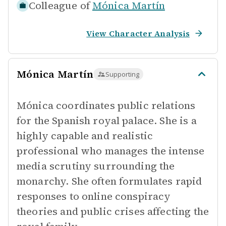
Colleague of
Mónica Martín
View Character Analysis
Mónica Martín
Supporting
Mónica coordinates public relations
for the Spanish royal palace. She is a
highly capable and realistic
professional who manages the intense
media scrutiny surrounding the
monarchy. She often formulates rapid
responses to online conspiracy
theories and public crises affecting the