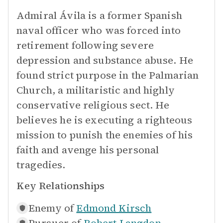
Admiral Ávila is a former Spanish
naval officer who was forced into
retirement following severe
depression and substance abuse. He
found strict purpose in the Palmarian
Church, a militaristic and highly
conservative religious sect. He
believes he is executing a righteous
mission to punish the enemies of his
faith and avenge his personal
tragedies.
Key Relationships
Enemy of
Edmond Kirsch