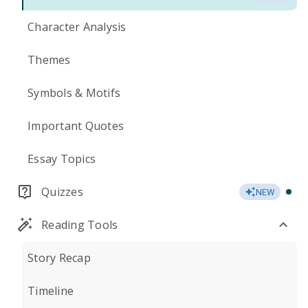
Character Analysis
Themes
Symbols & Motifs
Important Quotes
Essay Topics
Quizzes
NEW
Reading Tools
Story Recap
Timeline