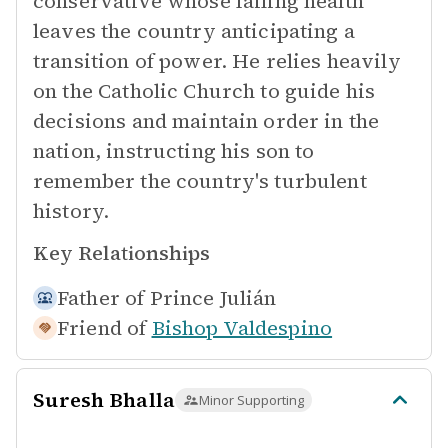
conservative whose failing health
leaves the country anticipating a
transition of power. He relies heavily
on the Catholic Church to guide his
decisions and maintain order in the
nation, instructing his son to
remember the country's turbulent
history.
Key Relationships
Father of
Prince Julián
Friend of
Bishop Valdespino
Suresh Bhalla
Minor Supporting