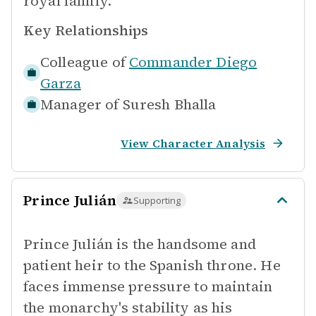
royal family.
Key Relationships
Colleague of
Commander Diego
Garza
Manager of
Suresh Bhalla
View Character Analysis
Prince Julián
Supporting
Prince Julián is the handsome and
patient heir to the Spanish throne. He
faces immense pressure to maintain
the monarchy's stability as his