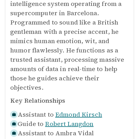
intelligence system operating from a
supercomputer in Barcelona.
Programmed to sound like a British
gentleman with a precise accent, he
mimics human emotion, wit, and
humor flawlessly. He functions as a
trusted assistant, processing massive
amounts of data in real-time to help
those he guides achieve their
objectives.
Key Relationships
Assistant to
Edmond Kirsch
Guide to
Robert Langdon
Assistant to
Ambra Vidal