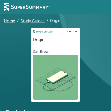
Home
/
Study Guides
/
Origin
Study Guide
STUDY GUIDE
Origin
Dan Brown