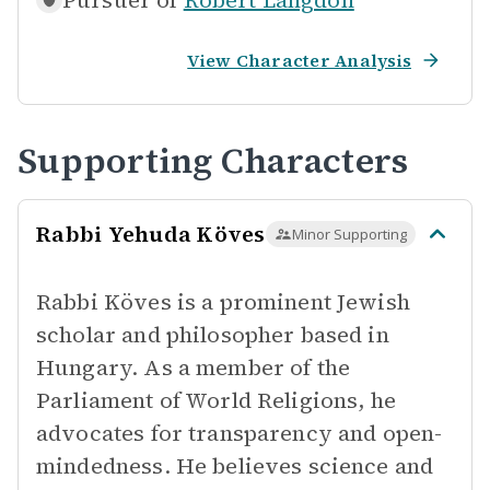
Pursuer of
Robert Langdon
View Character Analysis
Supporting Characters
Rabbi Yehuda Köves
Minor Supporting
Rabbi Köves is a prominent Jewish
scholar and philosopher based in
Hungary. As a member of the
Parliament of World Religions, he
advocates for transparency and open-
mindedness. He believes science and