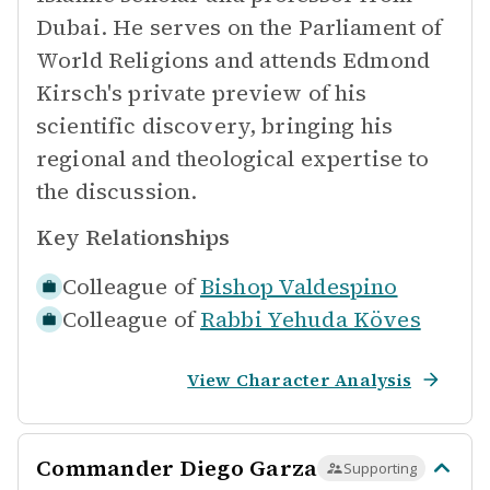
Dubai. He serves on the Parliament of
World Religions and attends Edmond
Kirsch's private preview of his
scientific discovery, bringing his
regional and theological expertise to
the discussion.
Key Relationships
Colleague of
Bishop Valdespino
Colleague of
Rabbi Yehuda Köves
View Character Analysis
Commander Diego Garza
Supporting