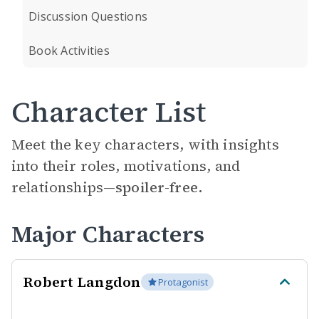
Discussion Questions
Book Activities
Character List
Meet the key characters, with insights
into their roles, motivations, and
relationships—
spoiler-free.
Major Characters
Robert Langdon
Protagonist