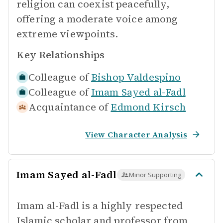
religion can coexist peacefully,
offering a moderate voice among
extreme viewpoints.
Key Relationships
Colleague of
Bishop Valdespino
Colleague of
Imam Sayed al-Fadl
Acquaintance of
Edmond Kirsch
View Character Analysis
Imam Sayed al-Fadl
Minor Supporting
Imam al-Fadl is a highly respected
Islamic scholar and professor from