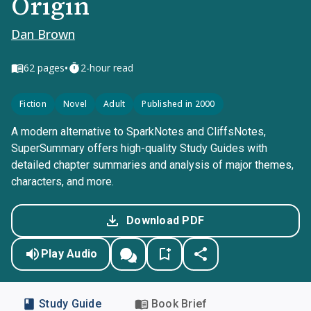
Origin
Dan Brown
•
62
pages
2-hour read
Fiction
Novel
Adult
Published in 2000
A modern alternative to SparkNotes and CliffsNotes,
SuperSummary offers high-quality Study Guides with
detailed chapter summaries and analysis of major themes,
characters, and more.
Download PDF
Play Audio
Study Guide
Book Brief