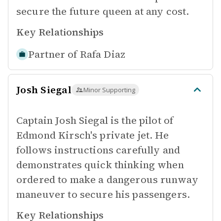
secure the future queen at any cost.
Key Relationships
Partner of
Rafa Diaz
Josh Siegal
Minor Supporting
Captain Josh Siegal is the pilot of
Edmond Kirsch's private jet. He
follows instructions carefully and
demonstrates quick thinking when
ordered to make a dangerous runway
maneuver to secure his passengers.
Key Relationships