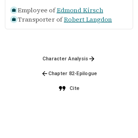
Employee of
Edmond Kirsch
Transporter of
Robert Langdon
Character Analysis
Chapter 82-Epilogue
Cite