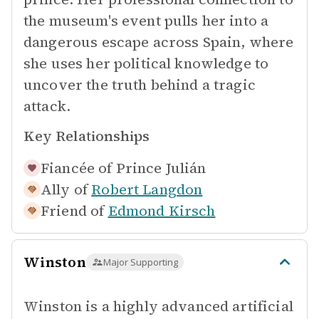
the museum's event pulls her into a
dangerous escape across Spain, where
she uses her political knowledge to
uncover the truth behind a tragic
attack.
Key Relationships
Fiancée of
Prince Julián
Ally of
Robert Langdon
Friend of
Edmond Kirsch
Winston
Major Supporting
Winston is a highly advanced artificial