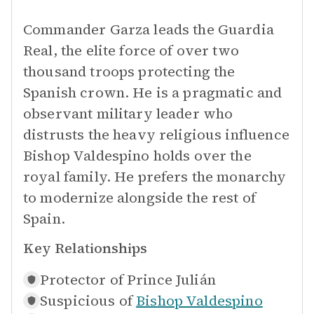
Commander Garza leads the Guardia
Real, the elite force of over two
thousand troops protecting the
Spanish crown. He is a pragmatic and
observant military leader who
distrusts the heavy religious influence
Bishop Valdespino holds over the
royal family. He prefers the monarchy
to modernize alongside the rest of
Spain.
Key Relationships
Protector of
Prince Julián
Suspicious of
Bishop Valdespino