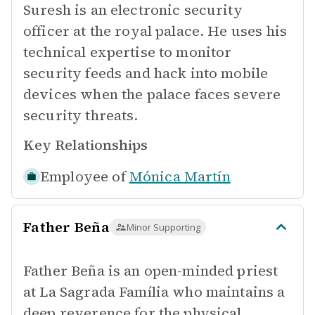
Suresh is an electronic security
officer at the royal palace. He uses his
technical expertise to monitor
security feeds and hack into mobile
devices when the palace faces severe
security threats.
Key Relationships
Employee of
Mónica Martín
Father Beña
Minor Supporting
Father Beña is an open-minded priest
at La Sagrada Família who maintains a
deep reverence for the physical