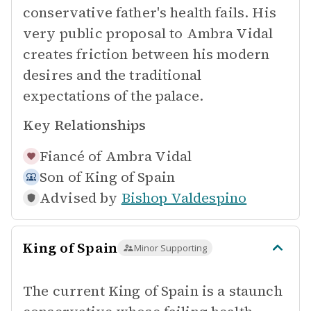
conservative father's health fails. His
very public proposal to Ambra Vidal
creates friction between his modern
desires and the traditional
expectations of the palace.
Key Relationships
Fiancé of
Ambra Vidal
Son of
King of Spain
Advised by
Bishop Valdespino
King of Spain
Minor Supporting
The current King of Spain is a staunch