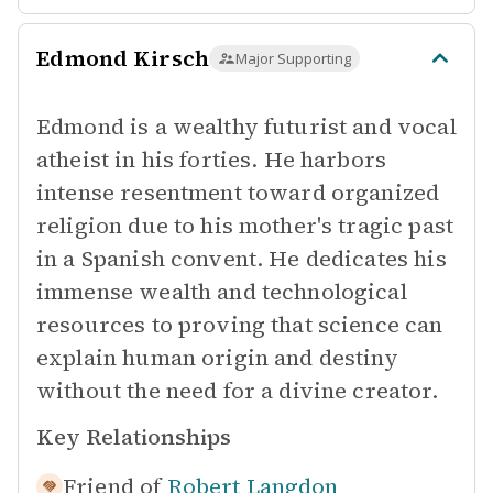
Edmond Kirsch
Major Supporting
Edmond is a wealthy futurist and vocal
atheist in his forties. He harbors
intense resentment toward organized
religion due to his mother's tragic past
in a Spanish convent. He dedicates his
immense wealth and technological
resources to proving that science can
explain human origin and destiny
without the need for a divine creator.
Key Relationships
Friend of
Robert Langdon