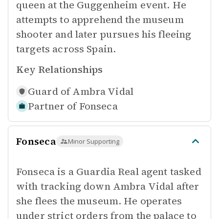
queen at the Guggenheim event. He
attempts to apprehend the museum
shooter and later pursues his fleeing
targets across Spain.
Key Relationships
Guard of
Ambra Vidal
Partner of
Fonseca
Fonseca
Minor Supporting
Fonseca is a Guardia Real agent tasked
with tracking down Ambra Vidal after
she flees the museum. He operates
under strict orders from the palace to