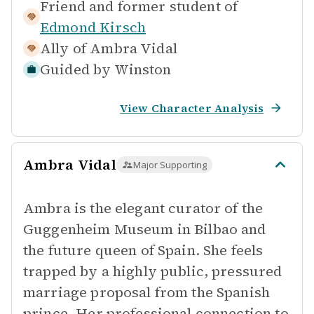
Friend and former student of
Edmond Kirsch
Ally of
Ambra Vidal
Guided by
Winston
View Character Analysis
Ambra Vidal
Major Supporting
Ambra is the elegant curator of the
Guggenheim Museum in Bilbao and
the future queen of Spain. She feels
trapped by a highly public, pressured
marriage proposal from the Spanish
prince. Her professional connection to