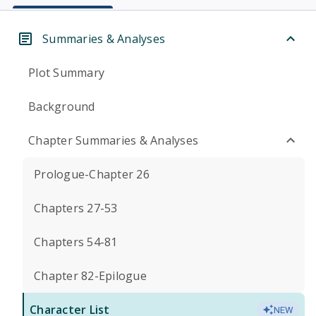
Summaries & Analyses
Plot Summary
Background
Chapter Summaries & Analyses
Prologue-Chapter 26
Chapters 27-53
Chapters 54-81
Chapter 82-Epilogue
Character List
NEW