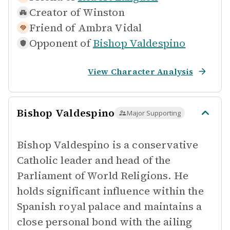
Creator of
Winston
Friend of
Ambra Vidal
Opponent of
Bishop Valdespino
View Character Analysis
Bishop Valdespino
Major Supporting
Bishop Valdespino is a conservative
Catholic leader and head of the
Parliament of World Religions. He
holds significant influence within the
Spanish royal palace and maintains a
close personal bond with the ailing