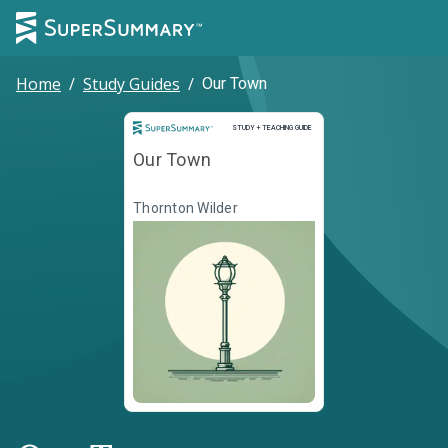
Home
/
Study Guides
/
Our Town
Study and Teaching Guide
STUDY + TEACHING GUIDE
Our Town
Thornton Wilder