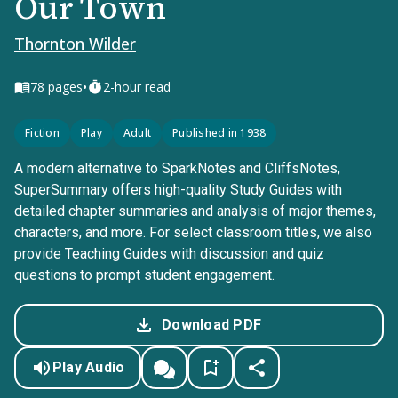
Our Town
Thornton Wilder
•
78
pages
2-hour read
Fiction
Play
Adult
Published in 1938
A modern alternative to SparkNotes and CliffsNotes,
SuperSummary offers high-quality Study Guides with
detailed chapter summaries and analysis of major themes,
characters, and more. For select classroom titles, we also
provide Teaching Guides with discussion and quiz
questions to prompt student engagement.
Download PDF
Play Audio