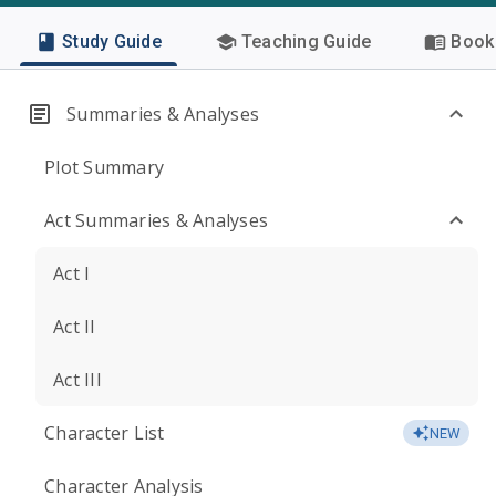
Study Guide
Teaching Guide
Book 
Summaries & Analyses
Plot Summary
Act Summaries & Analyses
Act I
Act II
Act III
Character List
NEW
Character Analysis