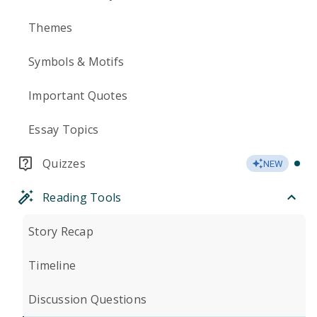
Themes
Symbols & Motifs
Important Quotes
Essay Topics
Quizzes
NEW
Reading Tools
Story Recap
Timeline
Discussion Questions