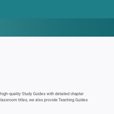
igh-quality Study Guides with detailed chapter
classroom titles, we also provide Teaching Guides