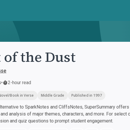
 of the Dust
sse
s
•
2-hour read
Novel/Book in Verse
Middle Grade
Published in 1997
ternative to SparkNotes and CliffsNotes, SuperSummary offers h
nd analysis of major themes, characters, and more. For select 
ssion and quiz questions to prompt student engagement.