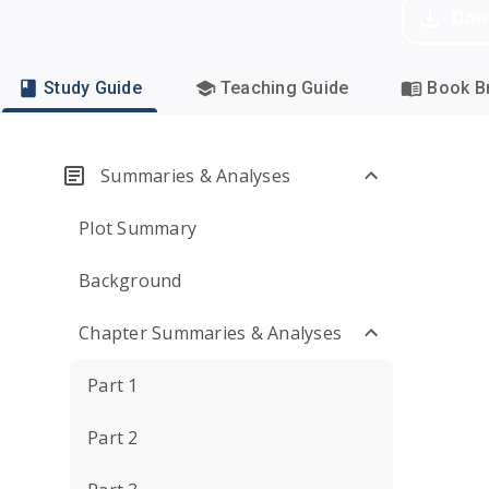
Dow
Study Guide
Teaching Guide
Book Br
Summaries & Analyses
Plot Summary
Background
Chapter Summaries & Analyses
Part 1
Part 2