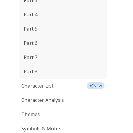
Part 3
Part 4
Part 5
Part 6
Part 7
Part 8
Character List
NEW
Character Analysis
Themes
Symbols & Motifs