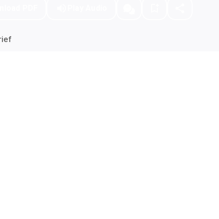
nload PDF
Play Audio
ief