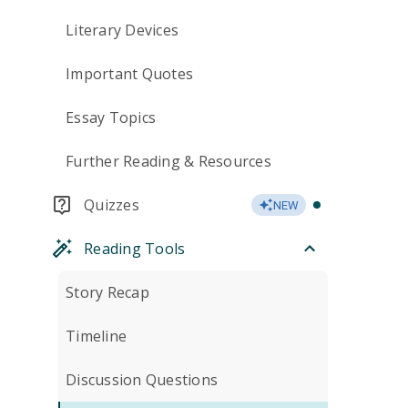
Literary Devices
Important Quotes
Essay Topics
Further Reading & Resources
Quizzes
NEW
Reading Tools
Story Recap
Timeline
Discussion Questions