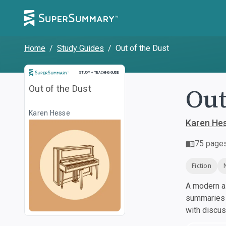
Home
/
Study Guides
/
Out of the Dust
Study and Teaching Guide
STUDY + TEACHING GUIDE
Out
Out of the Dust
Karen Hesse
Karen He
75
page
Fiction
A modern al
summaries a
with discu