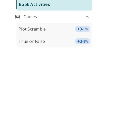
Book Activities
Games
Plot Scramble
NEW
True or False
NEW