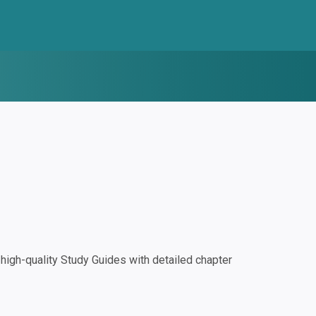
igh-quality Study Guides with detailed chapter