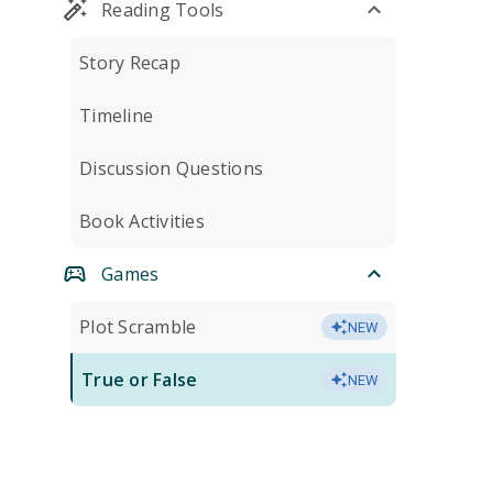
Reading Tools
Story Recap
Timeline
Discussion Questions
Book Activities
Games
Plot Scramble
NEW
True or False
NEW