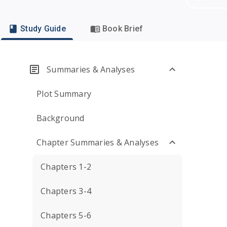
Study Guide
Book Brief
Summaries & Analyses
Plot Summary
Background
Chapter Summaries & Analyses
Chapters 1-2
Chapters 3-4
Chapters 5-6