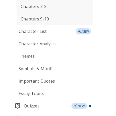
Chapters 7-8
Chapters 9-10
Character List
NEW
Character Analysis
Themes
Symbols & Motifs
Important Quotes
Essay Topics
Quizzes
NEW