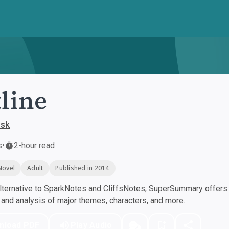
line
usk
s
•
2-hour read
Novel
Adult
Published in 2014
ternative to SparkNotes and CliffsNotes, SuperSummary offers h
nd analysis of major themes, characters, and more.
nload PDF
Play Audio