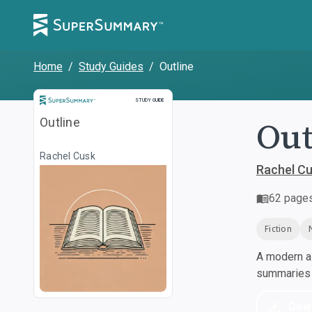
Home
/
Study Guides
/
Outline
Study Guide
STUDY GUIDE
Out
Outline
Rachel Cusk
Rachel C
62
page
Fiction
A modern al
summaries a
Dow