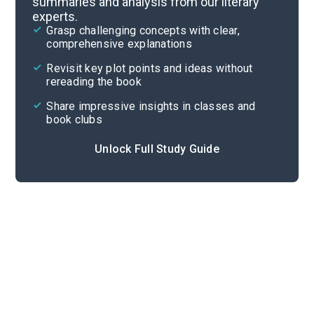
summaries and analysis from our literary
experts.
Important Quotes
Grasp challenging concepts with clear,
comprehensive explanations
Cite
Revisit key plot points and ideas without
rereading the book
Share impressive insights in classes and
book clubs
Unlock Full Study Guide