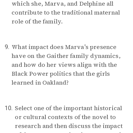
which she, Marva, and Delphine all
contribute to the traditional maternal
role of the family.
What impact does Marva’s presence
9.
have on the Gaither family dynamics,
and how do her views align with the
Black Power politics that the girls
learned in Oakland?
Select one of the important historical
10.
or cultural contexts of the novel to
research and then discuss the impact