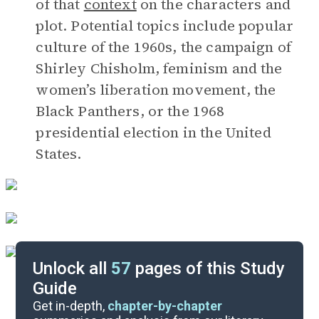
of that
context
on the characters and
plot. Potential topics include popular
culture of the 1960s, the campaign of
Shirley Chisholm, feminism and the
women’s liberation movement, the
Black Panthers, or the 1968
presidential election in the United
States.
Unlock all
57
pages of this Study
Guide
Timeline
Get in-depth,
chapter-by-chapter