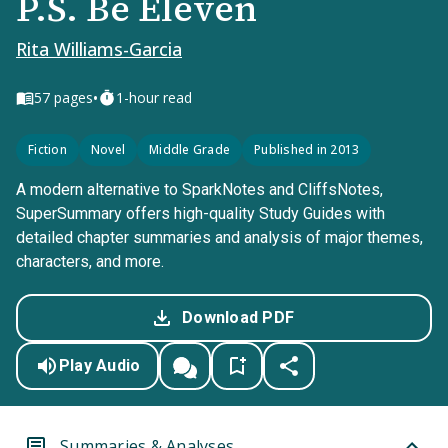
P.S. Be Eleven
Rita Williams-Garcia
•
57
pages
1-hour read
Fiction
Novel
Middle Grade
Published in 2013
A modern alternative to SparkNotes and CliffsNotes,
SuperSummary offers high-quality Study Guides with
detailed chapter summaries and analysis of major themes,
characters, and more.
Download PDF
Play Audio
Summaries & Analyses