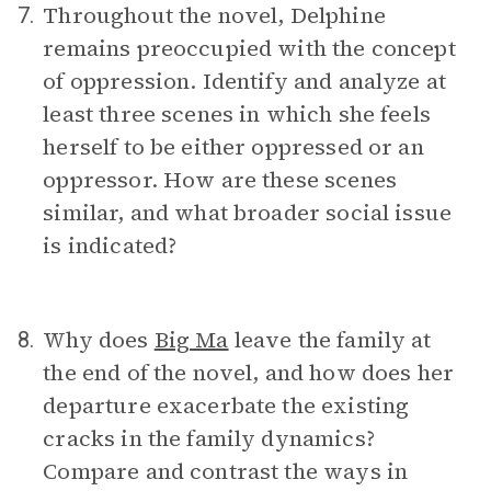
Throughout the novel, Delphine
7.
remains preoccupied with the concept
of oppression. Identify and analyze at
least three scenes in which she feels
herself to be either oppressed or an
oppressor. How are these scenes
similar, and what broader social issue
is indicated?
Why does
Big Ma
leave the family at
8.
the end of the novel, and how does her
departure exacerbate the existing
cracks in the family dynamics?
Compare and contrast the ways in