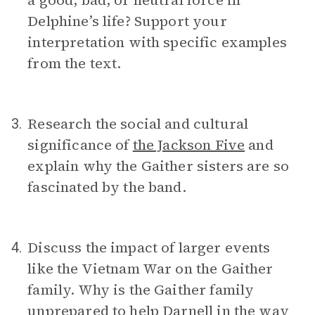
a good, bad, or neutral force in
Delphine’s life? Support your
interpretation with specific examples
from the text.
Research the social and cultural
3.
significance of
the Jackson Five
and
explain why the Gaither sisters are so
fascinated by the band.
Discuss the impact of larger events
4.
like the Vietnam War on the Gaither
family. Why is the Gaither family
unprepared to help Darnell in the way