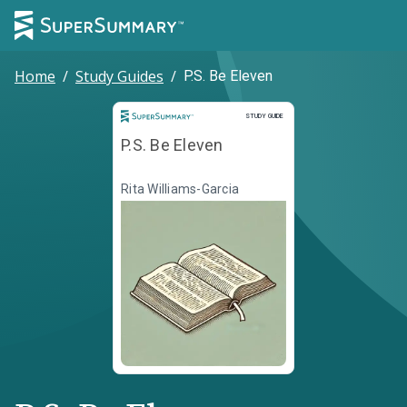
Home
/
Study Guides
/
P.S. Be Eleven
Study Guide
STUDY GUIDE
P.S. Be Eleven
Rita Williams-Garcia