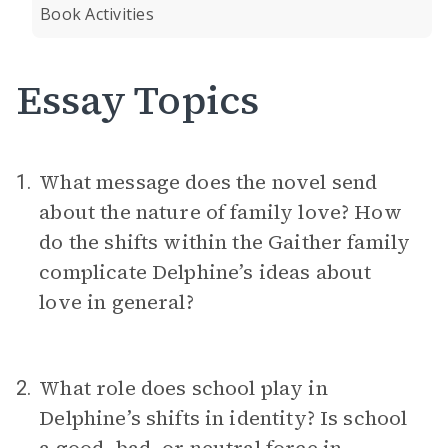
Book Activities
Essay Topics
What message does the novel send
1.
about the nature of family love? How
do the shifts within the Gaither family
complicate Delphine’s ideas about
love in general?
What role does school play in
2.
Delphine’s shifts in identity? Is school