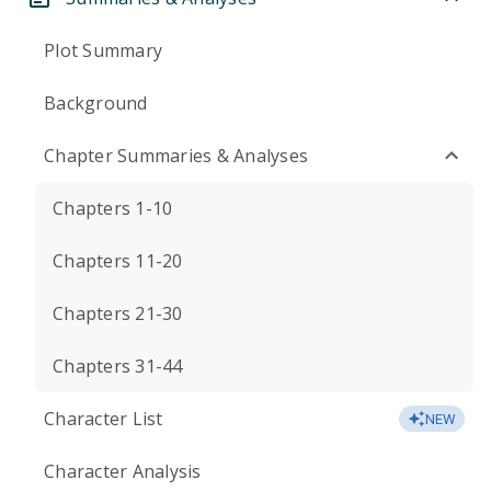
Plot Summary
Background
Chapter Summaries & Analyses
Chapters 1-10
Chapters 11-20
Chapters 21-30
Chapters 31-44
Character List
NEW
Character Analysis