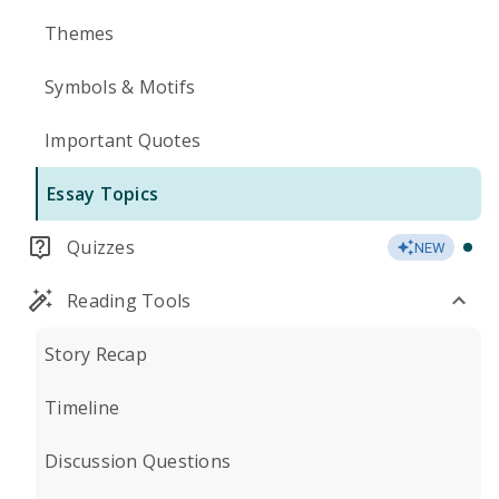
Themes
Symbols & Motifs
Important Quotes
Essay Topics
Quizzes
NEW
Reading Tools
Story Recap
Timeline
Discussion Questions