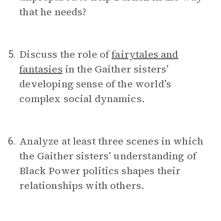
that he needs?
Discuss the role of
fairytales and
5.
fantasies
in the Gaither sisters’
developing sense of the world’s
complex social dynamics.
Analyze at least three scenes in which
6.
the Gaither sisters’ understanding of
Black Power politics shapes their
relationships with others.