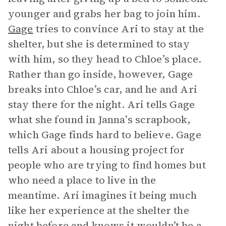
younger and grabs her bag to join him.
Gage
tries to convince Ari to stay at the
shelter, but she is determined to stay
with him, so they head to Chloe’s place.
Rather than go inside, however, Gage
breaks into Chloe’s car, and he and Ari
stay there for the night. Ari tells Gage
what she found in Janna’s scrapbook,
which Gage finds hard to believe. Gage
tells Ari about a housing project for
people who are trying to find homes but
who need a place to live in the
meantime. Ari imagines it being much
like her experience at the shelter the
night before and knows it wouldn’t be a