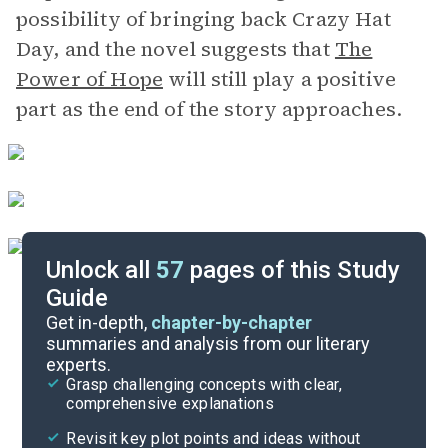
possibility of bringing back Crazy Hat
Day, and the novel suggests that
The
Power of Hope
will still play a positive
part as the end of the story approaches.
Unlock all
57
pages of this Study
Guide
Chapters 31-43
Get in-depth,
chapter-by-chapter
summaries and analysis from our literary
experts.
Chapters 17-23
Grasp challenging concepts with clear,
comprehensive explanations
Cite
Revisit key plot points and ideas without