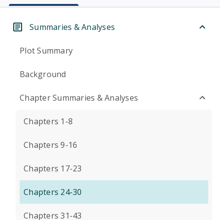
Summaries & Analyses
Plot Summary
Background
Chapter Summaries & Analyses
Chapters 1-8
Chapters 9-16
Chapters 17-23
Chapters 24-30
Chapters 31-43