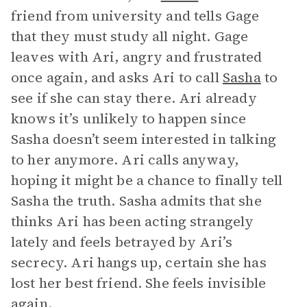
friend from university and tells Gage
that they must study all night. Gage
leaves with Ari, angry and frustrated
once again, and asks Ari to call
Sasha
to
see if she can stay there. Ari already
knows it’s unlikely to happen since
Sasha doesn’t seem interested in talking
to her anymore. Ari calls anyway,
hoping it might be a chance to finally tell
Sasha the truth. Sasha admits that she
thinks Ari has been acting strangely
lately and feels betrayed by Ari’s
secrecy. Ari hangs up, certain she has
lost her best friend. She feels invisible
again.