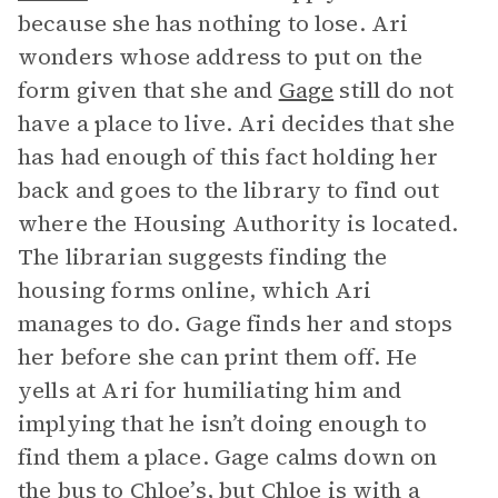
because she has nothing to lose. Ari
wonders whose address to put on the
form given that she and
Gage
still do not
have a place to live. Ari decides that she
has had enough of this fact holding her
back and goes to the library to find out
where the Housing Authority is located.
The librarian suggests finding the
housing forms online, which Ari
manages to do. Gage finds her and stops
her before she can print them off. He
yells at Ari for humiliating him and
implying that he isn’t doing enough to
find them a place. Gage calms down on
the bus to Chloe’s, but
Chloe
is with a