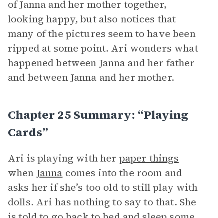
of Janna and her mother together,
looking happy, but also notices that
many of the pictures seem to have been
ripped at some point. Ari wonders what
happened between Janna and her father
and between Janna and her mother.
Chapter 25 Summary: “Playing
Cards”
Ari is playing with her
paper things
when
Janna
comes into the room and
asks her if she’s too old to still play with
dolls. Ari has nothing to say to that. She
is told to go back to bed and sleep some