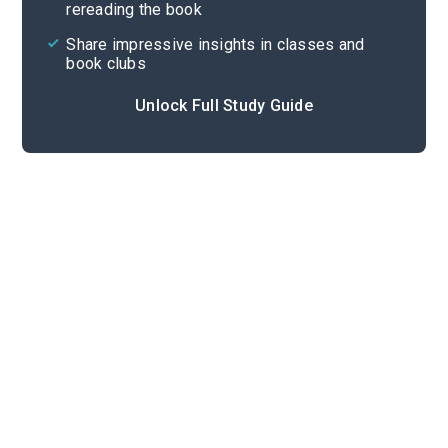
rereading the book
Share impressive insights in classes and
book clubs
Unlock Full Study Guide