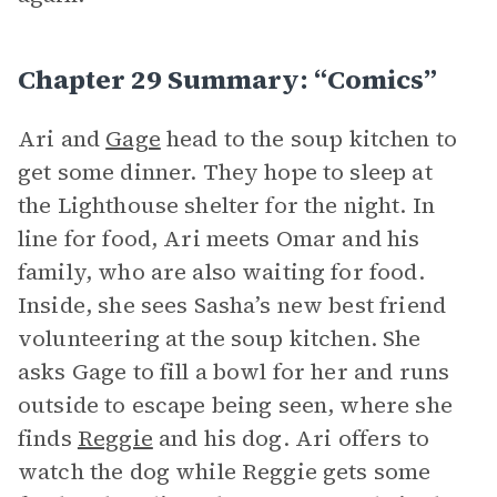
Chapter 29 Summary: “Comics”
Ari and
Gage
head to the soup kitchen to
get some dinner. They hope to sleep at
the Lighthouse shelter for the night. In
line for food, Ari meets Omar and his
family, who are also waiting for food.
Inside, she sees Sasha’s new best friend
volunteering at the soup kitchen. She
asks Gage to fill a bowl for her and runs
outside to escape being seen, where she
finds
Reggie
and his dog. Ari offers to
watch the dog while Reggie gets some