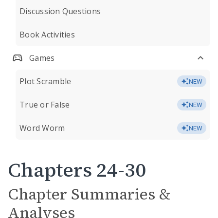
Discussion Questions
Book Activities
Games
Plot Scramble
NEW
True or False
NEW
Word Worm
NEW
Chapters 24-30
Chapter Summaries &
Analyses