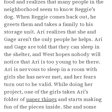
food and realizes that many people in the
neighborhood seem to know Reggie’s
dog. When Reggie comes back out, he
greets them and takes a family to his
storage unit. Ari realizes that she and
Gage aren’t the only people he helps. Ari
and Gage are told that they can sleep in
the shelter, and West hopes nobody will
notice that Ari is too young to be there.
Ari is nervous to sleep in a room with
girls she has never met, and her fears
turn out to be valid. While doing her
project, one of the girls takes Ari’s
folder of
paper things
and starts making
fun of the pieces inside. She and some