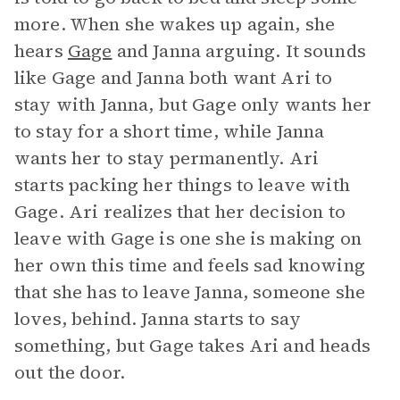
more. When she wakes up again, she
hears
Gage
and Janna arguing. It sounds
like Gage and Janna both want Ari to
stay with Janna, but Gage only wants her
to stay for a short time, while Janna
wants her to stay permanently. Ari
starts packing her things to leave with
Gage. Ari realizes that her decision to
leave with Gage is one she is making on
her own this time and feels sad knowing
that she has to leave Janna, someone she
loves, behind. Janna starts to say
something, but Gage takes Ari and heads
out the door.