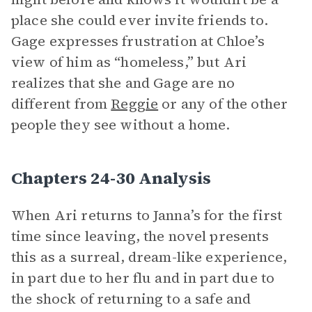
place she could ever invite friends to.
Gage expresses frustration at Chloe’s
view of him as “homeless,” but Ari
realizes that she and Gage are no
different from
Reggie
or any of the other
people they see without a home.
Chapters 24-30 Analysis
When Ari returns to Janna’s for the first
time since leaving, the novel presents
this as a surreal, dream-like experience,
in part due to her flu and in part due to
the shock of returning to a safe and