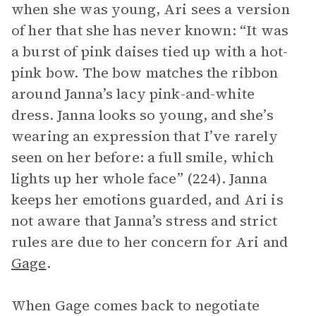
when she was young, Ari sees a version
of her that she has never known: “It was
a burst of pink daises tied up with a hot-
pink bow. The bow matches the ribbon
around Janna’s lacy pink-and-white
dress. Janna looks so young, and she’s
wearing an expression that I’ve rarely
seen on her before: a full smile, which
lights up her whole face” (224). Janna
keeps her emotions guarded, and Ari is
not aware that Janna’s stress and strict
rules are due to her concern for Ari and
Gage
.
When Gage comes back to negotiate