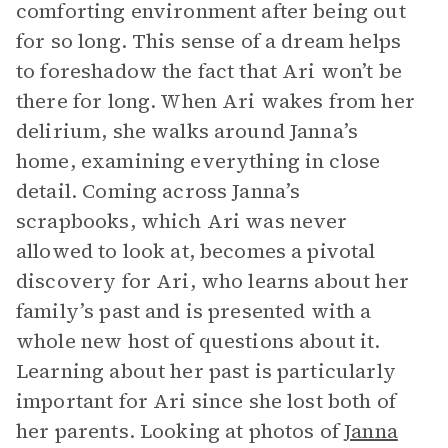
comforting environment after being out
for so long. This sense of a dream helps
to foreshadow the fact that Ari won’t be
there for long. When Ari wakes from her
delirium, she walks around Janna’s
home, examining everything in close
detail. Coming across Janna’s
scrapbooks, which Ari was never
allowed to look at, becomes a pivotal
discovery for Ari, who learns about her
family’s past and is presented with a
whole new host of questions about it.
Learning about her past is particularly
important for Ari since she lost both of
her parents. Looking at photos of
Janna