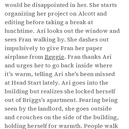
would be disappointed in her. She starts
organizing her project on Alcott and
editing before taking a break at
lunchtime. Ari looks out the window and
sees Fran walking by. She dashes out
impulsively to give Fran her paper
airplane from
Reggie
. Fran thanks Ari
and urges her to go back inside where
it’s warm, telling Ari she’s been missed
at Head Start lately. Ari goes into the
building but realizes she locked herself
out of Briggs’s apartment. Fearing being
seen by the landlord, she goes outside
and crouches on the side of the building,
holding herself for warmth. People walk