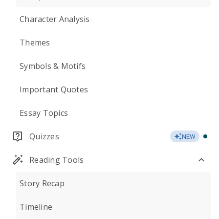
Character Analysis
Themes
Symbols & Motifs
Important Quotes
Essay Topics
Quizzes
NEW
Reading Tools
Story Recap
Timeline