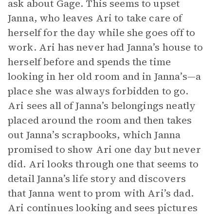
ask about Gage. This seems to upset
Janna, who leaves Ari to take care of
herself for the day while she goes off to
work. Ari has never had Janna’s house to
herself before and spends the time
looking in her old room and in Janna’s—a
place she was always forbidden to go.
Ari sees all of Janna’s belongings neatly
placed around the room and then takes
out Janna’s scrapbooks, which Janna
promised to show Ari one day but never
did. Ari looks through one that seems to
detail Janna’s life story and discovers
that Janna went to prom with Ari’s dad.
Ari continues looking and sees pictures