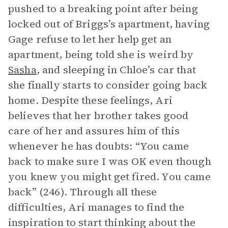
pushed to a breaking point after being
locked out of Briggs’s apartment, having
Gage refuse to let her help get an
apartment, being told she is weird by
Sasha
, and sleeping in Chloe’s car that
she finally starts to consider going back
home. Despite these feelings, Ari
believes that her brother takes good
care of her and assures him of this
whenever he has doubts: “You came
back to make sure I was OK even though
you knew you might get fired. You came
back” (246). Through all these
difficulties, Ari manages to find the
inspiration to start thinking about the