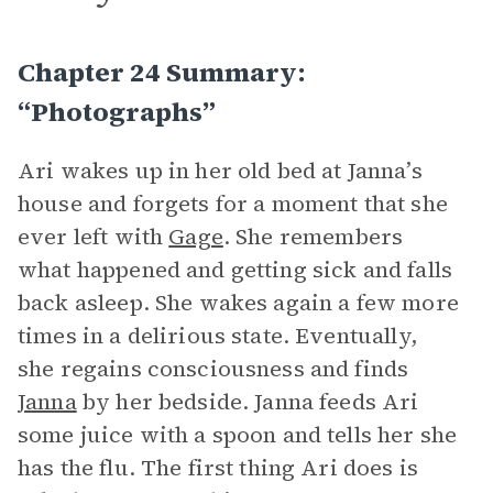
Chapter 24 Summary:
“Photographs”
Ari wakes up in her old bed at Janna’s
house and forgets for a moment that she
ever left with
Gage
. She remembers
what happened and getting sick and falls
back asleep. She wakes again a few more
times in a delirious state. Eventually,
she regains consciousness and finds
Janna
by her bedside. Janna feeds Ari
some juice with a spoon and tells her she
has the flu. The first thing Ari does is