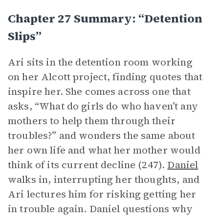
Chapter 27 Summary: “Detention
Slips”
Ari sits in the detention room working
on her Alcott project, finding quotes that
inspire her. She comes across one that
asks, “What do girls do who haven’t any
mothers to help them through their
troubles?” and wonders the same about
her own life and what her mother would
think of its current decline (247).
Daniel
walks in, interrupting her thoughts, and
Ari lectures him for risking getting her
in trouble again. Daniel questions why