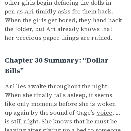
other girls begin defacing the dolls in
pen as Ari timidly asks for them back.
When the girls get bored, they hand back
the folder, but Ari already knows that
her precious paper things are ruined.
Chapter 30 Summary: “Dollar
Bills”
Ari lies awake throughout the night.
When she finally falls asleep, it seems
like only moments before she is woken
up again by the sound of Gage’s
voice
. It
is still night. She knows that he must be
leaving after giving up a bed to someone