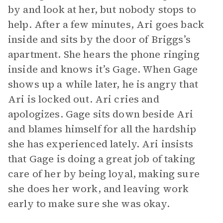
by and look at her, but nobody stops to
help. After a few minutes, Ari goes back
inside and sits by the door of Briggs’s
apartment. She hears the phone ringing
inside and knows it’s Gage. When Gage
shows up a while later, he is angry that
Ari is locked out. Ari cries and
apologizes. Gage sits down beside Ari
and blames himself for all the hardship
she has experienced lately. Ari insists
that Gage is doing a great job of taking
care of her by being loyal, making sure
she does her work, and leaving work
early to make sure she was okay.