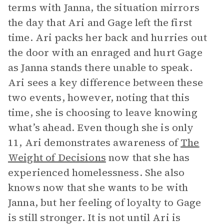
terms with Janna, the situation mirrors
the day that Ari and Gage left the first
time. Ari packs her back and hurries out
the door with an enraged and hurt Gage
as Janna stands there unable to speak.
Ari sees a key difference between these
two events, however, noting that this
time, she is choosing to leave knowing
what’s ahead. Even though she is only
11, Ari demonstrates awareness of
The
Weight of Decisions
now that she has
experienced homelessness. She also
knows now that she wants to be with
Janna, but her feeling of loyalty to Gage
is still stronger. It is not until Ari is