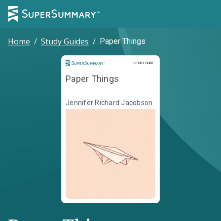
Home
/
Study Guides
/
Paper Things
Study Guide
STUDY GUIDE
Paper Things
Jennifer Richard Jacobson