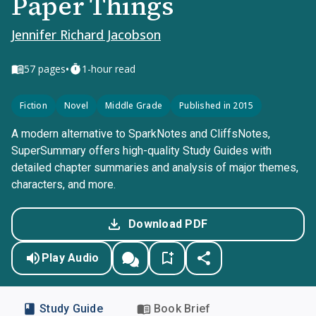
Paper Things
Jennifer Richard Jacobson
•
57
pages
1-hour read
Fiction
Novel
Middle Grade
Published in 2015
A modern alternative to SparkNotes and CliffsNotes,
SuperSummary offers high-quality Study Guides with
detailed chapter summaries and analysis of major themes,
characters, and more.
Download PDF
Play Audio
Study Guide
Book Brief