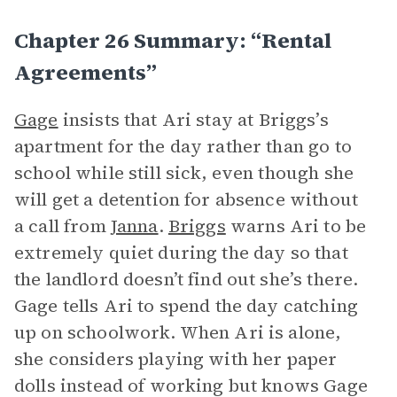
Chapter 26 Summary: “Rental
Agreements”
Gage
insists that Ari stay at Briggs’s
apartment for the day rather than go to
school while still sick, even though she
will get a detention for absence without
a call from
Janna
.
Briggs
warns Ari to be
extremely quiet during the day so that
the landlord doesn’t find out she’s there.
Gage tells Ari to spend the day catching
up on schoolwork. When Ari is alone,
she considers playing with her paper
dolls instead of working but knows Gage