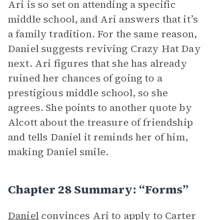
Ari is so set on attending a specific
middle school, and Ari answers that it’s
a family tradition. For the same reason,
Daniel suggests reviving Crazy Hat Day
next. Ari figures that she has already
ruined her chances of going to a
prestigious middle school, so she
agrees. She points to another quote by
Alcott about the treasure of friendship
and tells Daniel it reminds her of him,
making Daniel smile.
Chapter 28 Summary: “Forms”
Daniel
convinces Ari to apply to Carter