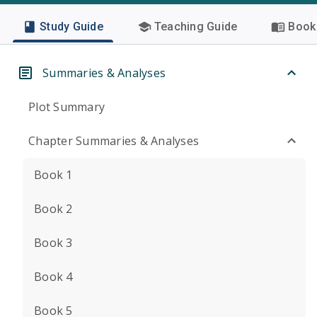
Study Guide
Teaching Guide
Book 
Summaries & Analyses
Plot Summary
Chapter Summaries & Analyses
Book 1
Book 2
Book 3
Book 4
Book 5