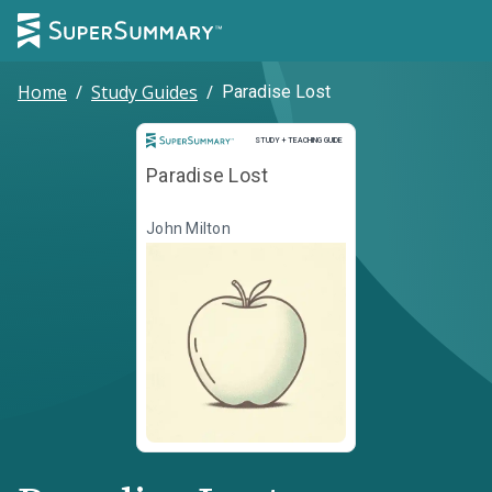
Home
/
Study Guides
/
Paradise Lost
Study and Teaching Guide
STUDY + TEACHING GUIDE
Paradise Lost
John Milton