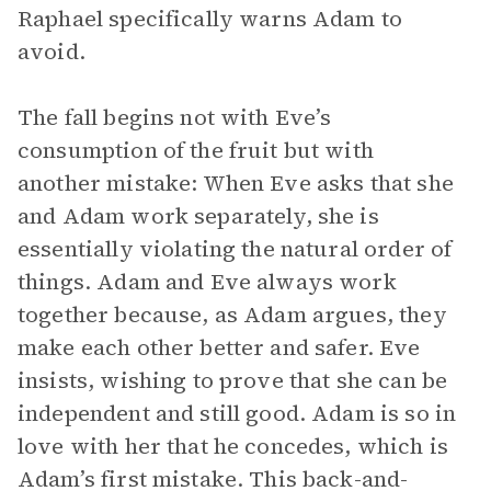
Raphael specifically warns Adam to
avoid.
The fall begins not with Eve’s
consumption of the fruit but with
another mistake: When Eve asks that she
and Adam work separately, she is
essentially violating the natural order of
things. Adam and Eve always work
together because, as Adam argues, they
make each other better and safer. Eve
insists, wishing to prove that she can be
independent and still good. Adam is so in
love with her that he concedes, which is
Adam’s first mistake. This back-and-