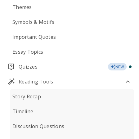
Themes
Symbols & Motifs
Important Quotes
Essay Topics
Quizzes
NEW
Reading Tools
Story Recap
Timeline
Discussion Questions