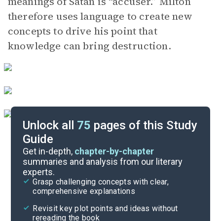
meanings of Satan is “accuser.” Milton
therefore uses language to create new
concepts to drive his point that
knowledge can bring destruction.
Unlock all
75
pages of this Study
Guide
Book 10
Get in-depth,
chapter-by-chapter
summaries and analysis from our literary
experts.
Book 8
Grasp challenging concepts with clear,
comprehensive explanations
Cite
Revisit key plot points and ideas without
rereading the book