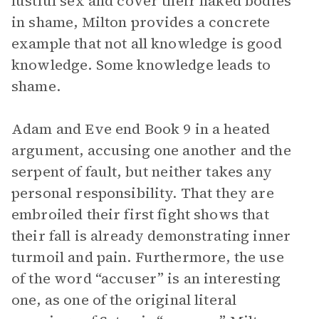
lustful sex and cover their naked bodies
in shame, Milton provides a concrete
example that not all knowledge is good
knowledge. Some knowledge leads to
shame.
Adam and Eve end Book 9 in a heated
argument, accusing one another and the
serpent of fault, but neither takes any
personal responsibility. That they are
embroiled their first fight shows that
their fall is already demonstrating inner
turmoil and pain. Furthermore, the use
of the word “accuser” is an interesting
one, as one of the original literal