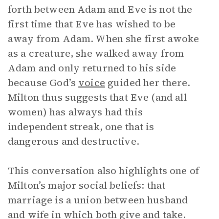
forth between Adam and Eve is not the
first time that Eve has wished to be
away from Adam. When she first awoke
as a creature, she walked away from
Adam and only returned to his side
because God’s
voice
guided her there.
Milton thus suggests that Eve (and all
women) has always had this
independent streak, one that is
dangerous and destructive.
This conversation also highlights one of
Milton’s major social beliefs: that
marriage is a union between husband
and wife in which both give and take.