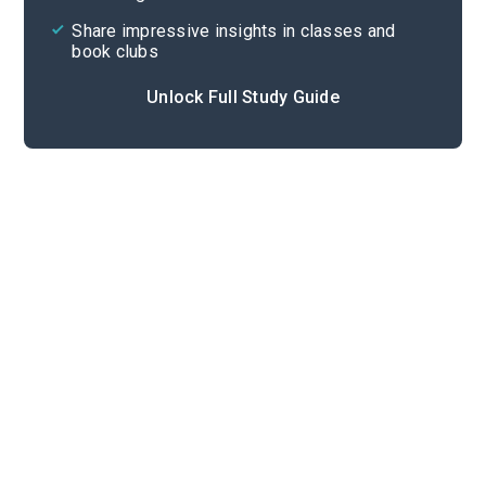
Share impressive insights in classes and
book clubs
Unlock Full Study Guide