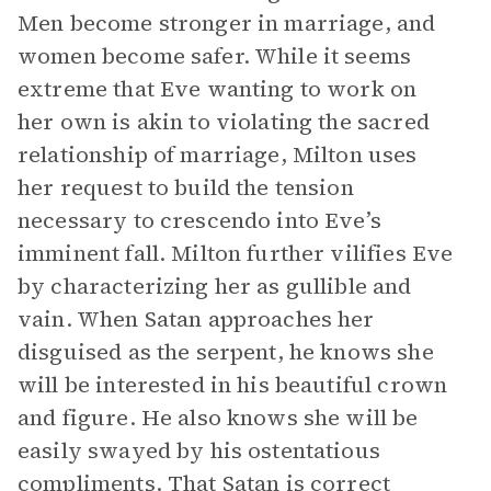
Men become stronger in marriage, and
women become safer. While it seems
extreme that Eve wanting to work on
her own is akin to violating the sacred
relationship of marriage, Milton uses
her request to build the tension
necessary to crescendo into Eve’s
imminent fall. Milton further vilifies Eve
by characterizing her as gullible and
vain. When Satan approaches her
disguised as the serpent, he knows she
will be interested in his beautiful crown
and figure. He also knows she will be
easily swayed by his ostentatious
compliments. That Satan is correct