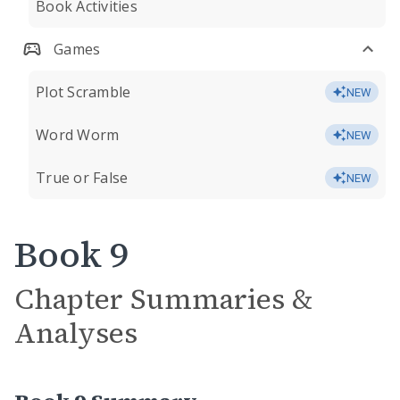
Book Activities
Games
Plot Scramble
NEW
Word Worm
NEW
True or False
NEW
Book 9
Chapter Summaries &
Analyses