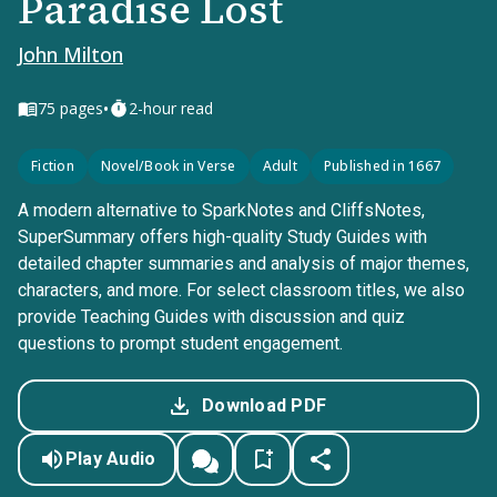
Paradise Lost
John Milton
•
75
pages
2-hour read
Fiction
Novel/Book in Verse
Adult
Published in 1667
A modern alternative to SparkNotes and CliffsNotes,
SuperSummary offers high-quality Study Guides with
detailed chapter summaries and analysis of major themes,
characters, and more. For select classroom titles, we also
provide Teaching Guides with discussion and quiz
questions to prompt student engagement.
Download PDF
Play Audio