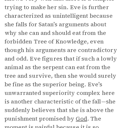
trying to make her sin. Eve is further
characterized as unintelligent because
she falls for Satan’s arguments about
why she can and should eat from the
forbidden Tree of Knowledge, even
though his arguments are contradictory
and odd. Eve figures that if such a lowly
animal as the serpent can eat from the
tree and survive, then she would surely
be fine as the superior being. Eve’s
unwarranted superiority complex here
is another characteristic of the fall—she
suddenly believes that she is above the
punishment promised by
God
. The
moment is painful because it is so