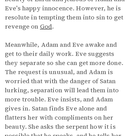
Eve’s happy innocence. However, he is
resolute in tempting them into sin to get
revenge on
God
.
Meanwhile, Adam and Eve awake and
get to their daily work. Eve suggests
they separate so she can get more done.
The request is unusual, and Adam is
worried that with the danger of Satan
lurking, separation will lead them into
more trouble. Eve insists, and Adam
gives in. Satan finds Eve alone and
flatters her with compliments on her
beauty. She asks the serpent how it is
possible that he speaks, and he tells her