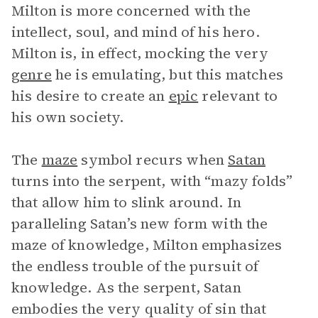
Milton is more concerned with the
intellect, soul, and mind of his hero.
Milton is, in effect, mocking the very
genre
he is emulating, but this matches
his desire to create an
epic
relevant to
his own society.
The
maze
symbol recurs when
Satan
turns into the serpent, with “mazy folds”
that allow him to slink around. In
paralleling Satan’s new form with the
maze of knowledge, Milton emphasizes
the endless trouble of the pursuit of
knowledge. As the serpent, Satan
embodies the very quality of sin that