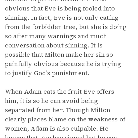
obvious that Eve is being fooled into
sinning. In fact, Eve is not only eating
from the forbidden tree, but she is doing
so after many warnings and much
conversation about sinning. It is
possible that Milton make her sin so
painfully obvious because he is trying
to justify God’s punishment.
When Adam eats the fruit Eve offers
him, it is so he can avoid being
separated from her. Though Milton
clearly places blame on the weakness of
women, Adam is also culpable. He
knows that Eve has sinned but he can