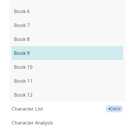
Book 6
Book 7
Book 8
Book 9
Book 10
Book 11
Book 12
Character List
NEW
Character Analysis