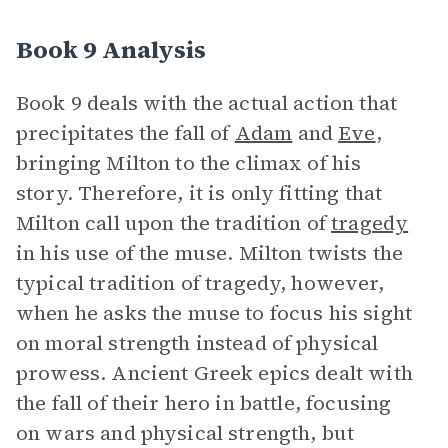
Book 9 Analysis
Book 9 deals with the actual action that
precipitates the fall of
Adam
and
Eve
,
bringing Milton to the climax of his
story. Therefore, it is only fitting that
Milton call upon the tradition of
tragedy
in his use of the muse. Milton twists the
typical tradition of tragedy, however,
when he asks the muse to focus his sight
on moral strength instead of physical
prowess. Ancient Greek epics dealt with
the fall of their hero in battle, focusing
on wars and physical strength, but