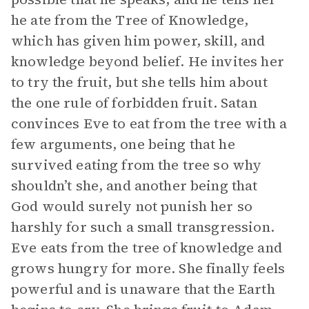
he ate from the Tree of Knowledge,
which has given him power, skill, and
knowledge beyond belief. He invites her
to try the fruit, but she tells him about
the one rule of forbidden fruit. Satan
convinces Eve to eat from the tree with a
few arguments, one being that he
survived eating from the tree so why
shouldn’t she, and another being that
God would surely not punish her so
harshly for such a small transgression.
Eve eats from the tree of knowledge and
grows hungry for more. She finally feels
powerful and is unaware that the Earth