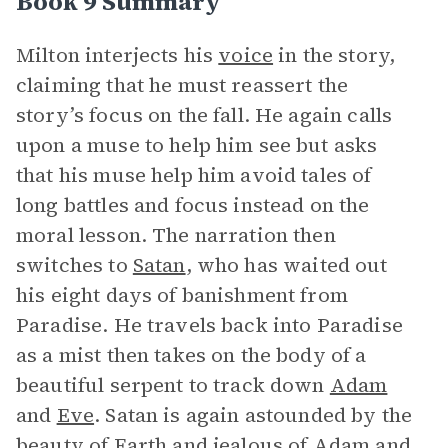
Book 9 Summary
Milton interjects his
voice
in the story,
claiming that he must reassert the
story’s focus on the fall. He again calls
upon a muse to help him see but asks
that his muse help him avoid tales of
long battles and focus instead on the
moral lesson. The narration then
switches to
Satan
, who has waited out
his eight days of banishment from
Paradise. He travels back into Paradise
as a mist then takes on the body of a
beautiful serpent to track down
Adam
and
Eve
. Satan is again astounded by the
beauty of Earth and jealous of Adam and