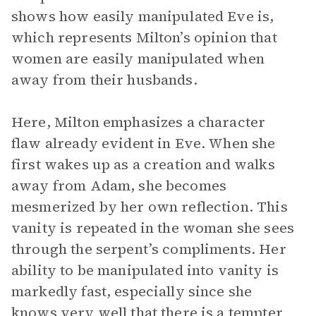
shows how easily manipulated Eve is,
which represents Milton’s opinion that
women are easily manipulated when
away from their husbands.
Here, Milton emphasizes a character
flaw already evident in Eve. When she
first wakes up as a creation and walks
away from Adam, she becomes
mesmerized by her own reflection. This
vanity is repeated in the woman she sees
through the serpent’s compliments. Her
ability to be manipulated into vanity is
markedly fast, especially since she
knows very well that there is a tempter