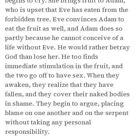
begins to cry. She brings fruit to Adam,
who is upset that Eve has eaten from the
forbidden tree. Eve convinces Adam to
eat the fruit as well, and Adam does so
partly because he cannot conceive of a
life without Eve. He would rather betray
God than lose her. He too finds
immediate stimulation in the fruit, and
the two go off to have sex. When they
awaken, they realize that they have
fallen, and they cover their naked bodies
in shame. They begin to argue, placing
blame on one another and on the serpent
without taking any personal
responsibility.