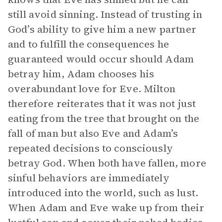
still avoid sinning. Instead of trusting in
God’s ability to give him a new partner
and to fulfill the consequences he
guaranteed would occur should Adam
betray him, Adam chooses his
overabundant love for Eve. Milton
therefore reiterates that it was not just
eating from the tree that brought on the
fall of man but also Eve and Adam’s
repeated decisions to consciously
betray God. When both have fallen, more
sinful behaviors are immediately
introduced into the world, such as lust.
When Adam and Eve wake up from their