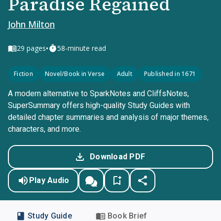
Paradise Regained
John Milton
•
29
pages
58-minute read
Fiction
Novel/Book in Verse
Adult
Published in 1671
A modern alternative to SparkNotes and CliffsNotes,
SuperSummary offers high-quality Study Guides with
detailed chapter summaries and analysis of major themes,
characters, and more.
Download PDF
Play Audio
Study Guide
Book Brief