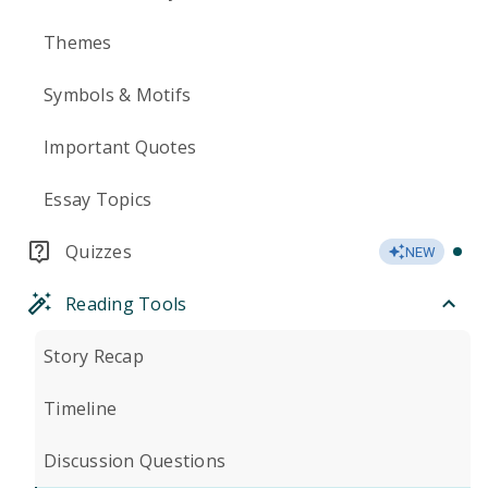
Themes
Symbols & Motifs
Important Quotes
Essay Topics
Quizzes
NEW
Reading Tools
Story Recap
Timeline
Discussion Questions