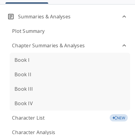
Summaries & Analyses
Plot Summary
Chapter Summaries & Analyses
Book I
Book II
Book III
Book IV
Character List
NEW
Character Analysis