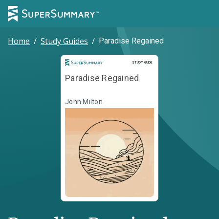
Home
/
Study Guides
/
Paradise Regained
Study Guide
STUDY GUIDE
Paradise Regained
John Milton