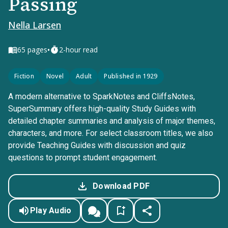
Passing
Nella Larsen
•
65
pages
2-hour read
Fiction
Novel
Adult
Published in 1929
A modern alternative to SparkNotes and CliffsNotes,
SuperSummary offers high-quality Study Guides with
detailed chapter summaries and analysis of major themes,
characters, and more. For select classroom titles, we also
provide Teaching Guides with discussion and quiz
questions to prompt student engagement.
Download PDF
Play Audio