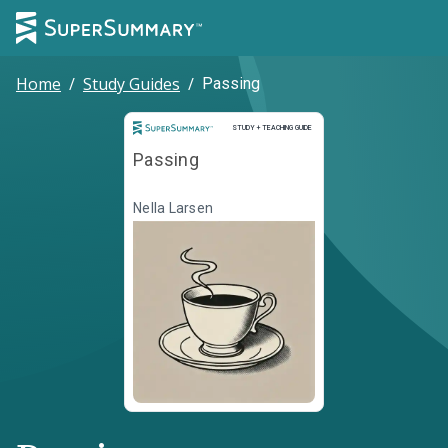
Home
/
Study Guides
/
Passing
Study and Teaching Guide
STUDY + TEACHING GUIDE
Passing
Nella Larsen