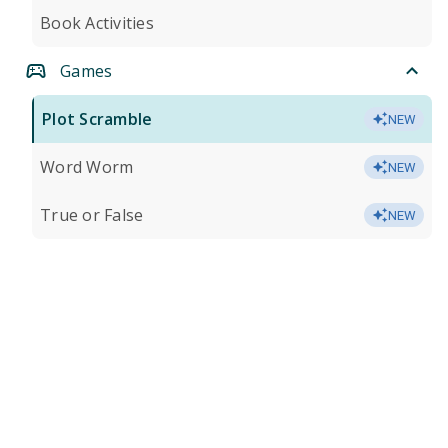
Book Activities
Games
Plot Scramble
NEW
Word Worm
NEW
True or False
NEW