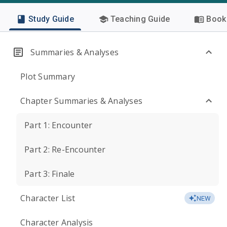
Study Guide
Teaching Guide
Book 
Summaries & Analyses
Plot Summary
Chapter Summaries & Analyses
Part 1: Encounter
Part 2: Re-Encounter
Part 3: Finale
Character List
NEW
Character Analysis