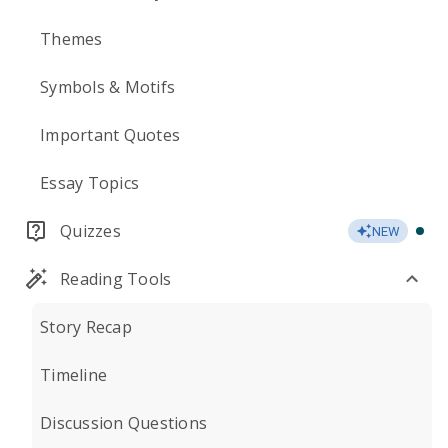
Themes
Symbols & Motifs
Important Quotes
Essay Topics
Quizzes
NEW
Reading Tools
Story Recap
Timeline
Discussion Questions