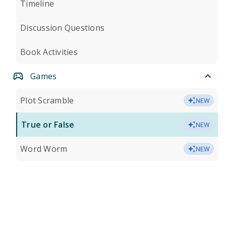
Timeline
Discussion Questions
Book Activities
Games
Plot Scramble
NEW
True or False
NEW
Word Worm
NEW