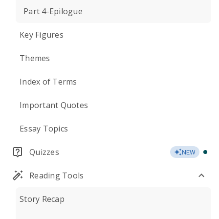
Part 4-Epilogue
Key Figures
Themes
Index of Terms
Important Quotes
Essay Topics
Quizzes
NEW
Reading Tools
Story Recap