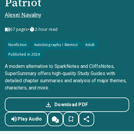
Patriot
Alexei Navalny
•
67
pages
2-hour read
Nonfiction
Autobiography / Memoir
Adult
Published in 2024
A modern alternative to SparkNotes and CliffsNotes,
SuperSummary offers high-quality Study Guides with
detailed chapter summaries and analysis of major themes,
characters, and more.
Download PDF
Play Audio