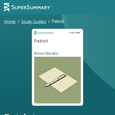
Home
/
Study Guides
/
Patriot
Study Guide
STUDY GUIDE
Patriot
Alexei Navalny