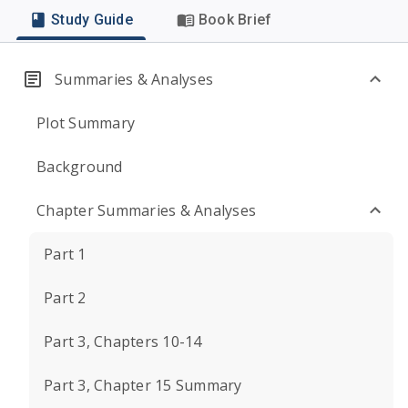
Study Guide
Book Brief
Summaries & Analyses
Plot Summary
Background
Chapter Summaries & Analyses
Part 1
Part 2
Part 3, Chapters 10-14
Part 3, Chapter 15 Summary