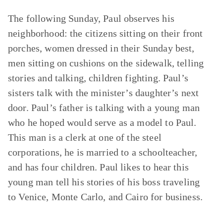
The following Sunday, Paul observes his
neighborhood: the citizens sitting on their front
porches, women dressed in their Sunday best,
men sitting on cushions on the sidewalk, telling
stories and talking, children fighting. Paul’s
sisters talk with the minister’s daughter’s next
door. Paul’s father is talking with a young man
who he hoped would serve as a model to Paul.
This man is a clerk at one of the steel
corporations, he is married to a schoolteacher,
and has four children. Paul likes to hear this
young man tell his stories of his boss traveling
to Venice, Monte Carlo, and Cairo for business.