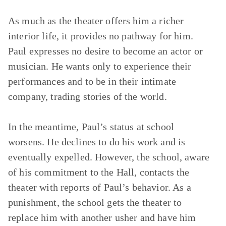
As much as the theater offers him a richer
interior life, it provides no pathway for him.
Paul expresses no desire to become an actor or
musician. He wants only to experience their
performances and to be in their intimate
company, trading stories of the world.
In the meantime, Paul’s status at school
worsens. He declines to do his work and is
eventually expelled. However, the school, aware
of his commitment to the Hall, contacts the
theater with reports of Paul’s behavior. As a
punishment, the school gets the theater to
replace him with another usher and have him