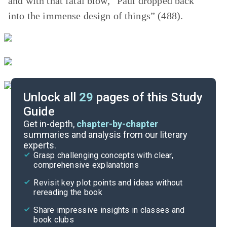
and with that fatal blow, “Paul dropped back
into the immense design of things” (488).
Unlock all
29
pages of this Study
Guide
Story Analysis
Get in-depth,
chapter-by-chapter
summaries and analysis from our literary
experts.
Quizzes
Grasp challenging concepts with clear,
comprehensive explanations
Cite
Revisit key plot points and ideas without
rereading the book
Share impressive insights in classes and
book clubs