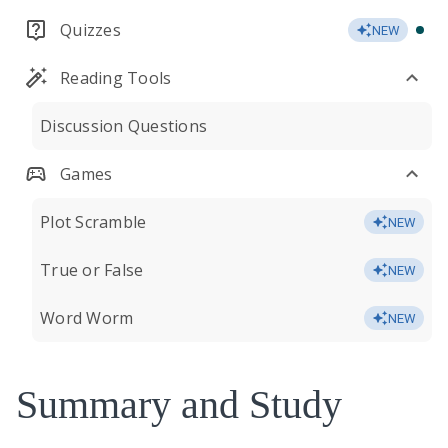
Quizzes
NEW
Reading Tools
Discussion Questions
Games
Plot Scramble
NEW
True or False
NEW
Word Worm
NEW
Summary and Study