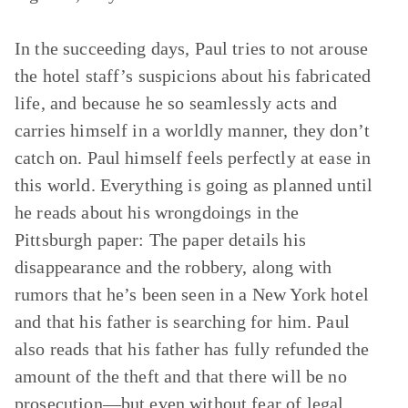
In the succeeding days, Paul tries to not arouse
the hotel staff’s suspicions about his fabricated
life, and because he so seamlessly acts and
carries himself in a worldly manner, they don’t
catch on. Paul himself feels perfectly at ease in
this world. Everything is going as planned until
he reads about his wrongdoings in the
Pittsburgh paper: The paper details his
disappearance and the robbery, along with
rumors that he’s been seen in a New York hotel
and that his father is searching for him. Paul
also reads that his father has fully refunded the
amount of the theft and that there will be no
prosecution—but even without fear of legal