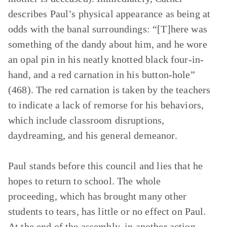
describes Paul’s physical appearance as being at
odds with the banal surroundings: “[T]here was
something of the dandy about him, and he wore
an opal pin in his neatly knotted black four-in-
hand, and a red carnation in his button-hole”
(468). The red carnation is taken by the teachers
to indicate a lack of remorse for his behaviors,
which include classroom disruptions,
daydreaming, and his general demeanor.
Paul stands before this council and lies that he
hopes to return to school. The whole
proceeding, which has brought many other
students to tears, has little or no effect on Paul.
At the end of the assembly, in another action