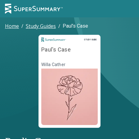
Home
/
Study Guides
/
Paul's Case
Study Guide
STUDY GUIDE
Paul's Case
Willa Cather