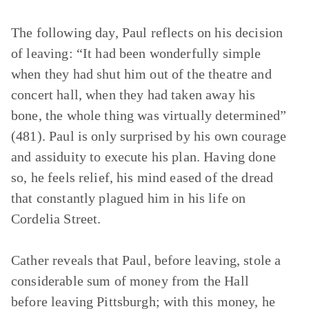
The following day, Paul reflects on his decision
of leaving: “It had been wonderfully simple
when they had shut him out of the theatre and
concert hall, when they had taken away his
bone, the whole thing was virtually determined”
(481). Paul is only surprised by his own courage
and assiduity to execute his plan. Having done
so, he feels relief, his mind eased of the dread
that constantly plagued him in his life on
Cordelia Street.
Cather reveals that Paul, before leaving, stole a
considerable sum of money from the Hall
before leaving Pittsburgh; with this money, he