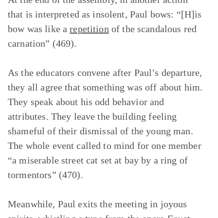
that is interpreted as insolent, Paul bows: “[H]is
bow was like a
repetition
of the scandalous red
carnation” (469).
As the educators convene after Paul’s departure,
they all agree that something was off about him.
They speak about his odd behavior and
attributes. They leave the building feeling
shameful of their dismissal of the young man.
The whole event called to mind for one member
“a miserable street cat set at bay by a ring of
tormentors” (470).
Meanwhile, Paul exits the meeting in joyous