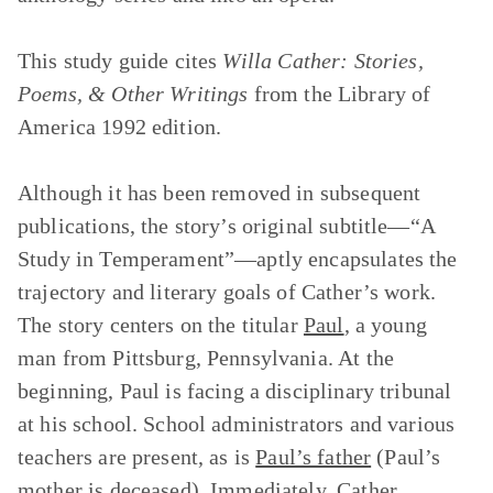
This study guide cites
Willa Cather: Stories,
Poems, & Other Writings
from the Library of
America 1992 edition.
Although it has been removed in subsequent
publications, the story’s original subtitle—“A
Study in Temperament”—aptly encapsulates the
trajectory and literary goals of Cather’s work.
The story centers on the titular
Paul
, a young
man from Pittsburg, Pennsylvania. At the
beginning, Paul is facing a disciplinary tribunal
at his school. School administrators and various
teachers are present, as is
Paul’s father
(Paul’s
mother is deceased). Immediately, Cather