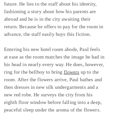
future. He lies to the staff about his identity,
fashioning a story about how his parents are
abroad and he is in the city awaiting their
return. Because he offers to pay for the room in
advance, the staff easily buys this fiction.
Entering his new hotel room abode, Paul feels
at ease as the room matches the image he had in
his head in nearly every way. He does, however,
ring for the bellboy to bring
flowers
up to the
room. After the flowers arrive, Paul bathes and
then dresses in new silk undergarments and a
new red robe. He surveys the city from his
eighth floor window before falling into a deep,
peaceful sleep under the aroma of the flowers.