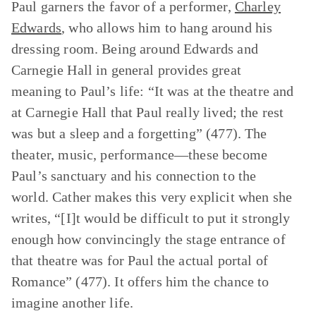
Paul garners the favor of a performer,
Charley
Edwards
, who allows him to hang around his
dressing room. Being around Edwards and
Carnegie Hall in general provides great
meaning to Paul’s life: “It was at the theatre and
at Carnegie Hall that Paul really lived; the rest
was but a sleep and a forgetting” (477). The
theater, music, performance—these become
Paul’s sanctuary and his connection to the
world. Cather makes this very explicit when she
writes, “[I]t would be difficult to put it strongly
enough how convincingly the stage entrance of
that theatre was for Paul the actual portal of
Romance” (477). It offers him the chance to
imagine another life.