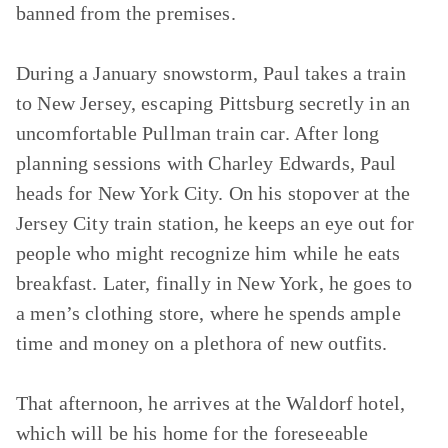
banned from the premises.
During a January snowstorm, Paul takes a train
to New Jersey, escaping Pittsburg secretly in an
uncomfortable Pullman train car. After long
planning sessions with Charley Edwards, Paul
heads for New York City. On his stopover at the
Jersey City train station, he keeps an eye out for
people who might recognize him while he eats
breakfast. Later, finally in New York, he goes to
a men’s clothing store, where he spends ample
time and money on a plethora of new outfits.
That afternoon, he arrives at the Waldorf hotel,
which will be his home for the foreseeable