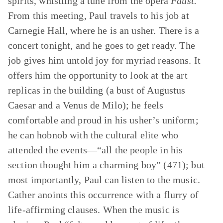
spirits, whistling a tune from the opera
Faust.
From this meeting, Paul travels to his job at
Carnegie Hall, where he is an usher. There is a
concert tonight, and he goes to get ready. The
job gives him untold joy for myriad reasons. It
offers him the opportunity to look at the art
replicas in the building (a bust of Augustus
Caesar and a Venus de Milo); he feels
comfortable and proud in his usher’s uniform;
he can hobnob with the cultural elite who
attended the events—“all the people in his
section thought him a charming boy” (471); but
most importantly, Paul can listen to the music.
Cather anoints this occurrence with a flurry of
life-affirming clauses. When the music is