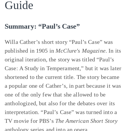
Guide
Summary: “Paul’s Case”
Willa Cather’s short story “Paul’s Case” was
published in 1905 in
McClure's Magazine
. In its
original iteration, the story was titled “Paul’s
Case: A Study in Temperament,” but it was later
shortened to the current title. The story became
a popular one of Cather’s, in part because it was
one of the only few that she allowed to be
anthologized, but also for the debates over its
interpretation. “Paul’s Case” was turned into a
TV movie for PBS’s
The American Short Story
anthology series and into an opera.