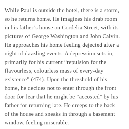
While Paul is outside the hotel, there is a storm,
so he returns home. He imagines his drab room
in his father’s house on Cordelia Street, with its
pictures of George Washington and John Calvin.
He approaches his home feeling dejected after a
night of dazzling events. A depression sets in,
primarily for his current “repulsion for the
flavourless, colourless mass of every-day
existence” (474). Upon the threshold of his
home, he decides not to enter through the front
door for fear that he might be “accosted” by his
father for returning late. He creeps to the back
of the house and sneaks in through a basement
window, feeling miserable.