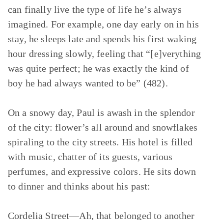
can finally live the type of life he’s always
imagined. For example, one day early on in his
stay, he sleeps late and spends his first waking
hour dressing slowly, feeling that “[e]verything
was quite perfect; he was exactly the kind of
boy he had always wanted to be” (482).
On a snowy day, Paul is awash in the splendor
of the city: flower’s all around and snowflakes
spiraling to the city streets. His hotel is filled
with music, chatter of its guests, various
perfumes, and expressive colors. He sits down
to dinner and thinks about his past:
Cordelia Street—Ah, that belonged to another