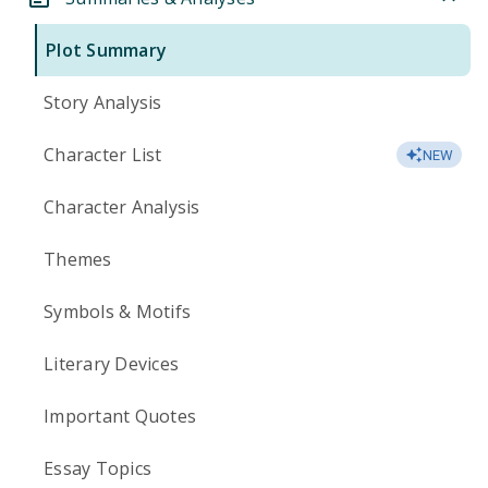
Plot Summary
Story Analysis
Character List
NEW
Character Analysis
Themes
Symbols & Motifs
Literary Devices
Important Quotes
Essay Topics