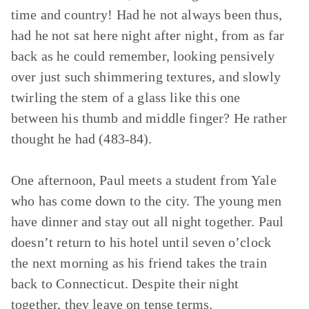
time and country! Had he not always been thus,
had he not sat here night after night, from as far
back as he could remember, looking pensively
over just such shimmering textures, and slowly
twirling the stem of a glass like this one
between his thumb and middle finger? He rather
thought he had (483-84).
One afternoon, Paul meets a student from Yale
who has come down to the city. The young men
have dinner and stay out all night together. Paul
doesn’t return to his hotel until seven o’clock
the next morning as his friend takes the train
back to Connecticut. Despite their night
together, they leave on tense terms.