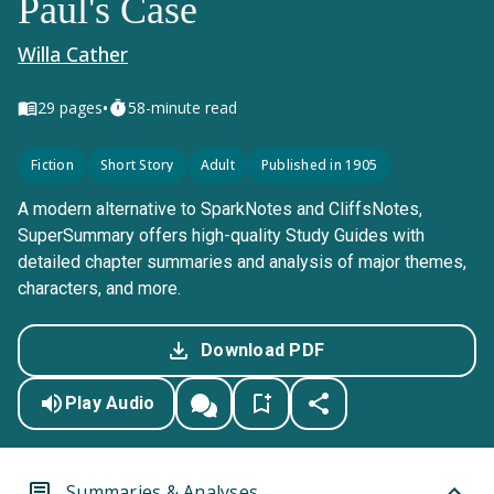
Paul's Case
Willa Cather
•
29
pages
58-minute read
Fiction
Short Story
Adult
Published in 1905
A modern alternative to SparkNotes and CliffsNotes,
SuperSummary offers high-quality Study Guides with
detailed chapter summaries and analysis of major themes,
characters, and more.
Download PDF
Play Audio
Summaries & Analyses