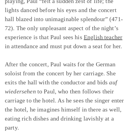
playing, Paul “felt a sudden zest of life; the
lights danced before his eyes and the concert
hall blazed into unimaginable splendour” (471-
72). The only unpleasant aspect of the night’s
experience is that Paul sees his
English teacher
in attendance and must put down a seat for her.
After the concert, Paul waits for the German
soloist from the concert by her carriage. She
exits the hall with the conductor and bids
auf
wiedersehen
to Paul, who then follows their
carriage to the hotel. As he sees the singer enter
the hotel, he imagines himself in there as well,
eating rich dishes and drinking lavishly at a
party.