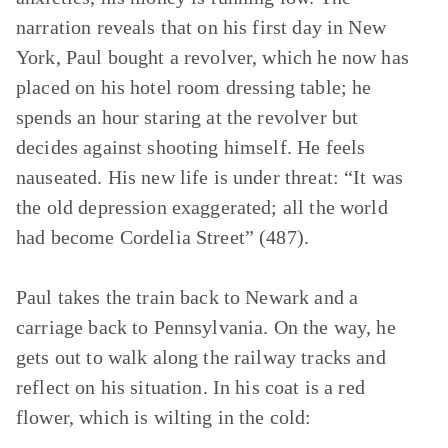
narration reveals that on his first day in New
York, Paul bought a revolver, which he now has
placed on his hotel room dressing table; he
spends an hour staring at the revolver but
decides against shooting himself. He feels
nauseated. His new life is under threat: “It was
the old depression exaggerated; all the world
had become Cordelia Street” (487).
Paul takes the train back to Newark and a
carriage back to Pennsylvania. On the way, he
gets out to walk along the railway tracks and
reflect on his situation. In his coat is a red
flower, which is wilting in the cold: