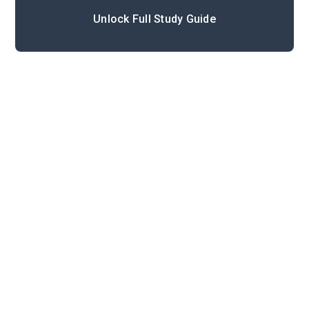
Unlock Full Study Guide