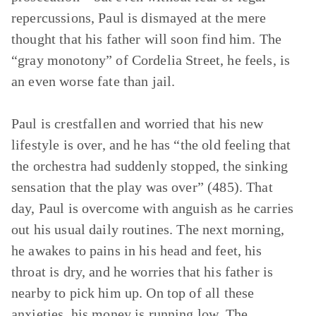
repercussions, Paul is dismayed at the mere
thought that his father will soon find him. The
“gray monotony” of Cordelia Street, he feels, is
an even worse fate than jail.
Paul is crestfallen and worried that his new
lifestyle is over, and he has “the old feeling that
the orchestra had suddenly stopped, the sinking
sensation that the play was over” (485). That
day, Paul is overcome with anguish as he carries
out his usual daily routines. The next morning,
he awakes to pains in his head and feet, his
throat is dry, and he worries that his father is
nearby to pick him up. On top of all these
anxieties, his money is running low. The