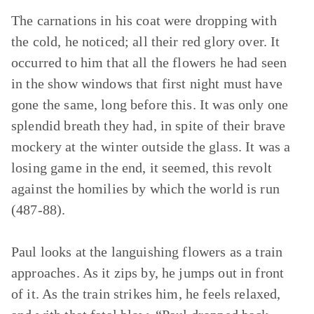
The carnations in his coat were dropping with
the cold, he noticed; all their red glory over. It
occurred to him that all the flowers he had seen
in the show windows that first night must have
gone the same, long before this. It was only one
splendid breath they had, in spite of their brave
mockery at the winter outside the glass. It was a
losing game in the end, it seemed, this revolt
against the homilies by which the world is run
(487-88).
Paul looks at the languishing flowers as a train
approaches. As it zips by, he jumps out in front
of it. As the train strikes him, he feels relaxed,