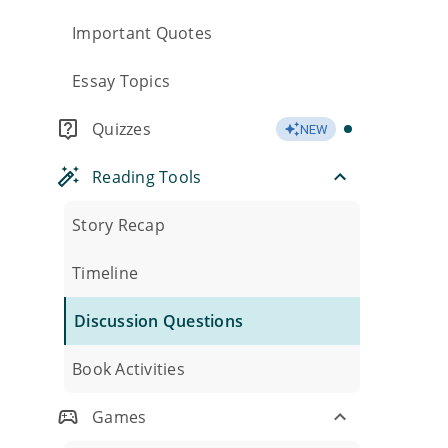
Important Quotes
Essay Topics
Quizzes
NEW
Reading Tools
Story Recap
Timeline
Discussion Questions
Book Activities
Games