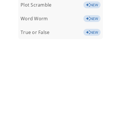
Plot Scramble
NEW
Word Worm
NEW
True or False
NEW