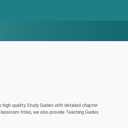
high-quality Study Guides with detailed chapter
classroom titles, we also provide Teaching Guides