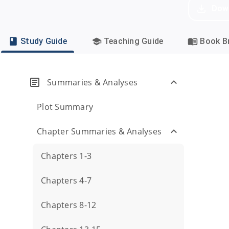
Dow
Study Guide
Teaching Guide
Book Br
Summaries & Analyses
Plot Summary
Chapter Summaries & Analyses
Chapters 1-3
Chapters 4-7
Chapters 8-12