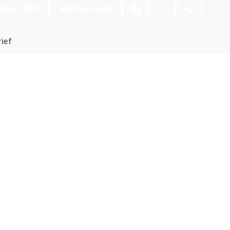
nload PDF
Play Audio
ief