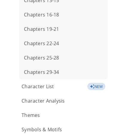
Chapters 13-15
Chapters 16-18
Chapters 19-21
Chapters 22-24
Chapters 25-28
Chapters 29-34
Character List
NEW
Character Analysis
Themes
Symbols & Motifs