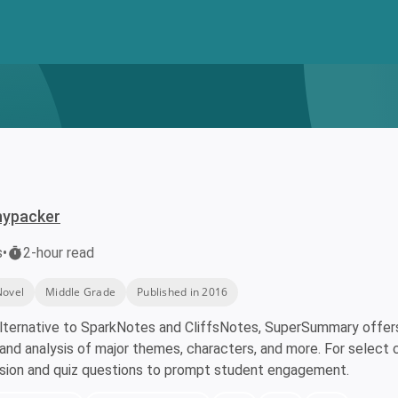
nypacker
s
•
2-hour read
Novel
Middle Grade
Published in 2016
lternative to SparkNotes and CliffsNotes, SuperSummary offers 
nd analysis of major themes, characters, and more. For select 
ssion and quiz questions to prompt student engagement.