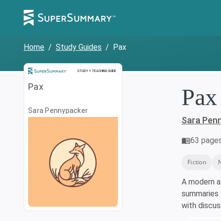
Home
/
Study Guides
/
Pax
Study and Teaching Guide
STUDY + TEACHING GUIDE
Pax
Pax
Sara Pennypacker
Sara Pen
63
page
Fiction
A modern a
summaries a
with discu