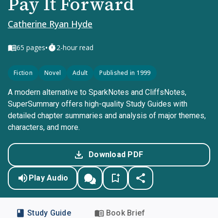
Pay It Forward
Catherine Ryan Hyde
•
65
pages
2-hour read
Fiction
Novel
Adult
Published in 1999
A modern alternative to SparkNotes and CliffsNotes,
SuperSummary offers high-quality Study Guides with
detailed chapter summaries and analysis of major themes,
characters, and more.
Download PDF
Play Audio
Study Guide
Book Brief