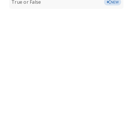
True or False
NEW