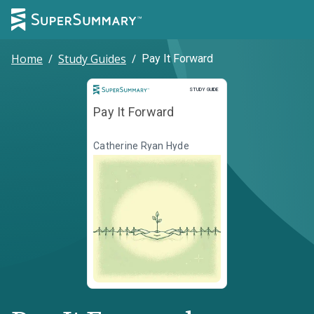
Home
/
Study Guides
/
Pay It Forward
Study Guide
STUDY GUIDE
Pay It Forward
Catherine Ryan Hyde