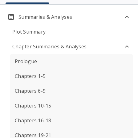
Summaries & Analyses
Plot Summary
Chapter Summaries & Analyses
Prologue
Chapters 1-5
Chapters 6-9
Chapters 10-15
Chapters 16-18
Chapters 19-21