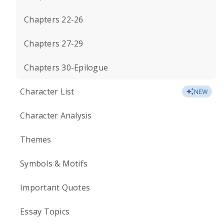
Chapters 22-26
Chapters 27-29
Chapters 30-Epilogue
Character List
NEW
Character Analysis
Themes
Symbols & Motifs
Important Quotes
Essay Topics