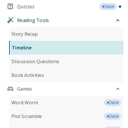
Quizzes
NEW
Reading Tools
Story Recap
Timeline
Discussion Questions
Book Activities
Games
Word Worm
NEW
Plot Scramble
NEW