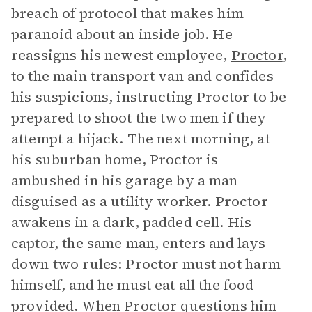
breach of protocol that makes him
paranoid about an inside job. He
reassigns his newest employee,
Proctor
,
to the main transport van and confides
his suspicions, instructing Proctor to be
prepared to shoot the two men if they
attempt a hijack. The next morning, at
his suburban home, Proctor is
ambushed in his garage by a man
disguised as a utility worker. Proctor
awakens in a dark, padded cell. His
captor, the same man, enters and lays
down two rules: Proctor must not harm
himself, and he must eat all the food
provided. When Proctor questions him