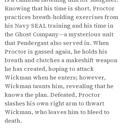
Knowing that his time is short, Proctor
practices breath-holding exercises from
his Navy SEAL training and his time in
the Ghost Company—a mysterious unit
that Pendergast also served in. When
Proctor is gassed again, he holds his
breath and clutches a makeshift weapon
he has created, hoping to attack
Wickman when he enters; however,
Wickman taunts him, revealing that he
knows the plan. Defeated, Proctor
slashes his own right arm to thwart
Wickman, who leaves him to bleed to
death.