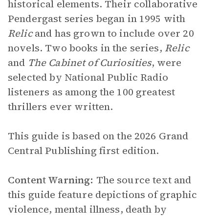
historical elements. Their collaborative
Pendergast series began in 1995 with
Relic
and has grown to include over 20
novels. Two books in the series,
Relic
and
The Cabinet of Curiosities
, were
selected by National Public Radio
listeners as among the 100 greatest
thrillers ever written.
This guide is based on the 2026 Grand
Central Publishing first edition.
Content Warning:
The source text and
this guide feature depictions of graphic
violence, mental illness, death by