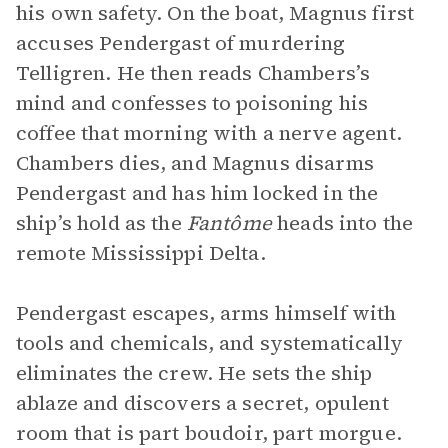
his own safety. On the boat, Magnus first
accuses Pendergast of murdering
Telligren. He then reads Chambers’s
mind and confesses to poisoning his
coffee that morning with a nerve agent.
Chambers dies, and Magnus disarms
Pendergast and has him locked in the
ship’s hold as the
Fantôme
heads into the
remote Mississippi Delta.
Pendergast escapes, arms himself with
tools and chemicals, and systematically
eliminates the crew. He sets the ship
ablaze and discovers a secret, opulent
room that is part boudoir, part morgue.