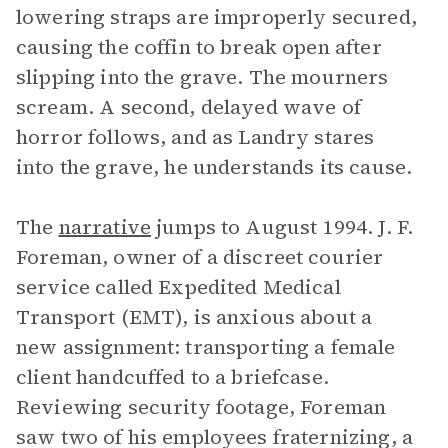
lowering straps are improperly secured,
causing the coffin to break open after
slipping into the grave. The mourners
scream. A second, delayed wave of
horror follows, and as Landry stares
into the grave, he understands its cause.
The
narrative
jumps to August 1994. J. F.
Foreman, owner of a discreet courier
service called Expedited Medical
Transport (EMT), is anxious about a
new assignment: transporting a female
client handcuffed to a briefcase.
Reviewing security footage, Foreman
saw two of his employees fraternizing, a