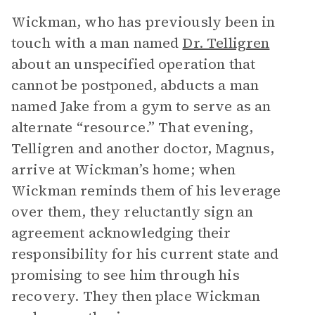
Wickman, who has previously been in
touch with a man named
Dr. Telligren
about an unspecified operation that
cannot be postponed, abducts a man
named Jake from a gym to serve as an
alternate “resource.” That evening,
Telligren and another doctor, Magnus,
arrive at Wickman’s home; when
Wickman reminds them of his leverage
over them, they reluctantly sign an
agreement acknowledging their
responsibility for his current state and
promising to see him through his
recovery. They then place Wickman