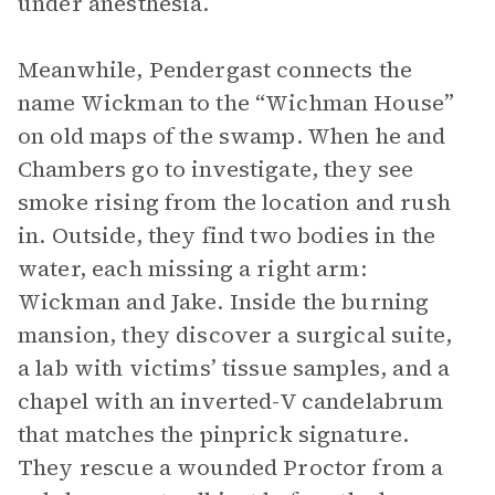
under anesthesia.
Meanwhile, Pendergast connects the
name Wickman to the “Wichman House”
on old maps of the swamp. When he and
Chambers go to investigate, they see
smoke rising from the location and rush
in. Outside, they find two bodies in the
water, each missing a right arm:
Wickman and Jake. Inside the burning
mansion, they discover a surgical suite,
a lab with victims’ tissue samples, and a
chapel with an inverted-V candelabrum
that matches the pinprick signature.
They rescue a wounded Proctor from a