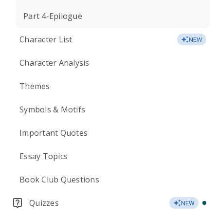
Part 4-Epilogue
Character List
NEW
Character Analysis
Themes
Symbols & Motifs
Important Quotes
Essay Topics
Book Club Questions
Quizzes
NEW