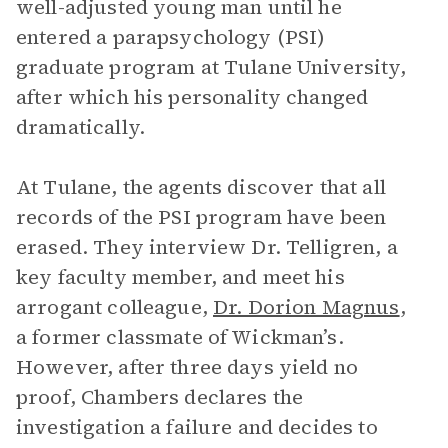
well-adjusted young man until he
entered a parapsychology (PSI)
graduate program at Tulane University,
after which his personality changed
dramatically.
At Tulane, the agents discover that all
records of the PSI program have been
erased. They interview Dr. Telligren, a
key faculty member, and meet his
arrogant colleague,
Dr. Dorion Magnus
,
a former classmate of Wickman’s.
However, after three days yield no
proof, Chambers declares the
investigation a failure and decides to