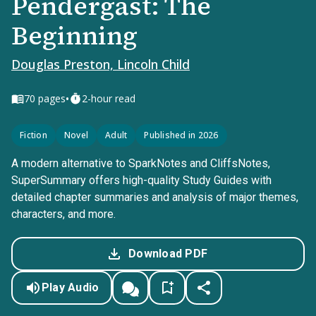
Pendergast: The
Beginning
Douglas Preston, Lincoln Child
•
70
pages
2-hour read
Fiction
Novel
Adult
Published in 2026
A modern alternative to SparkNotes and CliffsNotes,
SuperSummary offers high-quality Study Guides with
detailed chapter summaries and analysis of major themes,
characters, and more.
Download PDF
Play Audio