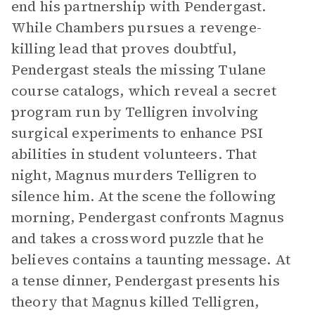
end his partnership with Pendergast.
While Chambers pursues a revenge-
killing lead that proves doubtful,
Pendergast steals the missing Tulane
course catalogs, which reveal a secret
program run by Telligren involving
surgical experiments to enhance PSI
abilities in student volunteers. That
night, Magnus murders Telligren to
silence him. At the scene the following
morning, Pendergast confronts Magnus
and takes a crossword puzzle that he
believes contains a taunting message. At
a tense dinner, Pendergast presents his
theory that Magnus killed Telligren,