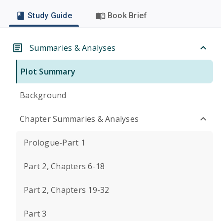
Study Guide
Book Brief
Summaries & Analyses
Plot Summary
Background
Chapter Summaries & Analyses
Prologue-Part 1
Part 2, Chapters 6-18
Part 2, Chapters 19-32
Part 3