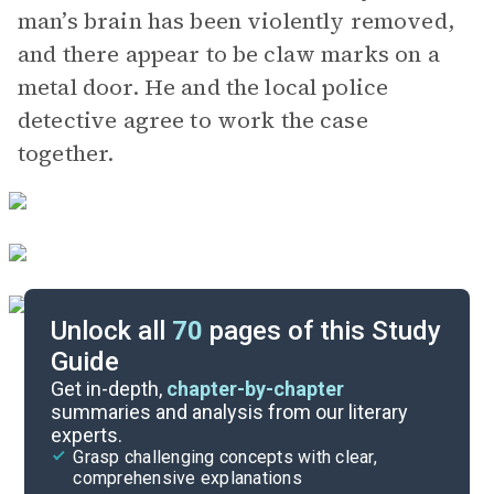
man’s brain has been violently removed,
and there appear to be claw marks on a
metal door. He and the local police
detective agree to work the case
together.
Unlock all
70
pages of this Study
Guide
Background
Get in-depth,
chapter-by-chapter
summaries and analysis from our literary
experts.
Quizzes
Grasp challenging concepts with clear,
comprehensive explanations
Cite