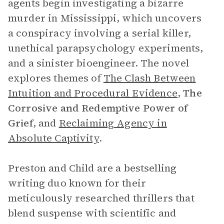
agents begin investigating a bizarre
murder in Mississippi, which uncovers
a conspiracy involving a serial killer,
unethical parapsychology experiments,
and a sinister bioengineer. The novel
explores themes of
The Clash Between
Intuition and Procedural Evidence
,
The
Corrosive and Redemptive Power of
Grief
, and
Reclaiming Agency in
Absolute Captivity
.
Preston and Child are a bestselling
writing duo known for their
meticulously researched thrillers that
blend suspense with scientific and