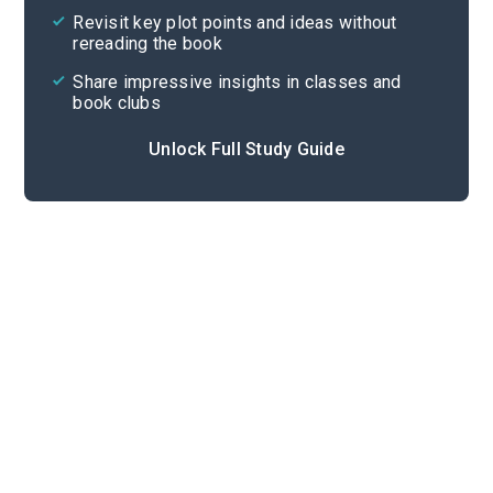
Revisit key plot points and ideas without
rereading the book
Share impressive insights in classes and
book clubs
Unlock Full Study Guide