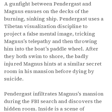
A gunfight between Pendergast and
Magnus ensues on the decks of the
burning, sinking ship. Pendergast uses a
Tibetan visualization discipline to
project a false mental image, tricking
Magnus’s telepathy and then throwing
him into the boat’s paddle wheel. After
they both swim to shore, the badly
injured Magnus hints at a similar secret
room in his mansion before dying by
suicide.
Pendergast infiltrates Magnus’s mansion
during the FBI search and discovers the
hidden room. Inside is a scene of