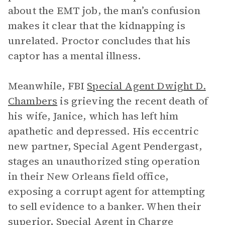
about the EMT job, the man’s confusion
makes it clear that the kidnapping is
unrelated. Proctor concludes that his
captor has a mental illness.
Meanwhile, FBI
Special Agent Dwight D.
Chambers
is grieving the recent death of
his wife, Janice, which has left him
apathetic and depressed. His eccentric
new partner, Special Agent Pendergast,
stages an unauthorized sting operation
in their New Orleans field office,
exposing a corrupt agent for attempting
to sell evidence to a banker. When their
superior, Special Agent in Charge