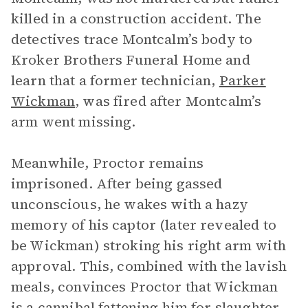
killed in a construction accident. The
detectives trace Montcalm’s body to
Kroker Brothers Funeral Home and
learn that a former technician,
Parker
Wickman
, was fired after Montcalm’s
arm went missing.
Meanwhile, Proctor remains
imprisoned. After being gassed
unconscious, he wakes with a hazy
memory of his captor (later revealed to
be Wickman) stroking his right arm with
approval. This, combined with the lavish
meals, convinces Proctor that Wickman
is a cannibal fattening him for slaughter.