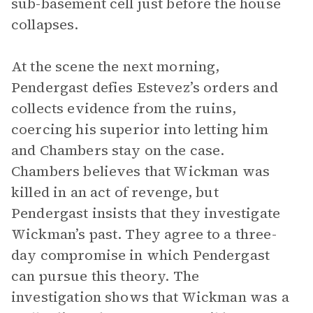
sub-basement cell just before the house
collapses.
At the scene the next morning,
Pendergast defies Estevez’s orders and
collects evidence from the ruins,
coercing his superior into letting him
and Chambers stay on the case.
Chambers believes that Wickman was
killed in an act of revenge, but
Pendergast insists that they investigate
Wickman’s past. They agree to a three-
day compromise in which Pendergast
can pursue this theory. The
investigation shows that Wickman was a