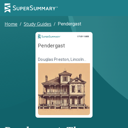
Home
/
Study Guides
/
Pendergast
Study Guide
STUDY GUIDE
Pendergast
Douglas Preston, Lincoln
Child