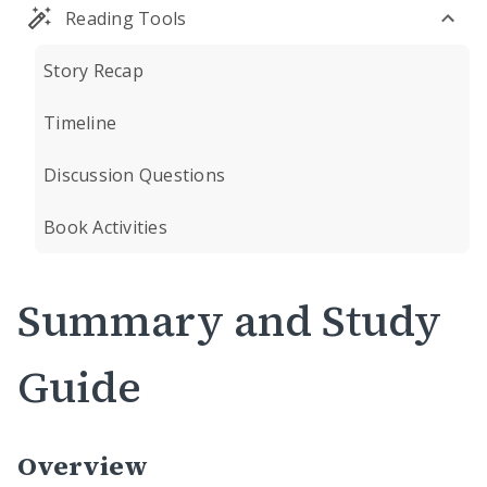
Reading Tools
Story Recap
Timeline
Discussion Questions
Book Activities
Summary and Study
Guide
Overview