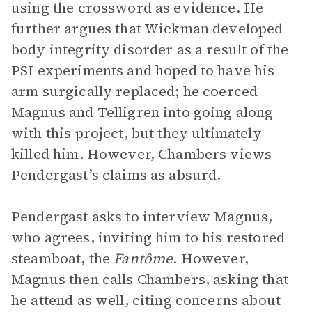
using the crossword as evidence. He
further argues that Wickman developed
body integrity disorder as a result of the
PSI experiments and hoped to have his
arm surgically replaced; he coerced
Magnus and Telligren into going along
with this project, but they ultimately
killed him. However, Chambers views
Pendergast’s claims as absurd.
Pendergast asks to interview Magnus,
who agrees, inviting him to his restored
steamboat, the
Fantôme
. However,
Magnus then calls Chambers, asking that
he attend as well, citing concerns about