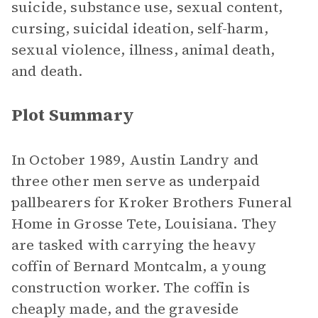
suicide, substance use, sexual content,
cursing, suicidal ideation, self-harm,
sexual violence, illness, animal death,
and death.
Plot Summary
In October 1989, Austin Landry and
three other men serve as underpaid
pallbearers for Kroker Brothers Funeral
Home in Grosse Tete, Louisiana. They
are tasked with carrying the heavy
coffin of Bernard Montcalm, a young
construction worker. The coffin is
cheaply made, and the graveside