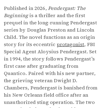
Published in 2026,
Pendergast: The
Beginning
is a thriller and the first
prequel in the long-running Pendergast
series by Douglas Preston and Lincoln
Child. The novel functions as an origin
story for its eccentric
protagonist
, FBI
Special Agent Aloysius Pendergast. Set
in 1994, the story follows Pendergast’s
first case after graduating from
Quantico. Paired with his new partner,
the grieving veteran Dwight D.
Chambers, Pendergast is banished from
his New Orleans field office after an
unauthorized sting operation. The two