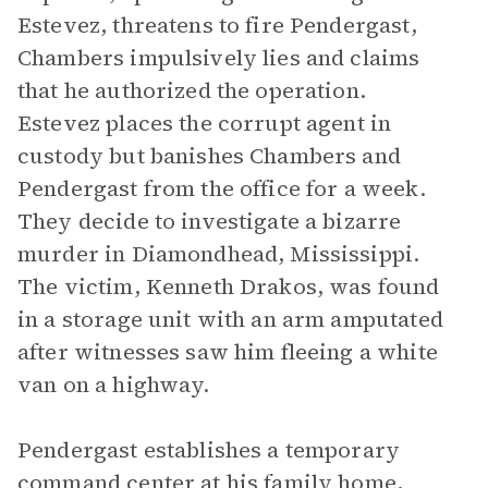
Estevez, threatens to fire Pendergast,
Chambers impulsively lies and claims
that he authorized the operation.
Estevez places the corrupt agent in
custody but banishes Chambers and
Pendergast from the office for a week.
They decide to investigate a bizarre
murder in Diamondhead, Mississippi.
The victim, Kenneth Drakos, was found
in a storage unit with an arm amputated
after witnesses saw him fleeing a white
van on a highway.
Pendergast establishes a temporary
command center at his family home,