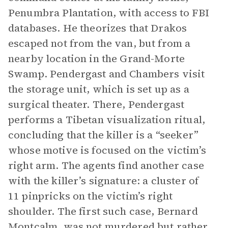
Penumbra Plantation, with access to FBI
databases. He theorizes that Drakos
escaped not from the van, but from a
nearby location in the Grand-Morte
Swamp. Pendergast and Chambers visit
the storage unit, which is set up as a
surgical theater. There, Pendergast
performs a Tibetan visualization ritual,
concluding that the killer is a “seeker”
whose motive is focused on the victim’s
right arm. The agents find another case
with the killer’s signature: a cluster of
11 pinpricks on the victim’s right
shoulder. The first such case, Bernard
Montcalm, was not murdered but rather