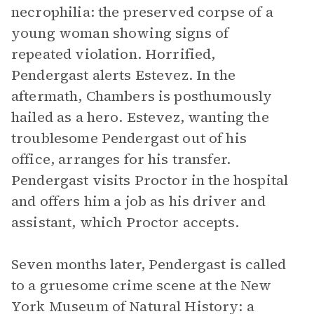
necrophilia: the preserved corpse of a
young woman showing signs of
repeated violation. Horrified,
Pendergast alerts Estevez. In the
aftermath, Chambers is posthumously
hailed as a hero. Estevez, wanting the
troublesome Pendergast out of his
office, arranges for his transfer.
Pendergast visits Proctor in the hospital
and offers him a job as his driver and
assistant, which Proctor accepts.
Seven months later, Pendergast is called
to a gruesome crime scene at the New
York Museum of Natural History: a