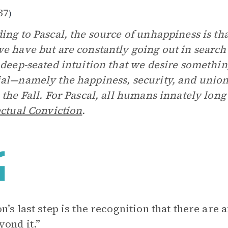
37
)
ing to Pascal, the source of unhappiness is th
e have but are constantly going out in search
 deep-seated intuition that we desire somethi
al—namely the happiness, security, and unio
 the Fall. For Pascal, all humans innately long
ectual Conviction
.
n’s last step is the recognition that there are
yond it.”