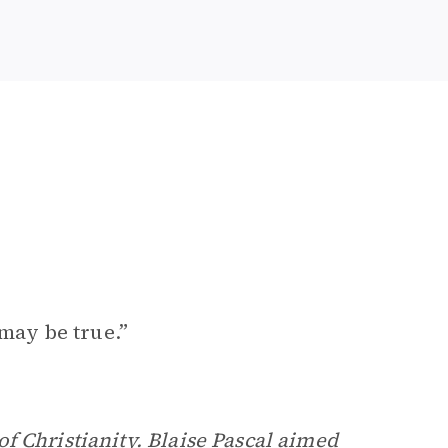
 may be true.”
of Christianity.
Blaise Pascal
aimed