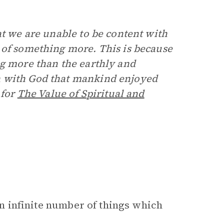
at we are unable to be content with
 of something more. This is because
ng more than the earthly and
n with God that mankind enjoyed
 for
The Value of Spiritual and
 an infinite number of things which