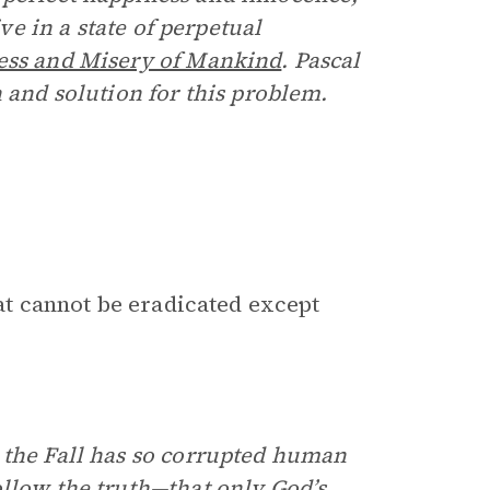
ive in a state of perpetual
ess and Misery of Mankind
. Pascal
n and solution for this problem.
hat cannot be eradicated except
 the Fall has so corrupted human
ollow the truth—that only God’s