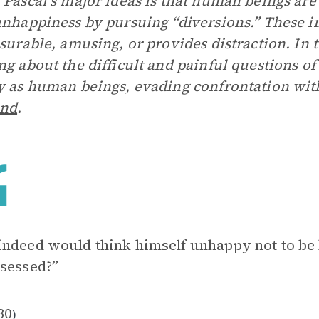
 Pascal’s major ideas is that human beings are
unhappiness by pursuing “diversions.” These i
asurable, amusing, or provides distraction. In 
ng about the difficult and painful questions of
y as human beings, evading confrontation wi
nd
.
ndeed would think himself unhappy not to be
sessed?”
30
)