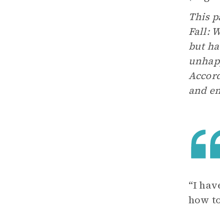
This p
Fall: 
but ha
unhapp
Accord
and en
“I hav
how to