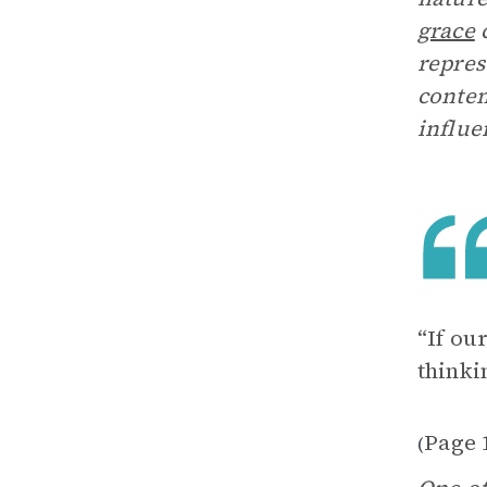
grace
c
repres
contem
influe
“If ou
thinki
Page 
(