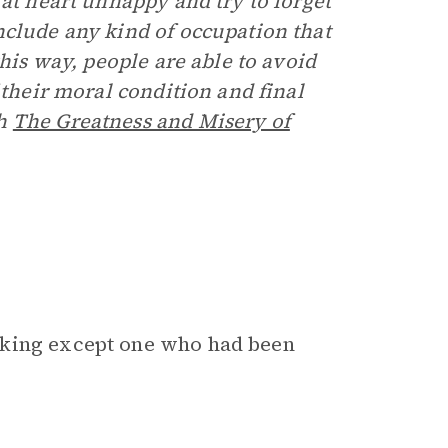
 at heart unhappy and try to forget
nclude any kind of occupation that
this way, people are able to avoid
 their moral condition and final
th
The Greatness and Misery of
 king except one who had been