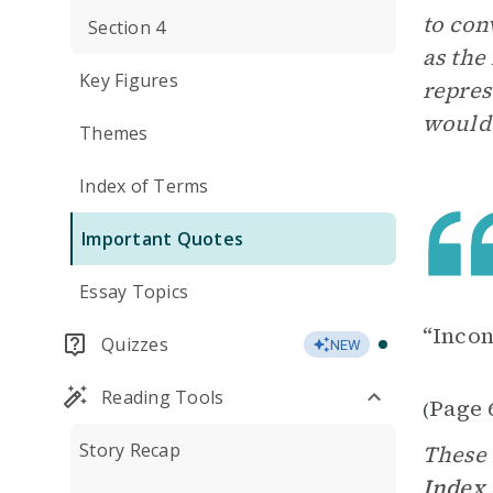
to con
Section 4
as the
Key Figures
repres
would 
Themes
Index of Terms
Important Quotes
Essay Topics
“Incon
Quizzes
NEW
Reading Tools
Page 
(
Story Recap
These 
Index 