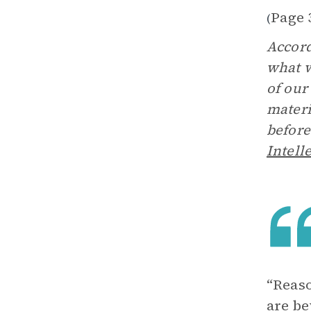
Page 
(
Accord
what w
of our
materi
before
Intell
“Reaso
are be