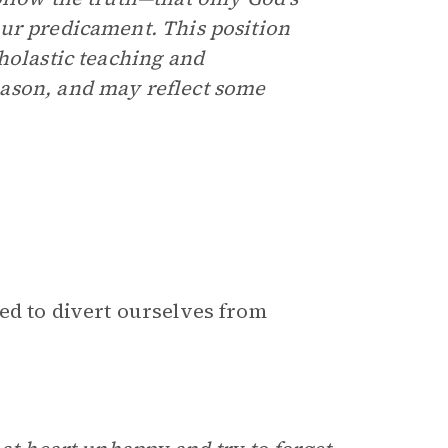
ur predicament. This position
holastic teaching and
ason, and may reflect some
ed to divert ourselves from