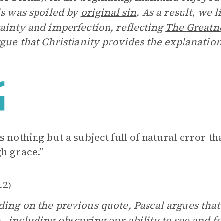
is was spoiled by
original sin
. As a result, we l
ainty and imperfection, reflecting
The Greatn
rgue that Christianity provides the explanatio
s nothing but a subject full of natural error t
h grace.”
12
)
ing on the previous quote, Pascal argues that
—including obscuring our ability to see and f