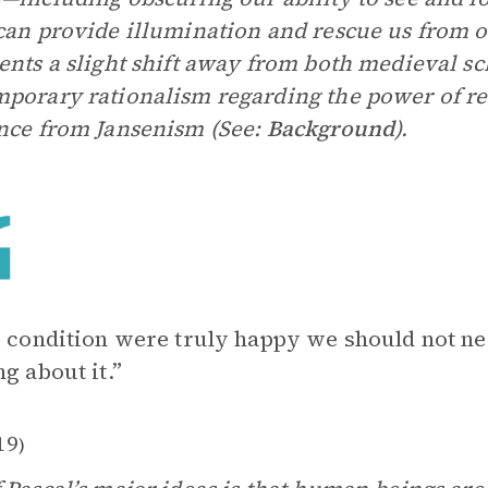
an provide illumination and rescue us from o
ents a slight shift away from both medieval sc
porary rationalism regarding the power of re
nce from Jansenism (See:
Background
).
r condition were truly happy we should not ne
ng about it.”
19
)