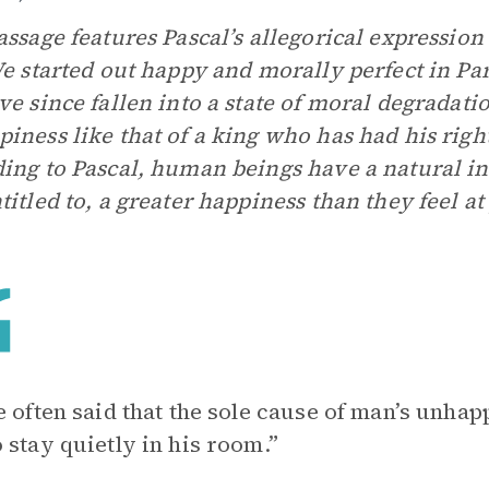
assage features Pascal’s allegorical expression
We started out happy and morally perfect in Para
ve since fallen into a state of moral degradatio
iness like that of a king who has had his righ
ing to Pascal, human beings have a natural int
titled to, a greater happiness than they feel at 
e often said that the sole cause of man’s unhap
 stay quietly in his room.”