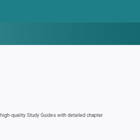
igh-quality Study Guides with detailed chapter