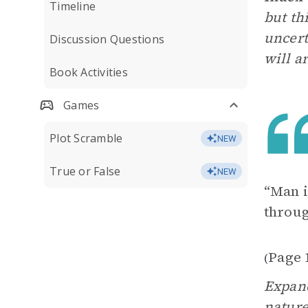
Timeline
but th
uncert
Discussion Questions
will a
Book Activities
Games
Plot Scramble
NEW
True or False
NEW
“Man i
throug
Page 
(
Expand
nature