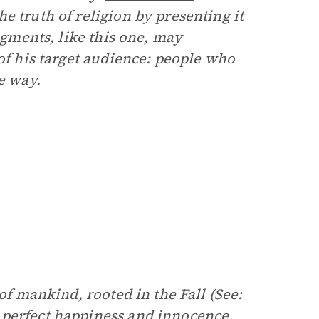
e truth of religion by presenting it
ragments, like this one, may
 of his target audience: people who
e way.
of mankind, rooted in the Fall (See:
 perfect happiness and innocence,