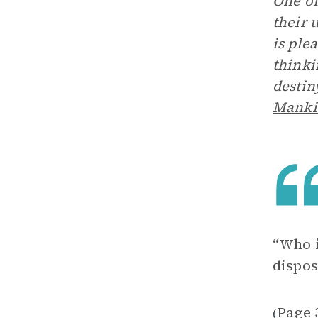
One of
their 
is ple
thinki
destin
Manki
“Who i
dispos
Page 
(