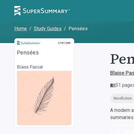
Home
/
Study Guides
/
Pensées
Study Guide
STUDY GUIDE
Pen
Pensées
Blaise Pascal
Blaise Pa
51
page
Nonfiction
A modern al
summaries a
Dow