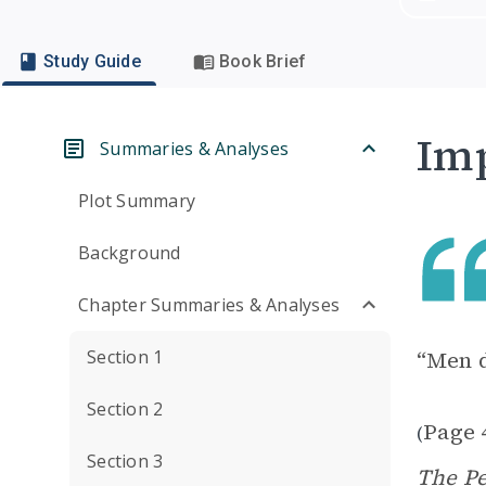
Study Guide
Book Brief
Imp
Summaries & Analyses
Plot Summary
Background
Chapter Summaries & Analyses
Section 1
“Men d
Section 2
Page 
(
Section 3
The P