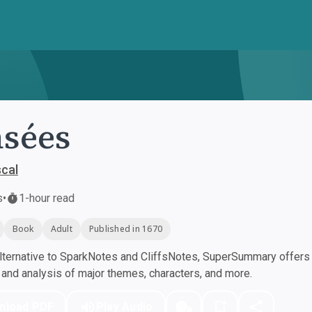
sées
scal
s
•
1-hour read
Book
Adult
Published in 1670
ternative to SparkNotes and CliffsNotes, SuperSummary offers h
nd analysis of major themes, characters, and more.
nload PDF
Play Audio