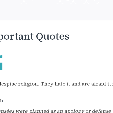
ortant Quotes
espise religion. They hate it and are afraid it
4
)
ensées
were planned as an
apology
or defense 