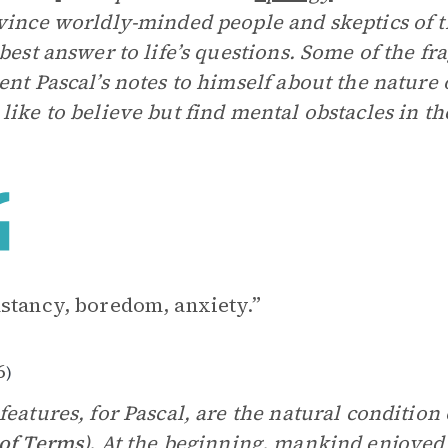
vince worldly-minded people and skeptics of th
 best answer to life’s questions. Some of the f
ent Pascal’s notes to himself about the nature
like to believe but find mental obstacles in th
stancy, boredom, anxiety.”
6
)
features, for Pascal, are the natural condition 
of Terms
). At the beginning, mankind enjoyed