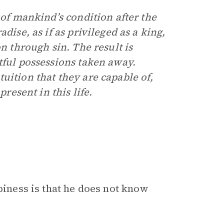
 of mankind’s condition after the
dise, as if as privileged as a king,
n through sin. The result is
tful possessions taken away.
uition that they are capable of,
present in this life.
piness is that he does not know