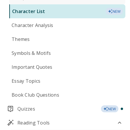
Character List
NEW
Character Analysis
Themes
Symbols & Motifs
Important Quotes
Essay Topics
Book Club Questions
Quizzes
NEW
Reading Tools