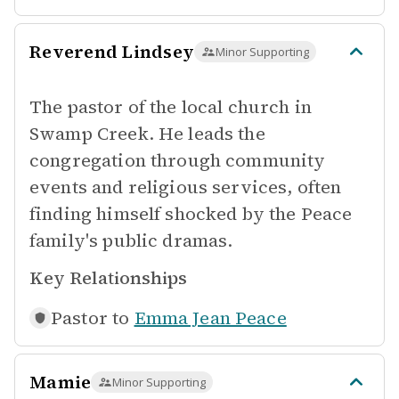
Reverend Lindsey
Minor Supporting
The pastor of the local church in
Swamp Creek. He leads the
congregation through community
events and religious services, often
finding himself shocked by the Peace
family's public dramas.
Key Relationships
Pastor to
Emma Jean Peace
Mamie
Minor Supporting