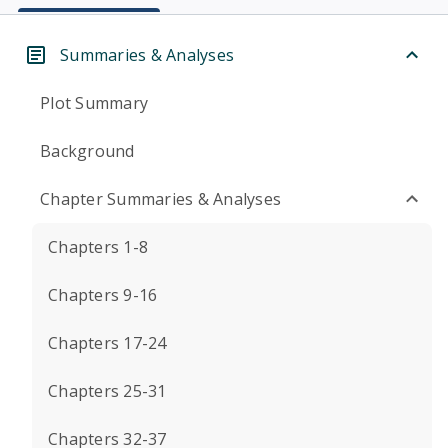
Summaries & Analyses
Plot Summary
Background
Chapter Summaries & Analyses
Chapters 1-8
Chapters 9-16
Chapters 17-24
Chapters 25-31
Chapters 32-37