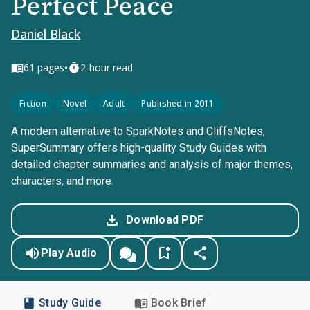
Perfect Peace
Daniel Black
•
61
pages
2-hour read
Fiction
Novel
Adult
Published in 2011
A modern alternative to SparkNotes and CliffsNotes,
SuperSummary offers high-quality Study Guides with
detailed chapter summaries and analysis of major themes,
characters, and more.
Download PDF
Play Audio
Study Guide
Book Brief