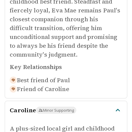
childhood best friend. Steadfast and
fiercely loyal, Eva Mae remains Paul's
closest companion through his
difficult transition, offering him
unconditional support and promising
to always be his friend despite the
community's judgment.
Key Relationships
Best friend of
Paul
Friend of
Caroline
Caroline
Minor Supporting
A plus-sized local girl and childhood