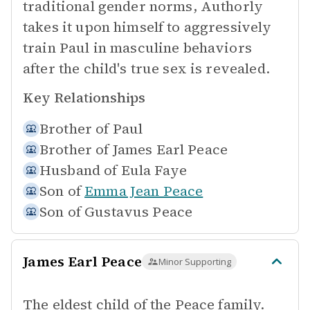
traditional gender norms, Authorly
takes it upon himself to aggressively
train Paul in masculine behaviors
after the child's true sex is revealed.
Key Relationships
Brother of
Paul
Brother of
James Earl Peace
Husband of
Eula Faye
Son of
Emma Jean Peace
Son of
Gustavus Peace
James Earl Peace
Minor Supporting
The eldest child of the Peace family.