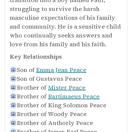
transition into a boy named Paul,
struggling to survive the harsh
masculine expectations of his family
and community. He is a sensitive child
who continually seeks answers and
love from his family and his faith.
Key Relationships
Son of
Emma Jean Peace
Son of
Gustavus Peace
Brother of
Mister Peace
Brother of
Bartimaeus Peace
Brother of
King Solomon Peace
Brother of
Woody Peace
Brother of
Authorly Peace
Brother of
James Earl Peace