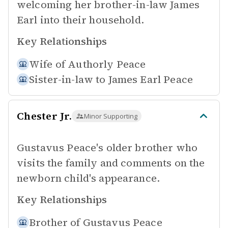
welcoming her brother-in-law James
Earl into their household.
Key Relationships
Wife of
Authorly Peace
Sister-in-law to
James Earl Peace
Chester Jr.
Minor Supporting
Gustavus Peace's older brother who
visits the family and comments on the
newborn child's appearance.
Key Relationships
Brother of
Gustavus Peace