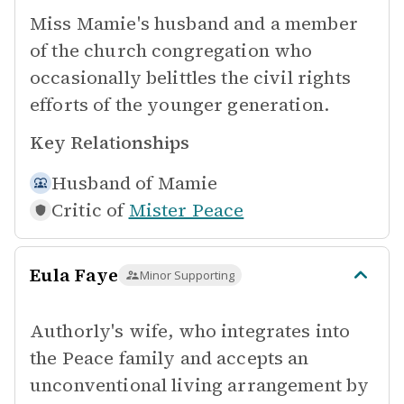
Miss Mamie's husband and a member
of the church congregation who
occasionally belittles the civil rights
efforts of the younger generation.
Key Relationships
Husband of
Mamie
Critic of
Mister Peace
Eula Faye
Minor Supporting
Authorly's wife, who integrates into
the Peace family and accepts an
unconventional living arrangement by