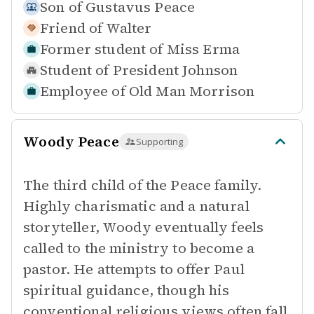
Son of
Gustavus Peace
Friend of
Walter
Former student of
Miss Erma
Student of
President Johnson
Employee of
Old Man Morrison
Woody Peace
Supporting
The third child of the Peace family.
Highly charismatic and a natural
storyteller, Woody eventually feels
called to the ministry to become a
pastor. He attempts to offer Paul
spiritual guidance, though his
conventional religious views often fall