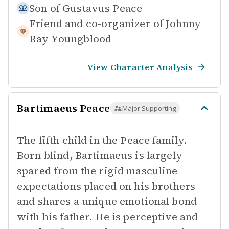
Son of
Gustavus Peace
Friend and co-organizer of
Johnny
Ray Youngblood
View Character Analysis
Bartimaeus Peace
Major Supporting
The fifth child in the Peace family.
Born blind, Bartimaeus is largely
spared from the rigid masculine
expectations placed on his brothers
and shares a unique emotional bond
with his father. He is perceptive and