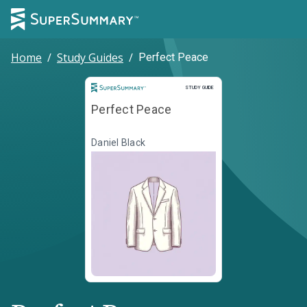
Home
/
Study Guides
/
Perfect Peace
Study Guide
STUDY GUIDE
Perfect Peace
Daniel Black