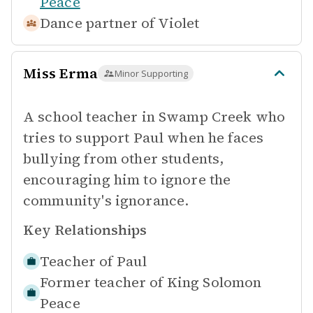
Peace
Dance partner of
Violet
Miss Erma
Minor Supporting
A school teacher in Swamp Creek who
tries to support Paul when he faces
bullying from other students,
encouraging him to ignore the
community's ignorance.
Key Relationships
Teacher of
Paul
Former teacher of
King Solomon
Peace