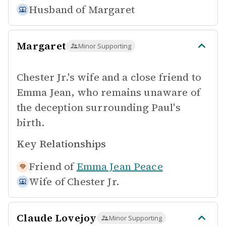
Husband of
Margaret
Margaret
Minor Supporting
Chester Jr.'s wife and a close friend to
Emma Jean, who remains unaware of
the deception surrounding Paul's
birth.
Key Relationships
Friend of
Emma Jean Peace
Wife of
Chester Jr.
Claude Lovejoy
Minor Supporting