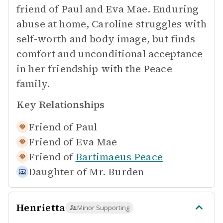
friend of Paul and Eva Mae. Enduring
abuse at home, Caroline struggles with
self-worth and body image, but finds
comfort and unconditional acceptance
in her friendship with the Peace
family.
Key Relationships
Friend of
Paul
Friend of
Eva Mae
Friend of
Bartimaeus Peace
Daughter of
Mr. Burden
Henrietta
Minor Supporting