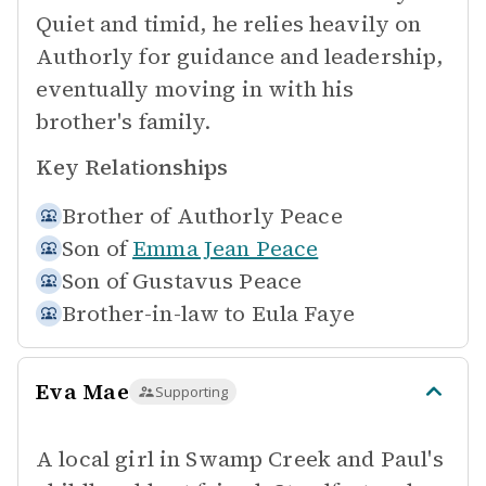
Quiet and timid, he relies heavily on
Authorly for guidance and leadership,
eventually moving in with his
brother's family.
Key Relationships
Brother of
Authorly Peace
Son of
Emma Jean Peace
Son of
Gustavus Peace
Brother-in-law to
Eula Faye
Eva Mae
Supporting
A local girl in Swamp Creek and Paul's