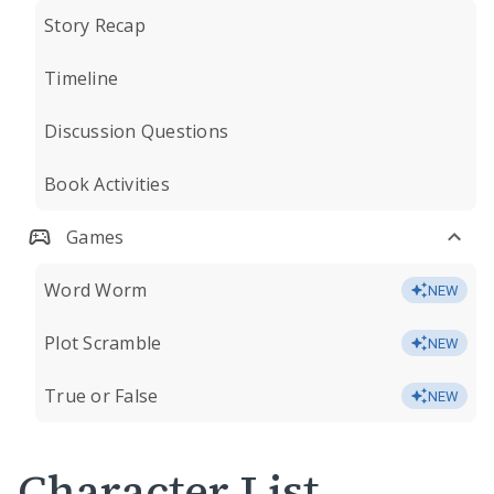
Story Recap
Timeline
Discussion Questions
Book Activities
Games
Word Worm
NEW
Plot Scramble
NEW
True or False
NEW
Character List