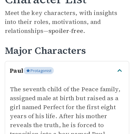
Meet the key characters, with insights
into their roles, motivations, and
relationships—
spoiler-free.
Major Characters
Paul
Protagonist
The seventh child of the Peace family,
assigned male at birth but raised as a
girl named Perfect for the first eight
years of his life. After his mother
reveals the truth, he is forced to