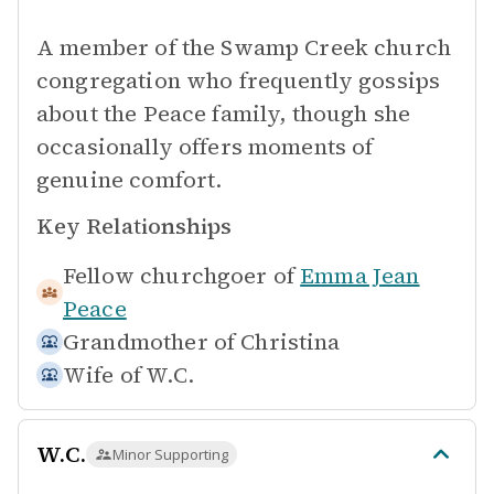
A member of the Swamp Creek church
congregation who frequently gossips
about the Peace family, though she
occasionally offers moments of
genuine comfort.
Key Relationships
Fellow churchgoer of
Emma Jean
Peace
Grandmother of
Christina
Wife of
W.C.
W.C.
Minor Supporting