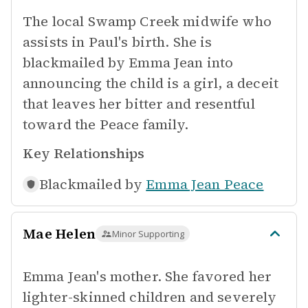
The local Swamp Creek midwife who
assists in Paul's birth. She is
blackmailed by Emma Jean into
announcing the child is a girl, a deceit
that leaves her bitter and resentful
toward the Peace family.
Key Relationships
Blackmailed by
Emma Jean Peace
Mae Helen
Minor Supporting
Emma Jean's mother. She favored her
lighter-skinned children and severely