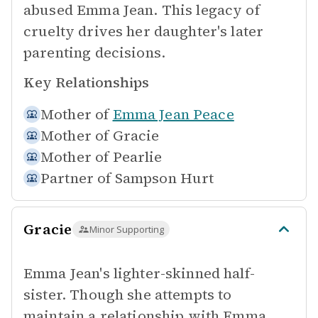
abused Emma Jean. This legacy of
cruelty drives her daughter's later
parenting decisions.
Key Relationships
Mother of
Emma Jean Peace
Mother of
Gracie
Mother of
Pearlie
Partner of
Sampson Hurt
Gracie
Minor Supporting
Emma Jean's lighter-skinned half-
sister. Though she attempts to
maintain a relationship with Emma