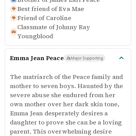
Best friend of
Eva Mae
Friend of
Caroline
Classmate of
Johnny Ray
Youngblood
Emma Jean Peace
Major Supporting
The matriarch of the Peace family and
mother to seven boys. Haunted by the
severe abuse she endured from her
own mother over her dark skin tone,
Emma Jean desperately desires a
daughter to prove she can be a loving
parent. This overwhelming desire