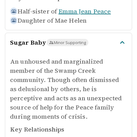
Half-sister of
Emma Jean Peace
Daughter of
Mae Helen
Sugar Baby
Minor Supporting
An unhoused and marginalized
member of the Swamp Creek
community. Though often dismissed
as delusional by others, he is
perceptive and acts as an unexpected
source of help for the Peace family
during moments of crisis.
Key Relationships