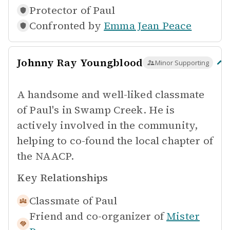
Protector of
Paul
Confronted by
Emma Jean Peace
Johnny Ray Youngblood
Minor Supporting
A handsome and well-liked classmate
of Paul's in Swamp Creek. He is
actively involved in the community,
helping to co-found the local chapter of
the NAACP.
Key Relationships
Classmate of
Paul
Friend and co-organizer of
Mister