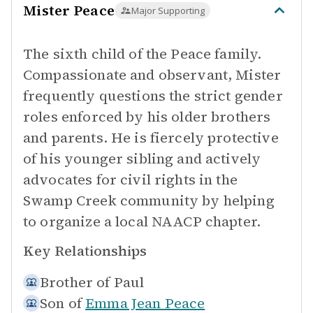
Mister Peace
Major Supporting
The sixth child of the Peace family.
Compassionate and observant, Mister
frequently questions the strict gender
roles enforced by his older brothers
and parents. He is fiercely protective
of his younger sibling and actively
advocates for civil rights in the
Swamp Creek community by helping
to organize a local NAACP chapter.
Key Relationships
Brother of
Paul
Son of
Emma Jean Peace