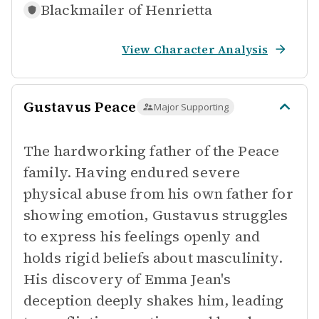
Blackmailer of
Henrietta
View Character Analysis
Gustavus Peace
Major Supporting
The hardworking father of the Peace
family. Having endured severe
physical abuse from his own father for
showing emotion, Gustavus struggles
to express his feelings openly and
holds rigid beliefs about masculinity.
His discovery of Emma Jean's
deception deeply shakes him, leading