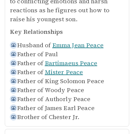
to conflicting emotions and harsh
reactions as he figures out how to
raise his youngest son.
Key Relationships
Husband of
Emma Jean Peace
Father of
Paul
Father of
Bartimaeus Peace
Father of
Mister Peace
Father of
King Solomon Peace
Father of
Woody Peace
Father of
Authorly Peace
Father of
James Earl Peace
Brother of
Chester Jr.