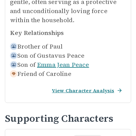
gentle, often serving as a protective
and unconditionally loving force
within the household.
Key Relationships
Brother of
Paul
Son of
Gustavus Peace
Son of
Emma Jean Peace
Friend of
Caroline
View Character Analysis
Supporting Characters