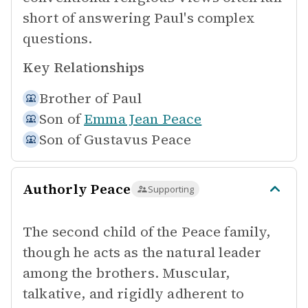
short of answering Paul's complex
questions.
Key Relationships
Brother of
Paul
Son of
Emma Jean Peace
Son of
Gustavus Peace
Authorly Peace
Supporting
The second child of the Peace family,
though he acts as the natural leader
among the brothers. Muscular,
talkative, and rigidly adherent to