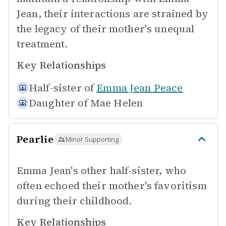
Jean, their interactions are strained by
the legacy of their mother's unequal
treatment.
Key Relationships
Half-sister of
Emma Jean Peace
Daughter of
Mae Helen
Pearlie
Minor Supporting
Emma Jean's other half-sister, who
often echoed their mother's favoritism
during their childhood.
Key Relationships