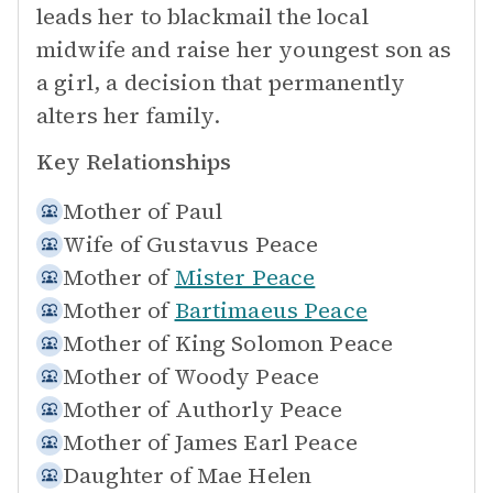
leads her to blackmail the local
midwife and raise her youngest son as
a girl, a decision that permanently
alters her family.
Key Relationships
Mother of
Paul
Wife of
Gustavus Peace
Mother of
Mister Peace
Mother of
Bartimaeus Peace
Mother of
King Solomon Peace
Mother of
Woody Peace
Mother of
Authorly Peace
Mother of
James Earl Peace
Daughter of
Mae Helen