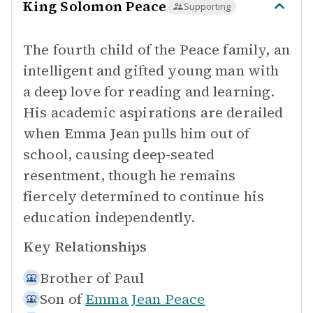
King Solomon Peace
Supporting
The fourth child of the Peace family, an
intelligent and gifted young man with
a deep love for reading and learning.
His academic aspirations are derailed
when Emma Jean pulls him out of
school, causing deep-seated
resentment, though he remains
fiercely determined to continue his
education independently.
Key Relationships
Brother of
Paul
Son of
Emma Jean Peace