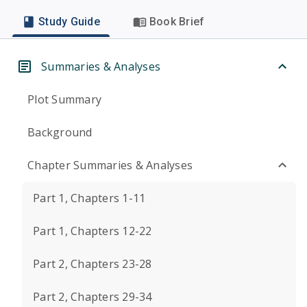
Study Guide
Book Brief
Summaries & Analyses
Plot Summary
Background
Chapter Summaries & Analyses
Part 1, Chapters 1-11
Part 1, Chapters 12-22
Part 2, Chapters 23-28
Part 2, Chapters 29-34