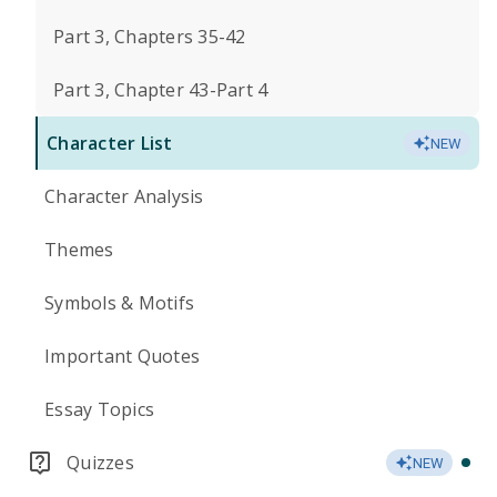
Part 3, Chapters 35-42
Part 3, Chapter 43-Part 4
Character List
NEW
Character Analysis
Themes
Symbols & Motifs
Important Quotes
Essay Topics
Quizzes
NEW