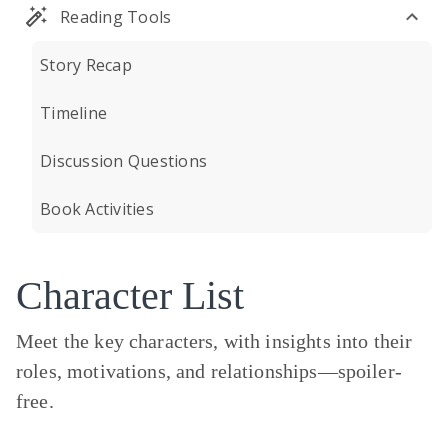
Reading Tools
Story Recap
Timeline
Discussion Questions
Book Activities
Character List
Meet the key characters, with insights into their
roles, motivations, and relationships—
spoiler-
free.