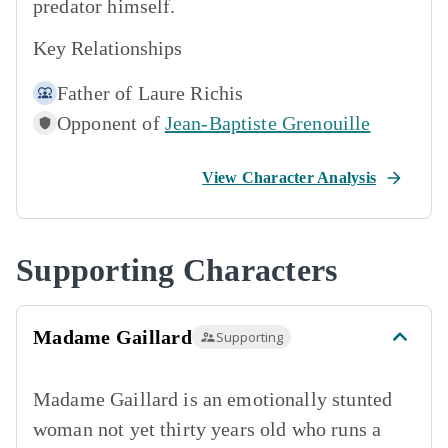
predator himself.
Key Relationships
Father of
Laure Richis
Opponent of
Jean-Baptiste Grenouille
View Character Analysis
Supporting Characters
Madame Gaillard
Supporting
Madame Gaillard is an emotionally stunted
woman not yet thirty years old who runs a