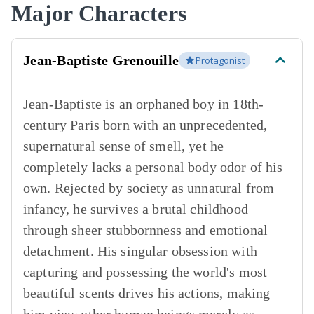
Major Characters
Jean-Baptiste Grenouille
Protagonist
Jean-Baptiste is an orphaned boy in 18th-
century Paris born with an unprecedented,
supernatural sense of smell, yet he
completely lacks a personal body odor of his
own. Rejected by society as unnatural from
infancy, he survives a brutal childhood
through sheer stubbornness and emotional
detachment. His singular obsession with
capturing and possessing the world's most
beautiful scents drives his actions, making