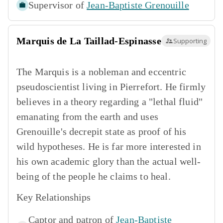
Supervisor of
Jean-Baptiste Grenouille
Marquis de La Taillad-Espinasse
Supporting
The Marquis is a nobleman and eccentric
pseudoscientist living in Pierrefort. He firmly
believes in a theory regarding a "lethal fluid"
emanating from the earth and uses
Grenouille's decrepit state as proof of his
wild hypotheses. He is far more interested in
his own academic glory than the actual well-
being of the people he claims to heal.
Key Relationships
Captor and patron of
Jean-Baptiste