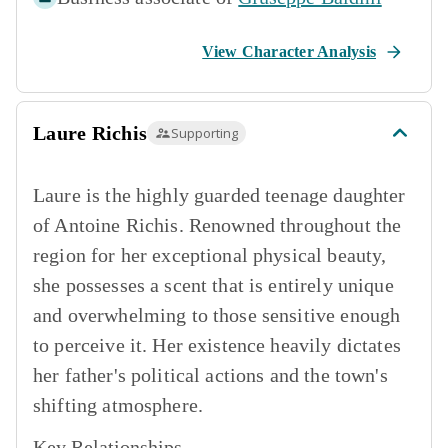
View Character Analysis
Laure Richis
Supporting
Laure is the highly guarded teenage daughter
of Antoine Richis. Renowned throughout the
region for her exceptional physical beauty,
she possesses a scent that is entirely unique
and overwhelming to those sensitive enough
to perceive it. Her existence heavily dictates
her father's political actions and the town's
shifting atmosphere.
Key Relationships