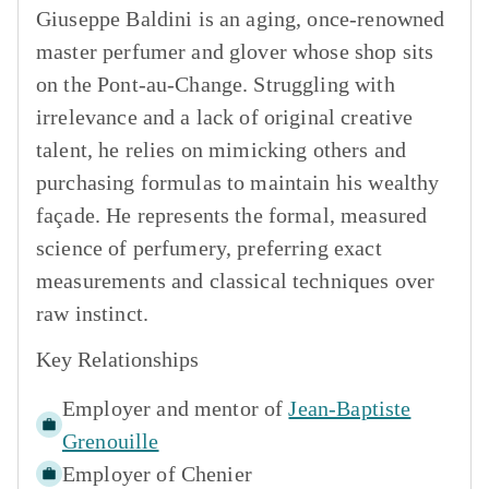
Giuseppe Baldini is an aging, once-renowned
master perfumer and glover whose shop sits
on the Pont-au-Change. Struggling with
irrelevance and a lack of original creative
talent, he relies on mimicking others and
purchasing formulas to maintain his wealthy
façade. He represents the formal, measured
science of perfumery, preferring exact
measurements and classical techniques over
raw instinct.
Key Relationships
Employer and mentor of
Jean-Baptiste
Grenouille
Employer of
Chenier