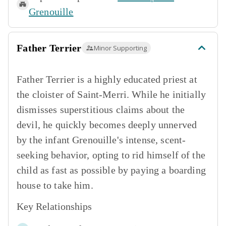
Grenouille
Father Terrier
Minor Supporting
Father Terrier is a highly educated priest at
the cloister of Saint-Merri. While he initially
dismisses superstitious claims about the
devil, he quickly becomes deeply unnerved
by the infant Grenouille's intense, scent-
seeking behavior, opting to rid himself of the
child as fast as possible by paying a boarding
house to take him.
Key Relationships