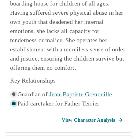
boarding house for children of all ages.
Having suffered severe physical abuse in her
own youth that deadened her internal
emotions, she lacks all capacity for
tenderness or malice. She operates her
establishment with a merciless sense of order
and justice, ensuring the children survive but
offering them no comfort.
Key Relationships
Guardian of
Jean-Baptiste Grenouille
Paid caretaker for
Father Terrier
View Character Analysis