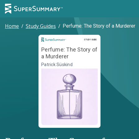
Home
/
Study Guides
/
Perfume: The Story of a Murderer
Study Guide
STUDY GUIDE
Perfume: The Story of
a Murderer
Patrick Süskind