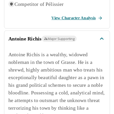
Competitor of
Pélissier
View Character Analysis
Antoine Richis
Major Supporting
Antoine Richis is a wealthy, widowed
nobleman in the town of Grasse. He is a
shrewd, highly ambitious man who treats his
exceptionally beautiful daughter as a pawn in
his grand political schemes to secure a noble
bloodline. Possessing a cold, analytical mind,
he attempts to outsmart the unknown threat
terrorizing his town by thinking like a