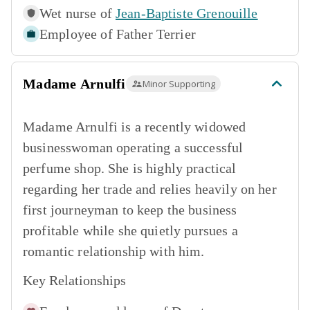
Wet nurse of
Jean-Baptiste Grenouille
Employee of
Father Terrier
Madame Arnulfi
Minor Supporting
Madame Arnulfi is a recently widowed
businesswoman operating a successful
perfume shop. She is highly practical
regarding her trade and relies heavily on her
first journeyman to keep the business
profitable while she quietly pursues a
romantic relationship with him.
Key Relationships