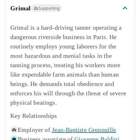
Grimal
Supporting
Grimal is a hard-driving tanner operating a
dangerous riverside business in Paris. He
routinely employs young laborers for the
most hazardous and menial tasks in the
tanning process, treating his workers more
like expendable farm animals than human
beings. He demands total obedience and
enforces his will through the threat of severe
physical beatings.
Key Relationships
Employer of
Jean-Baptiste Grenouille
Business associate of
Giuseppe Baldini