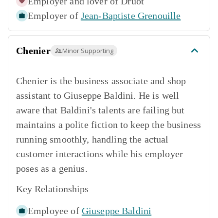
Employer and lover of
Druot
Employer of
Jean-Baptiste Grenouille
Chenier
Minor Supporting
Chenier is the business associate and shop
assistant to Giuseppe Baldini. He is well
aware that Baldini's talents are failing but
maintains a polite fiction to keep the business
running smoothly, handling the actual
customer interactions while his employer
poses as a genius.
Key Relationships
Employee of
Giuseppe Baldini