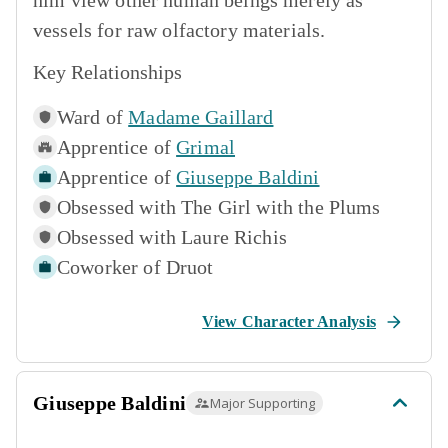
him view other human beings merely as
vessels for raw olfactory materials.
Key Relationships
Ward of
Madame Gaillard
Apprentice of
Grimal
Apprentice of
Giuseppe Baldini
Obsessed with
The Girl with the Plums
Obsessed with
Laure Richis
Coworker of
Druot
View Character Analysis
Giuseppe Baldini
Major Supporting