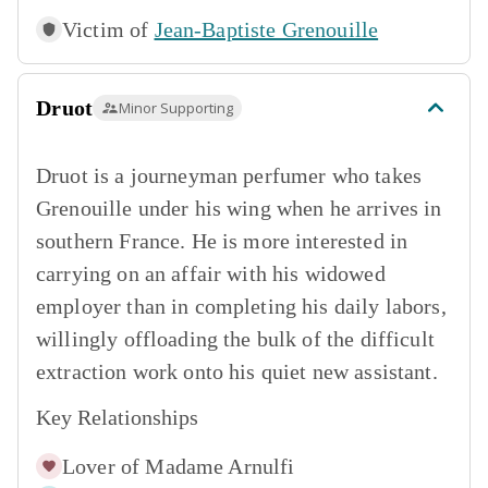
Victim of
Jean-Baptiste Grenouille
Druot
Minor Supporting
Druot is a journeyman perfumer who takes
Grenouille under his wing when he arrives in
southern France. He is more interested in
carrying on an affair with his widowed
employer than in completing his daily labors,
willingly offloading the bulk of the difficult
extraction work onto his quiet new assistant.
Key Relationships
Lover of
Madame Arnulfi