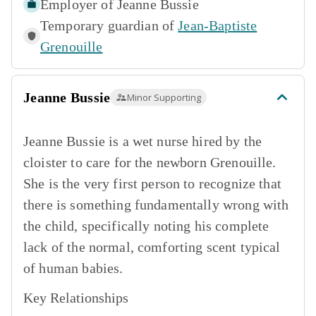
Employer of
Jeanne Bussie
Temporary guardian of
Jean-Baptiste
Grenouille
Jeanne Bussie
Minor Supporting
Jeanne Bussie is a wet nurse hired by the
cloister to care for the newborn Grenouille.
She is the very first person to recognize that
there is something fundamentally wrong with
the child, specifically noting his complete
lack of the normal, comforting scent typical
of human babies.
Key Relationships