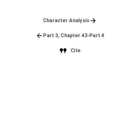
Character Analysis
Part 3, Chapter 43-Part 4
Cite