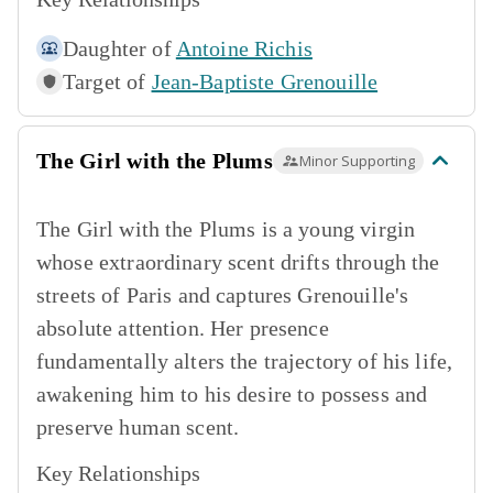
Daughter of
Antoine Richis
Target of
Jean-Baptiste Grenouille
The Girl with the Plums
Minor Supporting
The Girl with the Plums is a young virgin
whose extraordinary scent drifts through the
streets of Paris and captures Grenouille's
absolute attention. Her presence
fundamentally alters the trajectory of his life,
awakening him to his desire to possess and
preserve human scent.
Key Relationships