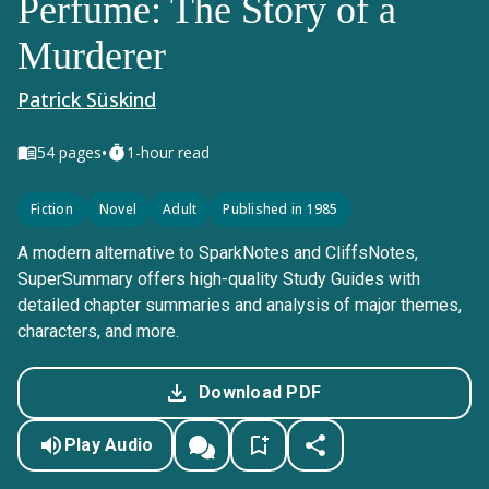
Perfume: The Story of a
Murderer
Patrick Süskind
•
54
pages
1-hour read
Fiction
Novel
Adult
Published in 1985
A modern alternative to SparkNotes and CliffsNotes,
SuperSummary offers high-quality Study Guides with
detailed chapter summaries and analysis of major themes,
characters, and more.
Download PDF
Play Audio