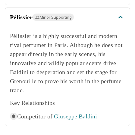
Pélissier
Minor Supporting
Pélissier is a highly successful and modern
rival perfumer in Paris. Although he does not
appear directly in the early scenes, his
innovative and wildly popular scents drive
Baldini to desperation and set the stage for
Grenouille to prove his worth in the perfume
trade.
Key Relationships
Competitor of
Giuseppe Baldini