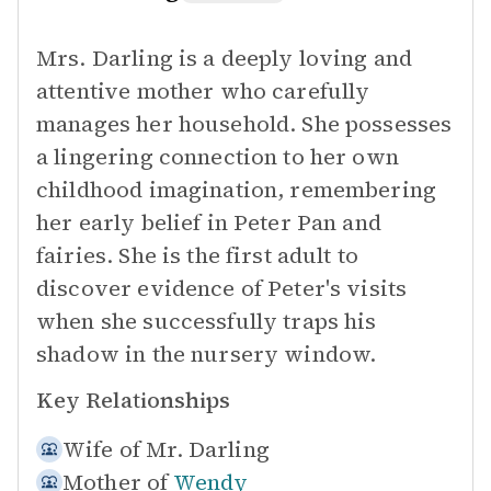
Mrs. Darling is a deeply loving and
attentive mother who carefully
manages her household. She possesses
a lingering connection to her own
childhood imagination, remembering
her early belief in Peter Pan and
fairies. She is the first adult to
discover evidence of Peter's visits
when she successfully traps his
shadow in the nursery window.
Key Relationships
Wife of
Mr. Darling
Mother of
Wendy