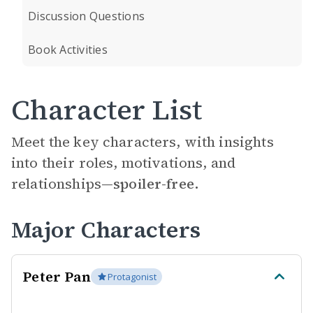
Discussion Questions
Book Activities
Character List
Meet the key characters, with insights
into their roles, motivations, and
relationships—
spoiler-free.
Major Characters
Peter Pan
Protagonist