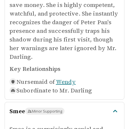
save money. She is highly competent,
watchful, and protective. She instantly
recognizes the danger of Peter Pan's
presence and successfully traps his
shadow during his first visit, though
her warnings are later ignored by Mr.
Darling.
Key Relationships
Nursemaid of
Wendy
Subordinate to
Mr. Darling
Smee
Minor Supporting