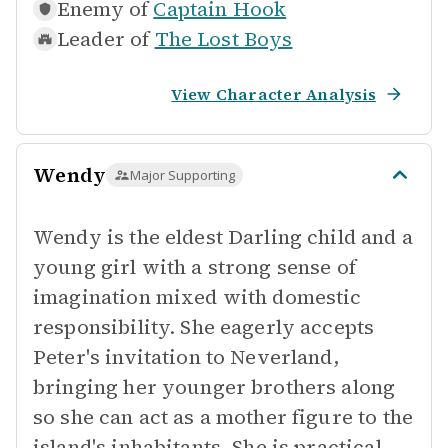
Enemy of
Captain Hook
Leader of
The Lost Boys
View Character Analysis
Wendy
Major Supporting
Wendy is the eldest Darling child and a
young girl with a strong sense of
imagination mixed with domestic
responsibility. She eagerly accepts
Peter's invitation to Neverland,
bringing her younger brothers along
so she can act as a mother figure to the
island's inhabitants. She is practical