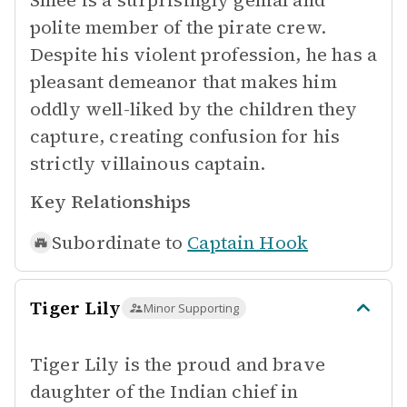
Smee is a surprisingly genial and
polite member of the pirate crew.
Despite his violent profession, he has a
pleasant demeanor that makes him
oddly well-liked by the children they
capture, creating confusion for his
strictly villainous captain.
Key Relationships
Subordinate to
Captain Hook
Tiger Lily
Minor Supporting
Tiger Lily is the proud and brave
daughter of the Indian chief in