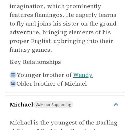
imagination, which prominently
features flamingos. He eagerly learns
to fly and joins his sister on the grand
adventure, bringing elements of his
proper English upbringing into their
fantasy games.
Key Relationships
Younger brother of
Wendy
Older brother of
Michael
Michael
Minor Supporting
Michael is the youngest of the Darling