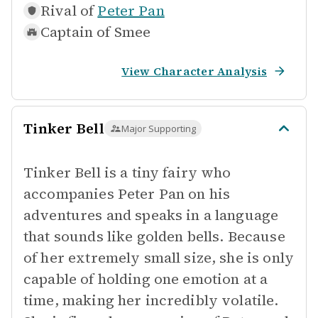
Rival of
Peter Pan
Captain of
Smee
View Character Analysis
Tinker Bell
Major Supporting
Tinker Bell is a tiny fairy who
accompanies Peter Pan on his
adventures and speaks in a language
that sounds like golden bells. Because
of her extremely small size, she is only
capable of holding one emotion at a
time, making her incredibly volatile.