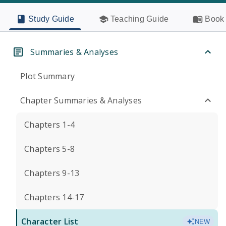
Study Guide
Teaching Guide
Book 
Summaries & Analyses
Plot Summary
Chapter Summaries & Analyses
Chapters 1-4
Chapters 5-8
Chapters 9-13
Chapters 14-17
Character List
NEW