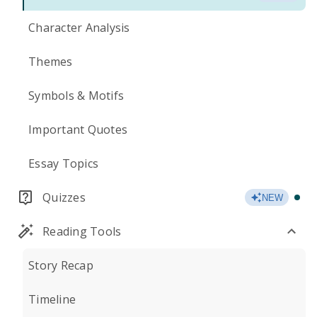
Character Analysis
Themes
Symbols & Motifs
Important Quotes
Essay Topics
Quizzes
NEW
Reading Tools
Story Recap
Timeline