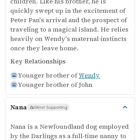
children. Like his brother, he is
quickly swept up in the excitement of
Peter Pan's arrival and the prospect of
traveling to a magical island. He relies
heavily on Wendy's maternal instincts
once they leave home.
Key Relationships
Younger brother of
Wendy
Younger brother of
John
Nana
Minor Supporting
Nana is a Newfoundland dog employed
by the Darlings as a full-time nanny to