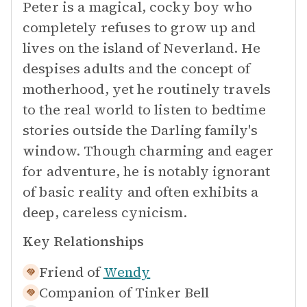
Peter is a magical, cocky boy who
completely refuses to grow up and
lives on the island of Neverland. He
despises adults and the concept of
motherhood, yet he routinely travels
to the real world to listen to bedtime
stories outside the Darling family's
window. Though charming and eager
for adventure, he is notably ignorant
of basic reality and often exhibits a
deep, careless cynicism.
Key Relationships
Friend of
Wendy
Companion of
Tinker Bell