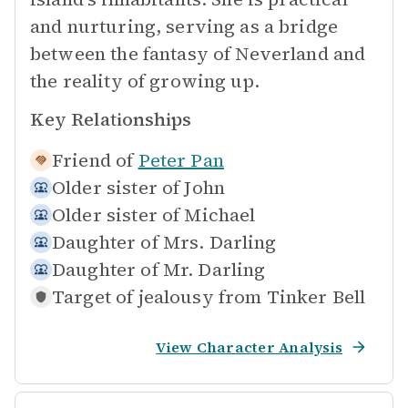
and nurturing, serving as a bridge
between the fantasy of Neverland and
the reality of growing up.
Key Relationships
Friend of
Peter Pan
Older sister of
John
Older sister of
Michael
Daughter of
Mrs. Darling
Daughter of
Mr. Darling
Target of jealousy from
Tinker Bell
View Character Analysis