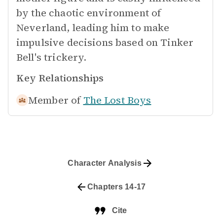
by the chaotic environment of
Neverland, leading him to make
impulsive decisions based on Tinker
Bell's trickery.
Key Relationships
Member of
The Lost Boys
Character Analysis
Chapters 14-17
Cite