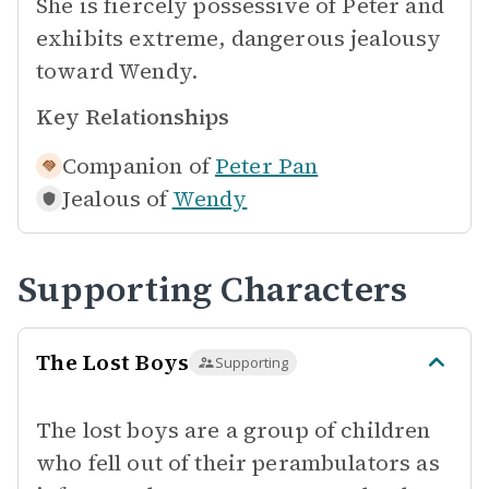
She is fiercely possessive of Peter and
exhibits extreme, dangerous jealousy
toward Wendy.
Key Relationships
Companion of
Peter Pan
Jealous of
Wendy
Supporting Characters
The Lost Boys
Supporting
The lost boys are a group of children
who fell out of their perambulators as