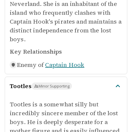
Neverland. She is an inhabitant of the
island who frequently clashes with
Captain Hook's pirates and maintains a
distinct independence from the lost
boys.
Key Relationships
Enemy of
Captain Hook
Tootles
Minor Supporting
Tootles is a somewhat silly but
incredibly sincere member of the lost
boys. He is deeply desperate for a
mother figure and is easily influenced