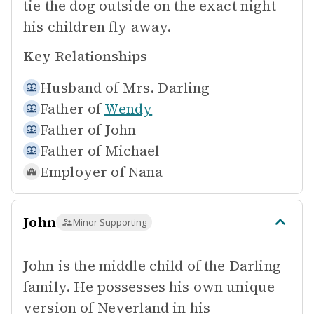
tie the dog outside on the exact night
his children fly away.
Key Relationships
Husband of
Mrs. Darling
Father of
Wendy
Father of
John
Father of
Michael
Employer of
Nana
John
Minor Supporting
John is the middle child of the Darling
family. He possesses his own unique
version of Neverland in his