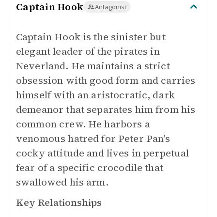
Captain Hook
Antagonist
Captain Hook is the sinister but
elegant leader of the pirates in
Neverland. He maintains a strict
obsession with good form and carries
himself with an aristocratic, dark
demeanor that separates him from his
common crew. He harbors a
venomous hatred for Peter Pan's
cocky attitude and lives in perpetual
fear of a specific crocodile that
swallowed his arm.
Key Relationships