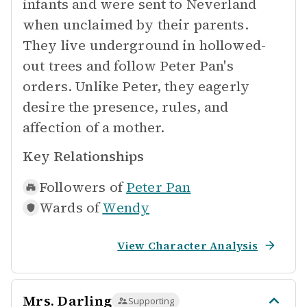
infants and were sent to Neverland
when unclaimed by their parents.
They live underground in hollowed-
out trees and follow Peter Pan's
orders. Unlike Peter, they eagerly
desire the presence, rules, and
affection of a mother.
Key Relationships
Followers of
Peter Pan
Wards of
Wendy
View Character Analysis
Mrs. Darling
Supporting