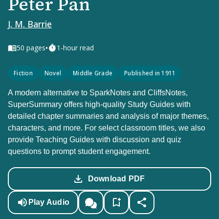
Peter Pan
J. M. Barrie
•
50
pages
1-hour read
Fiction
Novel
Middle Grade
Published in 1911
A modern alternative to SparkNotes and CliffsNotes,
SuperSummary offers high-quality Study Guides with
detailed chapter summaries and analysis of major themes,
characters, and more. For select classroom titles, we also
provide Teaching Guides with discussion and quiz
questions to prompt student engagement.
Download PDF
Play Audio