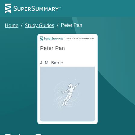
Home
/
Study Guides
/
Peter Pan
Study and Teaching Guide
STUDY + TEACHING GUIDE
Peter Pan
J. M. Barrie