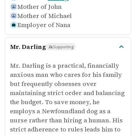
Mother of
John
Mother of
Michael
Employer of
Nana
Mr. Darling
Supporting
Mr. Darling is a practical, financially
anxious man who cares for his family
but frequently obsesses over
maintaining strict order and balancing
the budget. To save money, he
employs a Newfoundland dog as a
nurse rather than hiring a human. His
strict adherence to rules leads him to