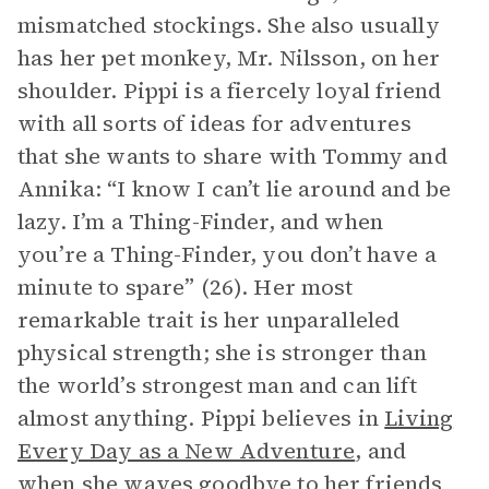
mismatched stockings. She also usually
has her pet monkey, Mr. Nilsson, on her
shoulder. Pippi is a fiercely loyal friend
with all sorts of ideas for adventures
that she wants to share with Tommy and
Annika: “I know I can’t lie around and be
lazy. I’m a Thing-Finder, and when
you’re a Thing-Finder, you don’t have a
minute to spare” (26). Her most
remarkable trait is her unparalleled
physical strength; she is stronger than
the world’s strongest man and can lift
almost anything. Pippi believes in
Living
Every Day as a New Adventure
, and
when she waves goodbye to her friends