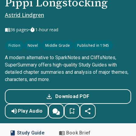
Pippi Longstocking
Astrid Lindgren
•
36
pages
1-hour read
Fiction
Novel
Middle Grade
Published in 1945
A modern alternative to SparkNotes and CliffsNotes,
SuperSummary offers high-quality Study Guides with
detailed chapter summaries and analysis of major themes,
characters, and more.
Download PDF
Play Audio
Study Guide
Book Brief