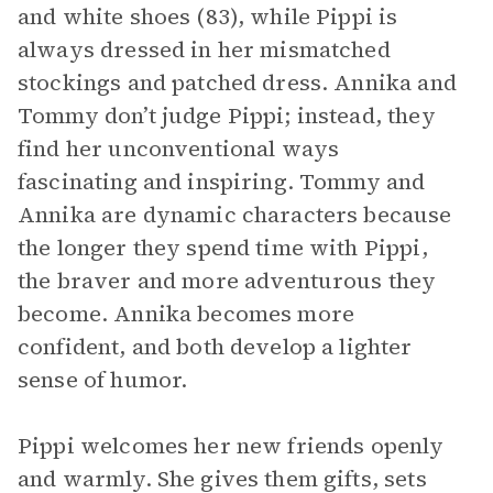
and white shoes (83), while Pippi is
always dressed in her mismatched
stockings and patched dress. Annika and
Tommy don’t judge Pippi; instead, they
find her unconventional ways
fascinating and inspiring. Tommy and
Annika are dynamic characters because
the longer they spend time with Pippi,
the braver and more adventurous they
become. Annika becomes more
confident, and both develop a lighter
sense of humor.
Pippi welcomes her new friends openly
and warmly. She gives them gifts, sets