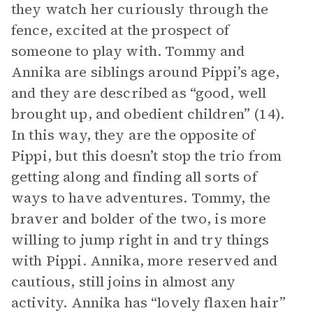
they watch her curiously through the
fence, excited at the prospect of
someone to play with. Tommy and
Annika are siblings around Pippi’s age,
and they are described as “good, well
brought up, and obedient children” (14).
In this way, they are the opposite of
Pippi, but this doesn’t stop the trio from
getting along and finding all sorts of
ways to have adventures. Tommy, the
braver and bolder of the two, is more
willing to jump right in and try things
with Pippi. Annika, more reserved and
cautious, still joins in almost any
activity. Annika has “lovely flaxen hair”