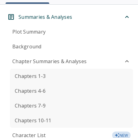
Summaries & Analyses
Plot Summary
Background
Chapter Summaries & Analyses
Chapters 1-3
Chapters 4-6
Chapters 7-9
Chapters 10-11
Character List
NEW