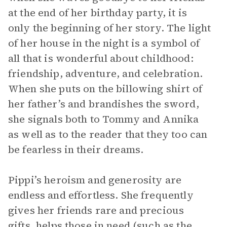
at the end of her birthday party, it is
only the beginning of her story. The light
of her house in the night is a symbol of
all that is wonderful about childhood:
friendship, adventure, and celebration.
When she puts on the billowing shirt of
her father’s and brandishes the sword,
she signals both to Tommy and Annika
as well as to the reader that they too can
be fearless in their dreams.
Pippi’s heroism and generosity are
endless and effortless. She frequently
gives her friends rare and precious
gifts, helps those in need (such as the