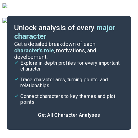
Unlock analysis of every
major
character
Themes
Get a detailed breakdown of each
character’s role
, motivations, and
development.
Character List
Explore in-depth profiles for every important
character
Cite
Trace character arcs, turning points, and
relationships
Connect characters to key themes and plot
points
Get All Character Analyses