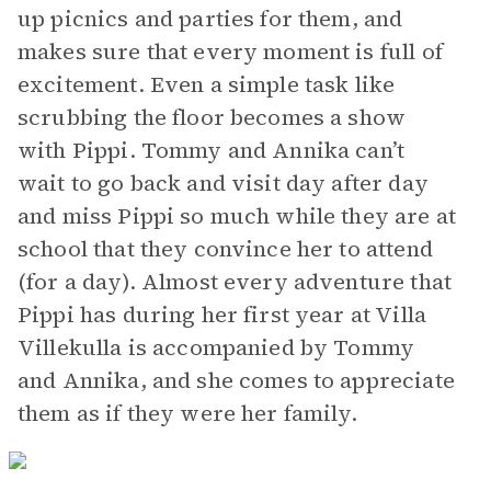
up picnics and parties for them, and
makes sure that every moment is full of
excitement. Even a simple task like
scrubbing the floor becomes a show
with Pippi. Tommy and Annika can’t
wait to go back and visit day after day
and miss Pippi so much while they are at
school that they convince her to attend
(for a day). Almost every adventure that
Pippi has during her first year at Villa
Villekulla is accompanied by Tommy
and Annika, and she comes to appreciate
them as if they were her family.