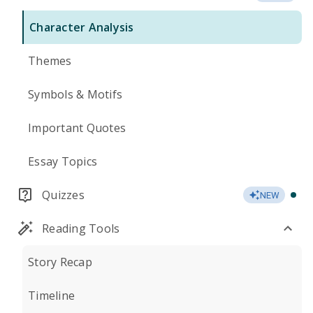
Character Analysis
Themes
Symbols & Motifs
Important Quotes
Essay Topics
Quizzes
NEW
Reading Tools
Story Recap
Timeline