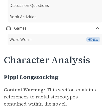
Discussion Questions
Book Activities
Games
Word Worm
NEW
Character Analysis
Pippi Longstocking
Content Warning:
This section contains
references to racial stereotypes
contained within the novel.