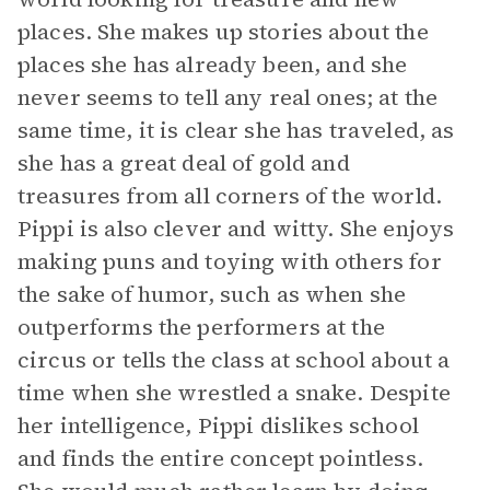
places. She makes up stories about the
places she has already been, and she
never seems to tell any real ones; at the
same time, it is clear she has traveled, as
she has a great deal of gold and
treasures from all corners of the world.
Pippi is also clever and witty. She enjoys
making puns and toying with others for
the sake of humor, such as when she
outperforms the performers at the
circus or tells the class at school about a
time when she wrestled a snake. Despite
her intelligence, Pippi dislikes school
and finds the entire concept pointless.