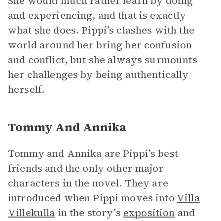
She would much rather learn by doing
and experiencing, and that is exactly
what she does. Pippi’s clashes with the
world around her bring her confusion
and conflict, but she always surmounts
her challenges by being authentically
herself.
Tommy And Annika
Tommy and Annika are Pippi’s best
friends and the only other major
characters in the novel. They are
introduced when Pippi moves into
Villa
Villekulla
in the story’s
exposition
and