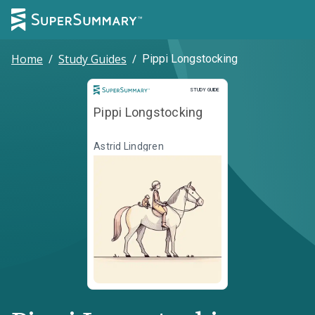
Home
/
Study Guides
/
Pippi Longstocking
Study Guide
STUDY GUIDE
Pippi Longstocking
Astrid Lindgren