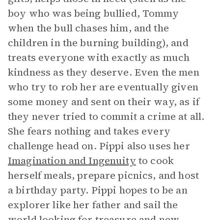
boy who was being bullied, Tommy
when the bull chases him, and the
children in the burning building), and
treats everyone with exactly as much
kindness as they deserve. Even the men
who try to rob her are eventually given
some money and sent on their way, as if
they never tried to commit a crime at all.
She fears nothing and takes every
challenge head on. Pippi also uses her
Imagination and Ingenuity
to cook
herself meals, prepare picnics, and host
a birthday party. Pippi hopes to be an
explorer like her father and sail the
world looking for treasure and new