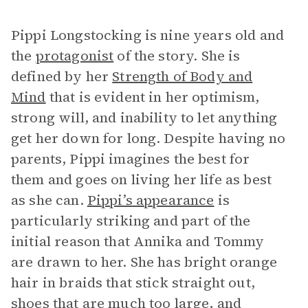
Pippi Longstocking is nine years old and
the
protagonist
of the story. She is
defined by her
Strength of Body and
Mind
that is evident in her optimism,
strong will, and inability to let anything
get her down for long. Despite having no
parents, Pippi imagines the best for
them and goes on living her life as best
as she can.
Pippi’s appearance
is
particularly striking and part of the
initial reason that Annika and Tommy
are drawn to her. She has bright orange
hair in braids that stick straight out,
shoes that are much too large, and