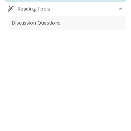
Reading Tools
Discussion Questions