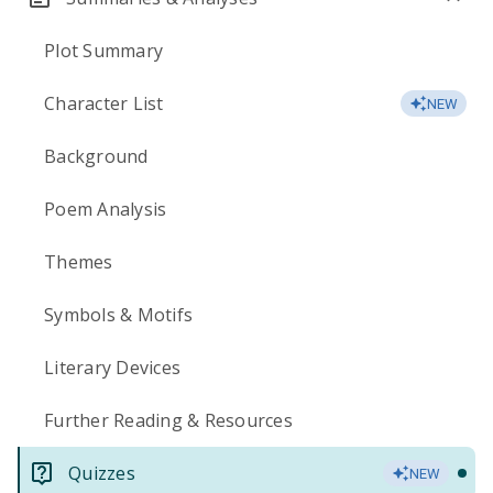
Plot Summary
Character List
NEW
Background
Poem Analysis
Themes
Symbols & Motifs
Literary Devices
Further Reading & Resources
Quizzes
NEW