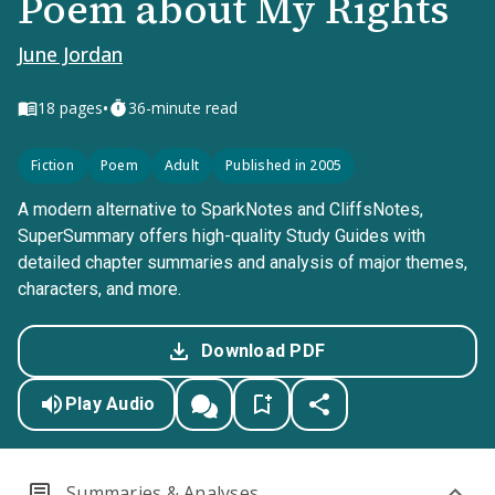
Poem about My Rights
June Jordan
•
18
pages
36-minute read
Fiction
Poem
Adult
Published in 2005
A modern alternative to SparkNotes and CliffsNotes,
SuperSummary offers high-quality Study Guides with
detailed chapter summaries and analysis of major themes,
characters, and more.
Download PDF
Play Audio
Summaries & Analyses