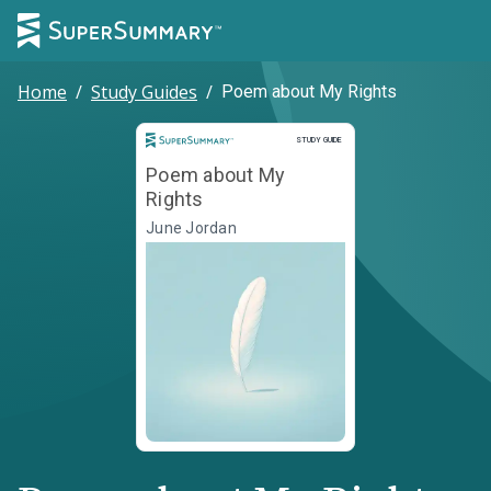
Home
/
Study Guides
/
Poem about My Rights
Study Guide
STUDY GUIDE
Poem about My
Rights
June Jordan