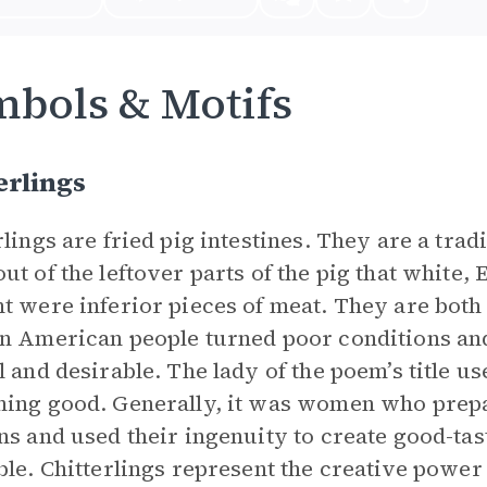
bols & Motifs
erlings
rlings are fried pig intestines. They are a tra
ut of the leftover parts of the pig that whit
t were inferior pieces of meat. They are both 
n American people turned poor conditions and
l and desirable. The lady of the poem’s title us
ing good. Generally, it was women who prepa
ns and used their ingenuity to create good-tas
ble. Chitterlings represent the creative powe