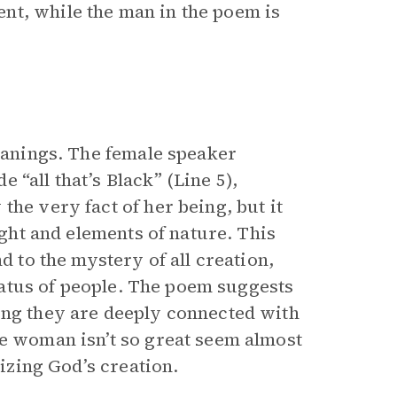
nt, while the man in the poem is
meanings. The female speaker
“all that’s Black” (Line 5),
the very fact of her being, but it
ight and elements of nature. This
d to the mystery of all creation,
status of people. The poem suggests
ing they are deeply connected with
he woman isn’t so great seem almost
cizing God’s creation.