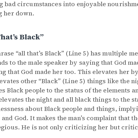
g bad circumstances into enjoyable nourishme
g her down.
That’s Black”
rase “all that’s Black” (Line 5) has multiple 
ds to the male speaker by saying that God made 
g that God made her too. This elevates her by 
levates other “Black” (Line 5) things like the n
es Black people to the status of the elements an
 elevates the night and all black things to the 
lessness about Black people and things, imply
 and God. It makes the man’s complaint that t
egious. He is not only criticizing her but criti