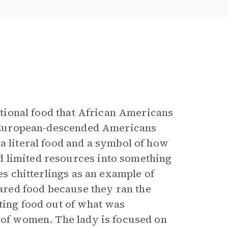
ditional food that African Americans
e, European-descended Americans
a literal food and a symbol of how
 limited resources into something
es chitterlings as an example of
red food because they ran the
ting food out of what was
r of women. The lady is focused on