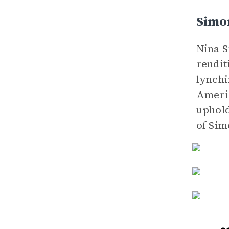
Simo
Nina S
rendit
lynchi
Americ
uphold
of Sim