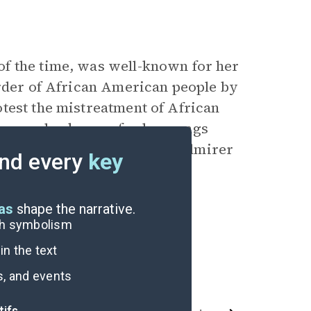
f the time, was well-known for her
urder of African American people by
test the mistreatment of African
e was also known for her songs
en. Nikki Giovanni was an admirer
nd every
key
eas
shape the narrative.
ugh symbolism
n the text
s, and events
tifs