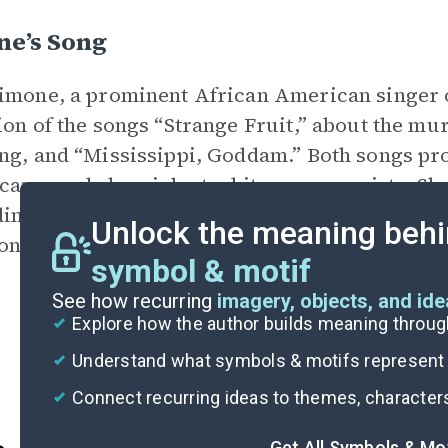
ne’s Song
imone, a prominent African American singer o
ion of the songs “Strange Fruit,” about the m
ng, and “Mississippi, Goddam.” Both songs pro
an people by violent white supremacists. Sh
ing the value of African Americans and wom
Unlock the meaning behi
one’s and wrote a poem for her.
symbol & motif
See how recurring
imagery, objects, and id
Explore how the author builds meaning thro
Understand what symbols & motifs represent i
Connect recurring ideas to themes, character
Get All Symbols & Mo