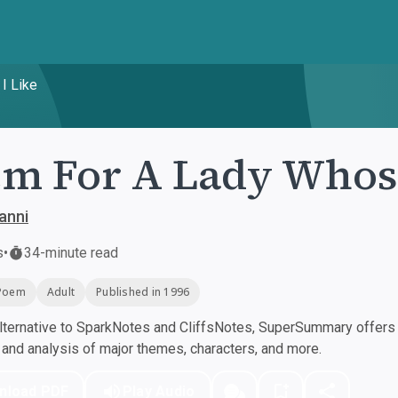
I Like
m For A Lady Whose
anni
s
•
34-minute read
Poem
Adult
Published in 1996
ternative to SparkNotes and CliffsNotes, SuperSummary offers h
nd analysis of major themes, characters, and more.
nload PDF
Play Audio