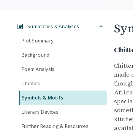
Sym
Summaries & Analyses
Plot Summary
Chitt
Background
Chitte
Poem Analysis
made o
though
Themes
Africa
Symbols & Motifs
specia
someth
Literary Devices
kitche
Further Reading & Resources
availa