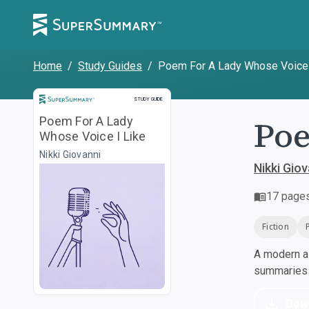
Home
/
Study Guides
/
Poem For A Lady Whose Voice 
Study Guide
STUDY GUIDE
Poe
Poem For A Lady
Whose Voice I Like
Nikki Giovanni
Nikki Giov
17
page
Fiction
A modern al
summaries a
Dow