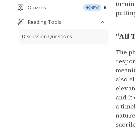
turnin
Quizzes
NEW
puttin
Reading Tools
“all 
Discussion Questions
The ph
respon
meanin
also e
elevat
and it
a time
nature
sacril