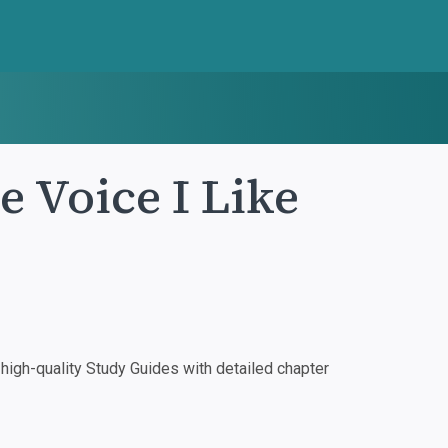
 Voice I Like
igh-quality Study Guides with detailed chapter