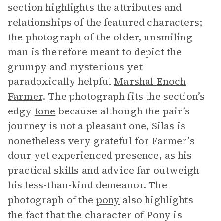
section highlights the attributes and
relationships of the featured characters;
the photograph of the older, unsmiling
man is therefore meant to depict the
grumpy and mysterious yet
paradoxically helpful
Marshal Enoch
Farmer
. The photograph fits the section’s
edgy
tone
because although the pair’s
journey is not a pleasant one, Silas is
nonetheless very grateful for Farmer’s
dour yet experienced presence, as his
practical skills and advice far outweigh
his less-than-kind demeanor. The
photograph of the
pony
also highlights
the fact that the character of Pony is