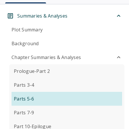
Summaries & Analyses
Plot Summary
Background
Chapter Summaries & Analyses
Prologue-Part 2
Parts 3-4
Parts 5-6
Parts 7-9
Part 10-Epilogue