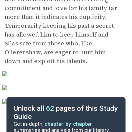
commitment and love for his family far
more than it indicates his duplicity.
Temporarily keeping his past a secret
has allowed him to keep himself and
Silas safe from those who, like
Ollerenshaw, are eager to hunt him
down and exploit his talents.
Unlock all
62
pages of this Study
Guide
Parts 7-9
Get in-depth,
chapter-by-chapter
summaries and analysis from our literary