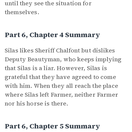
until they see the situation for
themselves.
Part 6, Chapter 4 Summary
Silas likes Sheriff Chalfont but dislikes
Deputy Beautyman, who keeps implying
that Silas is a liar. However, Silas is
grateful that they have agreed to come
with him. When they all reach the place
where Silas left Farmer, neither Farmer
nor his horse is there.
Part 6, Chapter 5 Summary