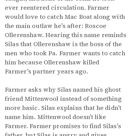
ever reentered circulation. Farmer
would love to catch Mac Boat along with
the main outlaw he’s after: Roscoe
Ollerenshaw. Hearing this name reminds
Silas that Ollerenshaw is the boss of the
men who took Pa. Farmer wants to catch
him because Ollerenshaw killed
Farmer’s partner years ago.
Farmer asks why Silas named his ghost
friend Mittenwool instead of something
more basic. Silas explains that he didn’t
name him. Mittenwool doesn’t like
Farmer. Farmer promises to find Silas’s
father, but Silas is angry and gives