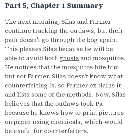
Part 5, Chapter 1 Summary
The next morning, Silas and Farmer
continue tracking the outlaws, but their
path doesn’t go through the bog again.
This pleases Silas because he will be
able to avoid both
ghosts
and mosquitos.
He notices that the mosquitos bite him
but not Farmer. Silas doesn’t know what
counterfeiting is, so Farmer explains it
and lists some of the methods. Now, Silas
believes that the outlaws took Pa
because he knows how to print pictures
on paper using chemicals, which would
be useful for counterfeiters.