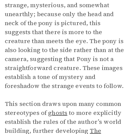
strange, mysterious, and somewhat
unearthly; because only the head and
neck of the pony is pictured, this
suggests that there is more to the
creature than meets the eye. The pony is
also looking to the side rather than at the
camera, suggesting that Pony is not a
straightforward creature. These images
establish a tone of mystery and
foreshadow the strange events to follow.
This section draws upon many common
stereotypes of
ghosts
to more explicitly
establish the rules of the author’s world
building, further developing
The