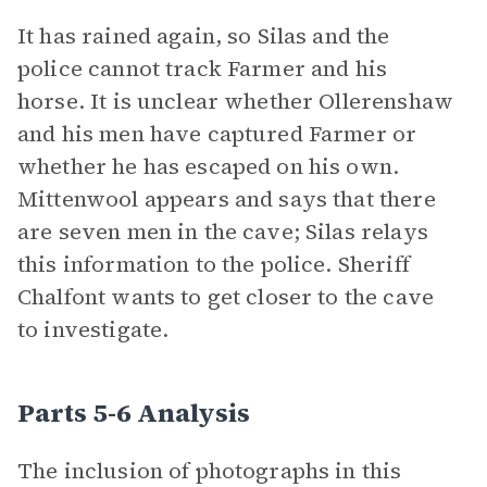
It has rained again, so Silas and the
police cannot track Farmer and his
horse. It is unclear whether Ollerenshaw
and his men have captured Farmer or
whether he has escaped on his own.
Mittenwool appears and says that there
are seven men in the cave; Silas relays
this information to the police. Sheriff
Chalfont wants to get closer to the cave
to investigate.
Parts 5-6 Analysis
The inclusion of photographs in this