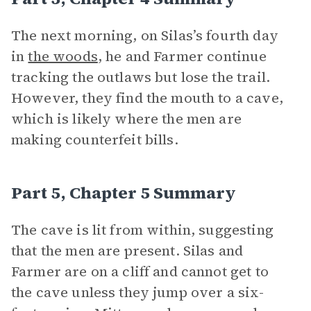
The next morning, on Silas’s fourth day
in
the woods
, he and Farmer continue
tracking the outlaws but lose the trail.
However, they find the mouth to a cave,
which is likely where the men are
making counterfeit bills.
Part 5, Chapter 5 Summary
The cave is lit from within, suggesting
that the men are present. Silas and
Farmer are on a cliff and cannot get to
the cave unless they jump over a six-