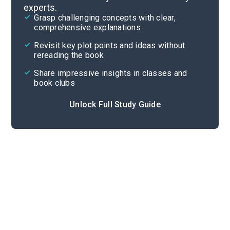
experts.
Parts 3-4
Grasp challenging concepts with clear,
comprehensive explanations
Cite
Revisit key plot points and ideas without
rereading the book
Share impressive insights in classes and
book clubs
Unlock Full Study Guide