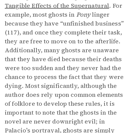
Tangible Effects of the Supernatural
. For
example, most ghosts in
Pony
linger
because they have “unfinished business”
(117), and once they complete their task,
they are free to move on to the afterlife.
Additionally, many ghosts are unaware
that they have died because their deaths
were too sudden and they never had the
chance to process the fact that they were
dying. Most significantly, although the
author does rely upon common elements
of folklore to develop these rules, it is
important to note that the ghosts in the
novel are never downright evil; in
Palacio’s portrayal, ghosts are simply