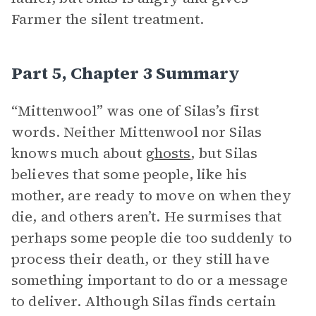
Farmer the silent treatment.
Part 5, Chapter 3 Summary
“Mittenwool” was one of Silas’s first
words. Neither Mittenwool nor Silas
knows much about
ghosts
, but Silas
believes that some people, like his
mother, are ready to move on when they
die, and others aren’t. He surmises that
perhaps some people die too suddenly to
process their death, or they still have
something important to do or a message
to deliver. Although Silas finds certain