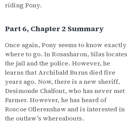
riding Pony.
Part 6, Chapter 2 Summary
Once again, Pony seems to know exactly
where to go. In Rosasharon, Silas locates
the jail and the police. However, he
learns that Archibald Burns died five
years ago. Now, there is a new sheriff,
Desimonde Chalfont, who has never met
Farmer. However, he has heard of
Roscoe Ollerenshaw and is interested in
the outlaw’s whereabouts.