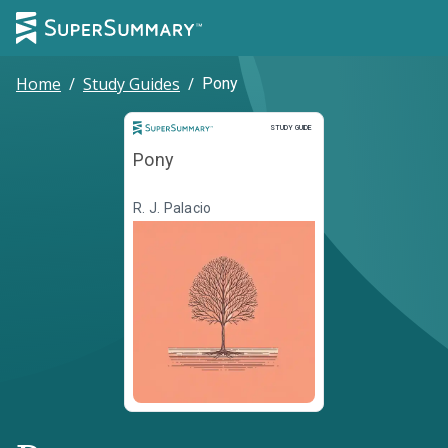
Home
/
Study Guides
/
Pony
Study Guide
STUDY GUIDE
Pony
R. J. Palacio