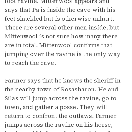
foot ravine. Mittenwool appears and
says that Pa is inside the cave with his
feet shackled but is otherwise unhurt.
There are several other men inside, but
Mittenwool is not sure how many there
are in total. Mittenwool confirms that
jumping over the ravine is the only way
to reach the cave.
Farmer says that he knows the sheriff in
the nearby town of Rosasharon. He and
Silas will jump across the ravine, go to
town, and gather a posse. They will
return to confront the outlaws. Farmer
jumps across the ravine on his horse,