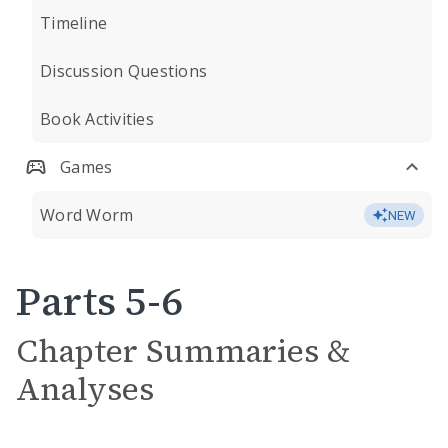
Timeline
Discussion Questions
Book Activities
Games
Word Worm
NEW
Parts 5-6
Chapter Summaries &
Analyses