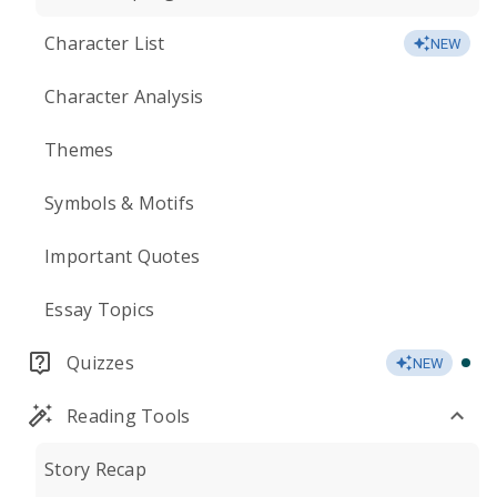
Character List
NEW
Character Analysis
Themes
Symbols & Motifs
Important Quotes
Essay Topics
Quizzes
NEW
Reading Tools
Story Recap