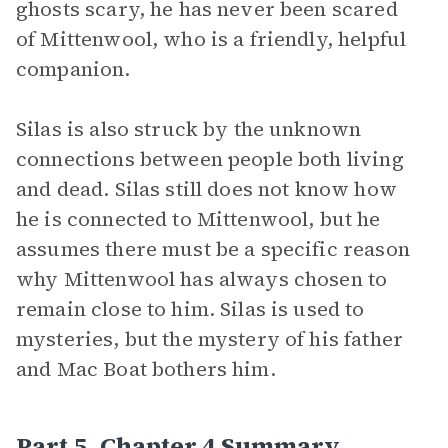
ghosts scary, he has never been scared
of Mittenwool, who is a friendly, helpful
companion.
Silas is also struck by the unknown
connections between people both living
and dead. Silas still does not know how
he is connected to Mittenwool, but he
assumes there must be a specific reason
why Mittenwool has always chosen to
remain close to him. Silas is used to
mysteries, but the mystery of his father
and Mac Boat bothers him.
Part 5, Chapter 4 Summary