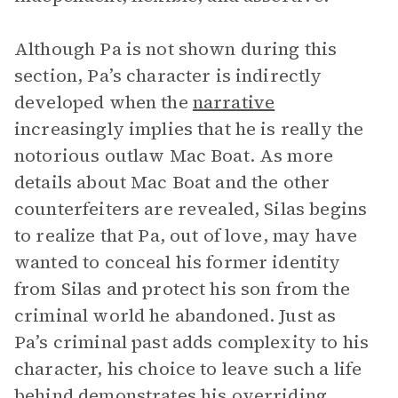
Although Pa is not shown during this
section, Pa’s character is indirectly
developed when the
narrative
increasingly implies that he is really the
notorious outlaw Mac Boat. As more
details about Mac Boat and the other
counterfeiters are revealed, Silas begins
to realize that Pa, out of love, may have
wanted to conceal his former identity
from Silas and protect his son from the
criminal world he abandoned. Just as
Pa’s criminal past adds complexity to his
character, his choice to leave such a life
behind demonstrates his overriding