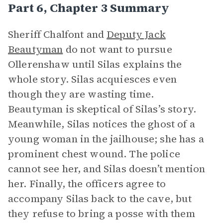
Part 6, Chapter 3 Summary
Sheriff Chalfont and
Deputy Jack
Beautyman
do not want to pursue
Ollerenshaw until Silas explains the
whole story. Silas acquiesces even
though they are wasting time.
Beautyman is skeptical of Silas’s story.
Meanwhile, Silas notices the ghost of a
young woman in the jailhouse; she has a
prominent chest wound. The police
cannot see her, and Silas doesn’t mention
her. Finally, the officers agree to
accompany Silas back to the cave, but
they refuse to bring a posse with them