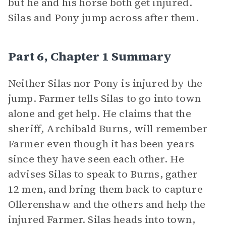
but he and his horse both get injured.
Silas and Pony jump across after them.
Part 6, Chapter 1 Summary
Neither Silas nor Pony is injured by the
jump. Farmer tells Silas to go into town
alone and get help. He claims that the
sheriff, Archibald Burns, will remember
Farmer even though it has been years
since they have seen each other. He
advises Silas to speak to Burns, gather
12 men, and bring them back to capture
Ollerenshaw and the others and help the
injured Farmer. Silas heads into town,