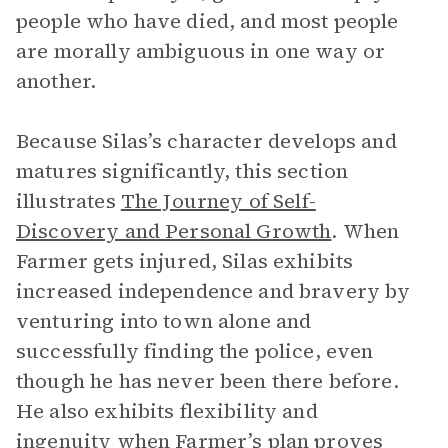
people who have died, and most people
are morally ambiguous in one way or
another.
Because Silas’s character develops and
matures significantly, this section
illustrates
The Journey of Self-
Discovery and Personal Growth
.
When
Farmer gets injured, Silas exhibits
increased independence and bravery by
venturing into town alone and
successfully finding the police, even
though he has never been there before.
He also exhibits flexibility and
ingenuity when Farmer’s plan proves