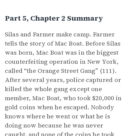
Part 5, Chapter 2 Summary
Silas and Farmer make camp. Farmer
tells the story of Mac Boat. Before Silas
was born, Mac Boat was in the biggest
counterfeiting operation in New York,
called “the Orange Street Gang” (111).
After several years, police captured or
killed the whole gang except one
member, Mac Boat, who took $20,000 in
gold coins when he escaped. Nobody
knows where he went or what he is
doing now because he was never
caught, and none of the coins he took