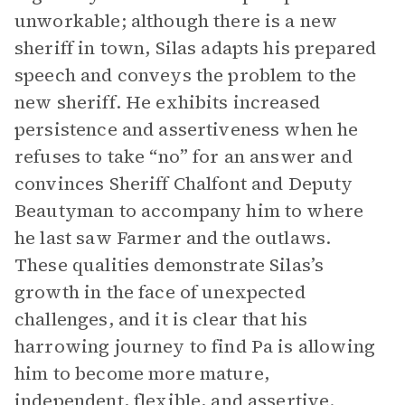
unworkable; although there is a new
sheriff in town, Silas adapts his prepared
speech and conveys the problem to the
new sheriff. He exhibits increased
persistence and assertiveness when he
refuses to take “no” for an answer and
convinces Sheriff Chalfont and Deputy
Beautyman to accompany him to where
he last saw Farmer and the outlaws.
These qualities demonstrate Silas’s
growth in the face of unexpected
challenges, and it is clear that his
harrowing journey to find Pa is allowing
him to become more mature,
independent, flexible, and assertive.