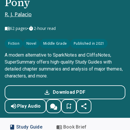
Pony
R. J. Palacio
•
62
pages
2-hour read
Fiction
Novel
Middle Grade
Published in 2021
A modern alternative to SparkNotes and CliffsNotes,
SuperSummary offers high-quality Study Guides with
detailed chapter summaries and analysis of major themes,
characters, and more.
Download PDF
Play Audio
Study Guide
Book Brief