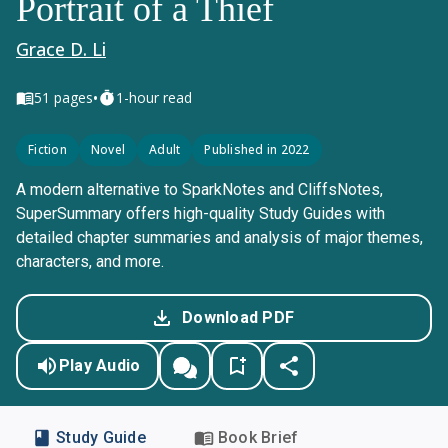
Portrait of a Thief
Grace D. Li
•
51
pages
1-hour read
Fiction
Novel
Adult
Published in 2022
A modern alternative to SparkNotes and CliffsNotes,
SuperSummary offers high-quality Study Guides with
detailed chapter summaries and analysis of major themes,
characters, and more.
Download PDF
Play Audio
Study Guide
Book Brief