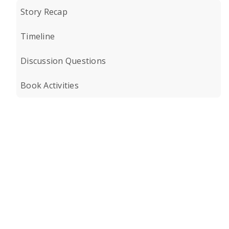
Story Recap
Timeline
Discussion Questions
Book Activities