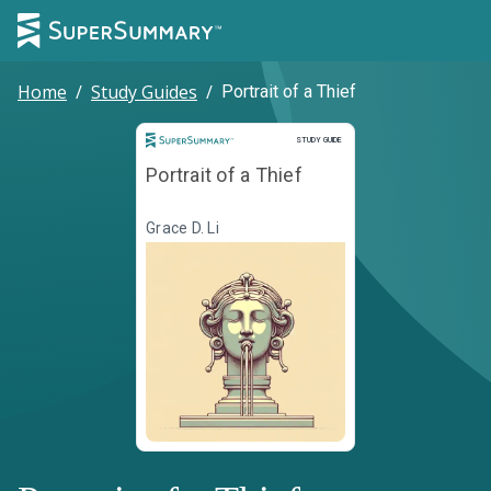
Home
/
Study Guides
/
Portrait of a Thief
Study Guide
STUDY GUIDE
Portrait of a Thief
Grace D. Li