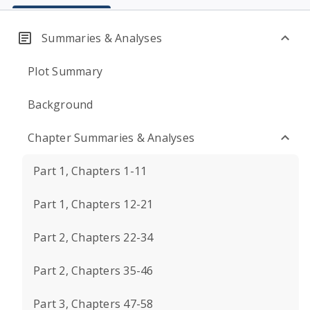
Summaries & Analyses
Plot Summary
Background
Chapter Summaries & Analyses
Part 1, Chapters 1-11
Part 1, Chapters 12-21
Part 2, Chapters 22-34
Part 2, Chapters 35-46
Part 3, Chapters 47-58