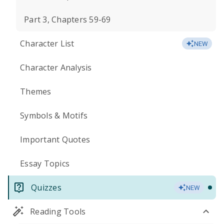
Part 3, Chapters 59-69
Character List
NEW
Character Analysis
Themes
Symbols & Motifs
Important Quotes
Essay Topics
Quizzes
NEW
Reading Tools