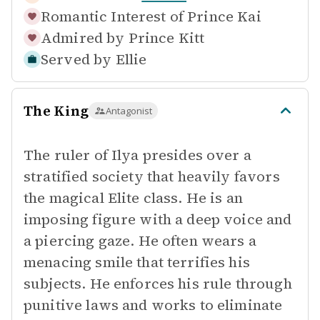
Romantic Interest of
Prince Kai
Admired by
Prince Kitt
Served by
Ellie
The King
Antagonist
The ruler of Ilya presides over a
stratified society that heavily favors
the magical Elite class. He is an
imposing figure with a deep voice and
a piercing gaze. He often wears a
menacing smile that terrifies his
subjects. He enforces his rule through
punitive laws and works to eliminate