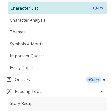
Character List
NEW
Character Analysis
Themes
Symbols & Motifs
Important Quotes
Essay Topics
Quizzes
NEW
Reading Tools
Story Recap