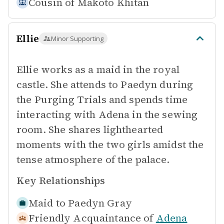
Cousin of
Makoto Khitan
Ellie
Minor Supporting
Ellie works as a maid in the royal
castle. She attends to Paedyn during
the Purging Trials and spends time
interacting with Adena in the sewing
room. She shares lighthearted
moments with the two girls amidst the
tense atmosphere of the palace.
Key Relationships
Maid to
Paedyn Gray
Friendly Acquaintance of
Adena