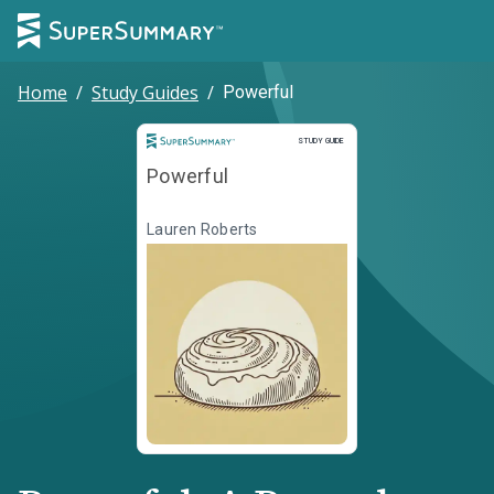
Home
/
Study Guides
/
Powerful
Study Guide
STUDY GUIDE
Powerful
Lauren Roberts