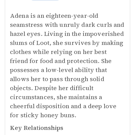
Adena is an eighteen-year-old
seamstress with unruly dark curls and
hazel eyes. Living in the impoverished
slums of Loot, she survives by making
clothes while relying on her best
friend for food and protection. She
possesses a low-level ability that
allows her to pass through solid
objects. Despite her difficult
circumstances, she maintains a
cheerful disposition and a deep love
for sticky honey buns.
Key Relationships