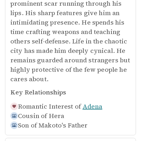
prominent scar running through his
lips. His sharp features give him an
intimidating presence. He spends his
time crafting weapons and teaching
others self-defense. Life in the chaotic
city has made him deeply cynical. He
remains guarded around strangers but
highly protective of the few people he
cares about.
Key Relationships
Romantic Interest of
Adena
Cousin of
Hera
Son of
Makoto's Father