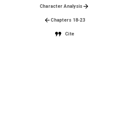
Character Analysis
Chapters 18-23
Cite