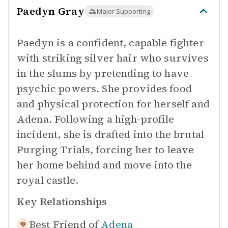
Paedyn Gray
Major Supporting
Paedyn is a confident, capable fighter
with striking silver hair who survives
in the slums by pretending to have
psychic powers. She provides food
and physical protection for herself and
Adena. Following a high-profile
incident, she is drafted into the brutal
Purging Trials, forcing her to leave
her home behind and move into the
royal castle.
Key Relationships
Best Friend of
Adena