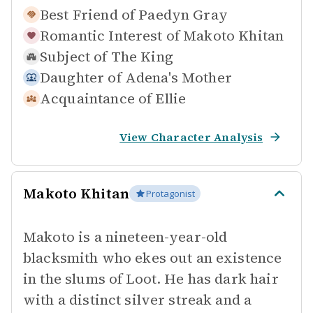
Best Friend of
Paedyn Gray
Romantic Interest of
Makoto Khitan
Subject of
The King
Daughter of
Adena's Mother
Acquaintance of
Ellie
View Character Analysis
Makoto Khitan
Protagonist
Makoto is a nineteen-year-old
blacksmith who ekes out an existence
in the slums of Loot. He has dark hair
with a distinct silver streak and a