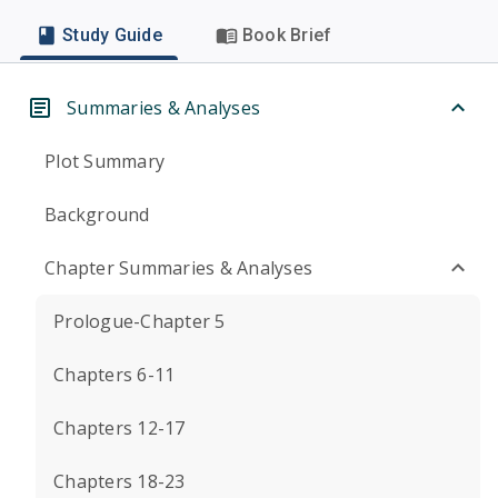
Study Guide
Book Brief
Summaries & Analyses
Plot Summary
Background
Chapter Summaries & Analyses
Prologue-Chapter 5
Chapters 6-11
Chapters 12-17
Chapters 18-23