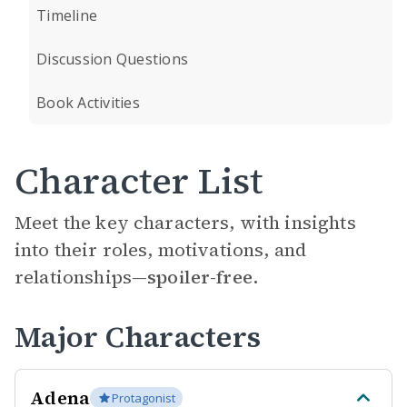
Timeline
Discussion Questions
Book Activities
Character List
Meet the key characters, with insights
into their roles, motivations, and
relationships—
spoiler-free.
Major Characters
Adena
Protagonist