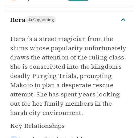
Hera
Supporting
Hera is a street magician from the
slums whose popularity unfortunately
draws the attention of the ruling class.
She is conscripted into the kingdom's
deadly Purging Trials, prompting
Makoto to plan a desperate rescue
attempt. She has spent years looking
out for her family members in the
harsh city environment.
Key Relationships