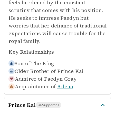
feels burdened by the constant
scrutiny that comes with his position.
He seeks to impress Paedyn but
worries that her defiance of traditional
expectations will cause trouble for the
royal family.
Key Relationships
Son of
The King
Older Brother of
Prince Kai
Admirer of
Paedyn Gray
Acquaintance of
Adena
Prince Kai
Supporting