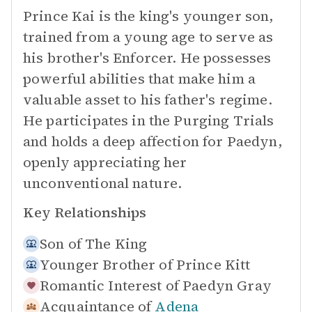
Prince Kai is the king's younger son,
trained from a young age to serve as
his brother's Enforcer. He possesses
powerful abilities that make him a
valuable asset to his father's regime.
He participates in the Purging Trials
and holds a deep affection for Paedyn,
openly appreciating her
unconventional nature.
Key Relationships
Son of
The King
Younger Brother of
Prince Kitt
Romantic Interest of
Paedyn Gray
Acquaintance of
Adena