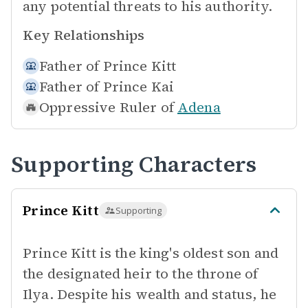
any potential threats to his authority.
Key Relationships
Father of
Prince Kitt
Father of
Prince Kai
Oppressive Ruler of
Adena
Supporting Characters
Prince Kitt
Supporting
Prince Kitt is the king's oldest son and
the designated heir to the throne of
Ilya. Despite his wealth and status, he