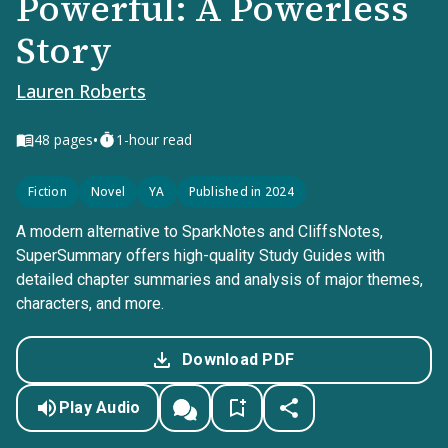
Powerful: A Powerless
Story
Lauren Roberts
•
48
pages
1-hour read
Fiction
Novel
YA
Published in 2024
A modern alternative to SparkNotes and CliffsNotes,
SuperSummary offers high-quality Study Guides with
detailed chapter summaries and analysis of major themes,
characters, and more.
Download PDF
Play Audio