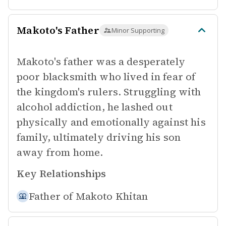
Makoto's Father
Minor Supporting
Makoto's father was a desperately
poor blacksmith who lived in fear of
the kingdom's rulers. Struggling with
alcohol addiction, he lashed out
physically and emotionally against his
family, ultimately driving his son
away from home.
Key Relationships
Father of
Makoto Khitan