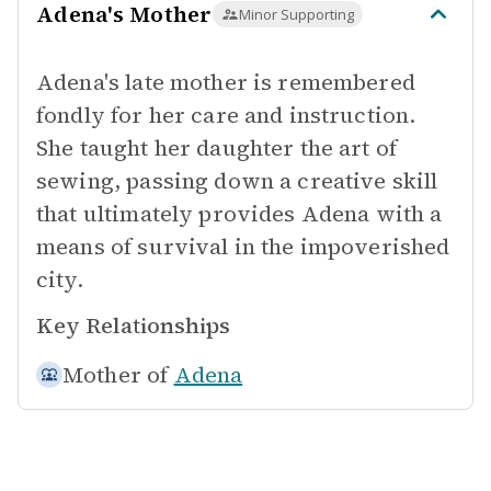
Adena's Mother
Minor Supporting
Adena's late mother is remembered
fondly for her care and instruction.
She taught her daughter the art of
sewing, passing down a creative skill
that ultimately provides Adena with a
means of survival in the impoverished
city.
Key Relationships
Mother of
Adena