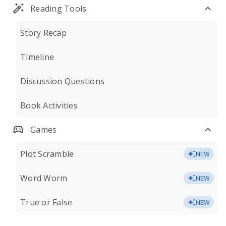
Reading Tools
Story Recap
Timeline
Discussion Questions
Book Activities
Games
Plot Scramble
NEW
Word Worm
NEW
True or False
NEW