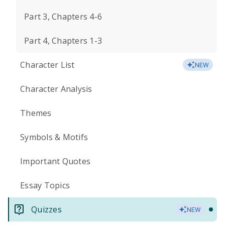
Part 3, Chapters 4-6
Part 4, Chapters 1-3
Character List
NEW
Character Analysis
Themes
Symbols & Motifs
Important Quotes
Essay Topics
Quizzes
NEW