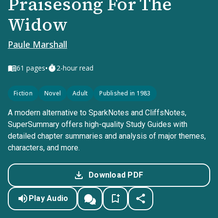
Praisesong For The
Widow
Paule Marshall
•
61
pages
2-hour read
Fiction
Novel
Adult
Published in 1983
A modern alternative to SparkNotes and CliffsNotes,
SuperSummary offers high-quality Study Guides with
detailed chapter summaries and analysis of major themes,
characters, and more.
Download PDF
Play Audio