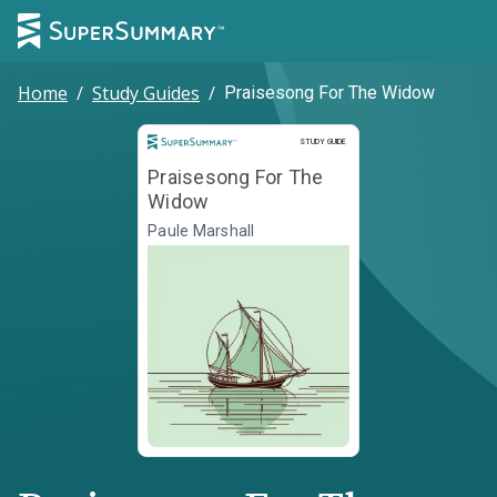
Home
/
Study Guides
/
Praisesong For The Widow
Study Guide
STUDY GUIDE
Praisesong For The
Widow
Paule Marshall