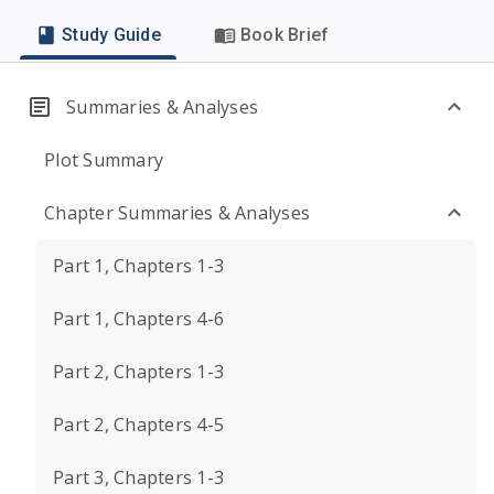
Study Guide
Book Brief
Summaries & Analyses
Plot Summary
Chapter Summaries & Analyses
Part 1, Chapters 1-3
Part 1, Chapters 4-6
Part 2, Chapters 1-3
Part 2, Chapters 4-5
Part 3, Chapters 1-3