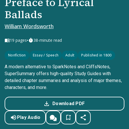
Preface to Lyrical
Ballads
William Wordsworth
•
19
pages
38-minute read
Nonfiction
Essay / Speech
Adult
Published in 1800
A modern alternative to SparkNotes and CliffsNotes,
SuperSummary offers high-quality Study Guides with
detailed chapter summaries and analysis of major themes,
characters, and more.
Download PDF
Play Audio