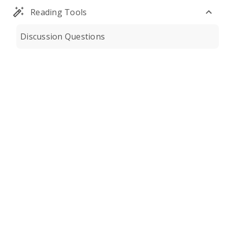
Reading Tools
Discussion Questions