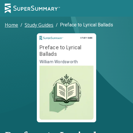
Home
/
Study Guides
/
Preface to Lyrical Ballads
Study Guide
STUDY GUIDE
Preface to Lyrical
Ballads
William Wordsworth