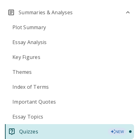
Summaries & Analyses
Plot Summary
Essay Analysis
Key Figures
Themes
Index of Terms
Important Quotes
Essay Topics
Quizzes
NEW