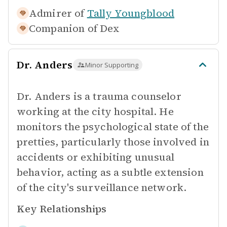
Admirer of
Tally Youngblood
Companion of
Dex
Dr. Anders
Minor Supporting
Dr. Anders is a trauma counselor
working at the city hospital. He
monitors the psychological state of the
pretties, particularly those involved in
accidents or exhibiting unusual
behavior, acting as a subtle extension
of the city's surveillance network.
Key Relationships