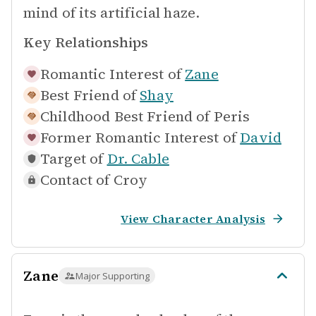
mind of its artificial haze.
Key Relationships
Romantic Interest of
Zane
Best Friend of
Shay
Childhood Best Friend of
Peris
Former Romantic Interest of
David
Target of
Dr. Cable
Contact of
Croy
View Character Analysis
Zane
Major Supporting