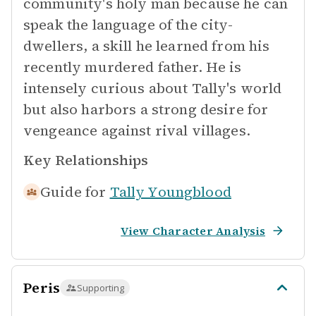
community's holy man because he can
speak the language of the city-
dwellers, a skill he learned from his
recently murdered father. He is
intensely curious about Tally's world
but also harbors a strong desire for
vengeance against rival villages.
Key Relationships
Guide for
Tally Youngblood
View Character Analysis
Peris
Supporting