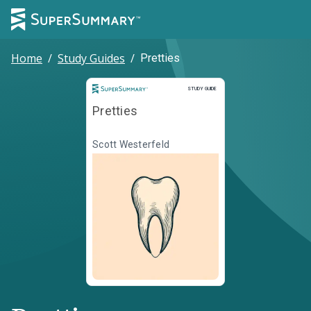
Home
/
Study Guides
/
Pretties
Study Guide
STUDY GUIDE
Pretties
Scott Westerfeld