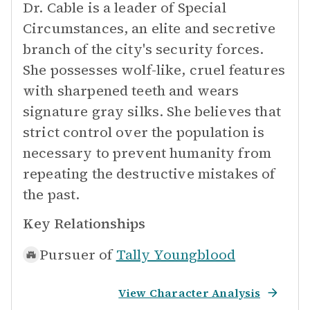
Dr. Cable is a leader of Special
Circumstances, an elite and secretive
branch of the city's security forces.
She possesses wolf-like, cruel features
with sharpened teeth and wears
signature gray silks. She believes that
strict control over the population is
necessary to prevent humanity from
repeating the destructive mistakes of
the past.
Key Relationships
Pursuer of
Tally Youngblood
View Character Analysis