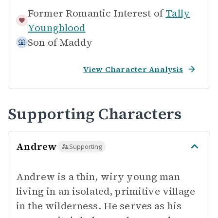
Former Romantic Interest of
Tally
Youngblood
Son of
Maddy
View Character Analysis
Supporting Characters
Andrew
Supporting
Andrew is a thin, wiry young man
living in an isolated, primitive village
in the wilderness. He serves as his