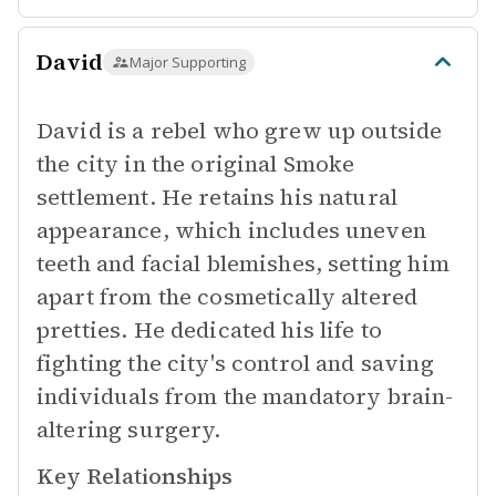
David
Major Supporting
David is a rebel who grew up outside
the city in the original Smoke
settlement. He retains his natural
appearance, which includes uneven
teeth and facial blemishes, setting him
apart from the cosmetically altered
pretties. He dedicated his life to
fighting the city's control and saving
individuals from the mandatory brain-
altering surgery.
Key Relationships