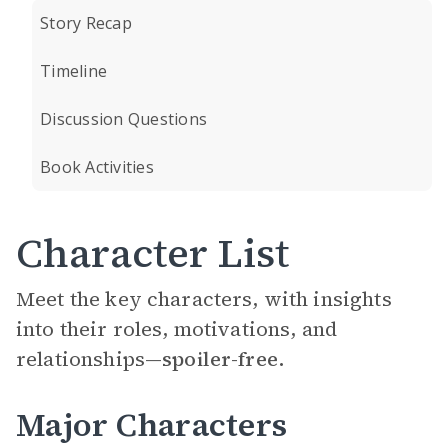
Story Recap
Timeline
Discussion Questions
Book Activities
Character List
Meet the key characters, with insights
into their roles, motivations, and
relationships—
spoiler-free.
Major Characters