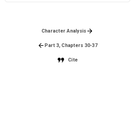
Character Analysis
Part 3, Chapters 30-37
Cite