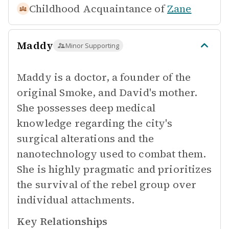
Childhood Acquaintance of
Zane
Maddy
Minor Supporting
Maddy is a doctor, a founder of the
original Smoke, and David's mother.
She possesses deep medical
knowledge regarding the city's
surgical alterations and the
nanotechnology used to combat them.
She is highly pragmatic and prioritizes
the survival of the rebel group over
individual attachments.
Key Relationships