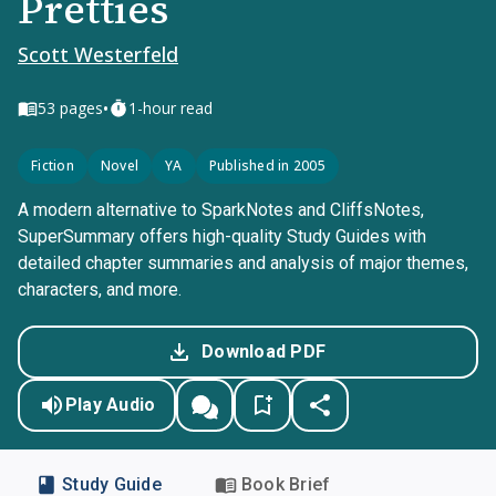
Pretties
Scott Westerfeld
•
53
pages
1-hour read
Fiction
Novel
YA
Published in 2005
A modern alternative to SparkNotes and CliffsNotes,
SuperSummary offers high-quality Study Guides with
detailed chapter summaries and analysis of major themes,
characters, and more.
Download PDF
Play Audio
Study Guide
Book Brief