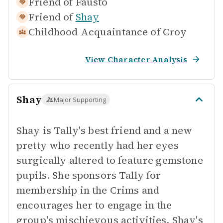
Friend of
Fausto
Friend of
Shay
Childhood Acquaintance of
Croy
View Character Analysis
Shay
Major Supporting
Shay is Tally's best friend and a new
pretty who recently had her eyes
surgically altered to feature gemstone
pupils. She sponsors Tally for
membership in the Crims and
encourages her to engage in the
group's mischievous activities. Shay's