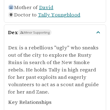
Mother of
David
Doctor to
Tally Youngblood
Dex
Minor Supporting
Dex is a rebellious "ugly" who sneaks
out of the city to explore the Rusty
Ruins in search of the New Smoke
rebels. He holds Tally in high regard
for her past exploits and eagerly
volunteers to act as a scout and guide
for her and Zane.
Key Relationships