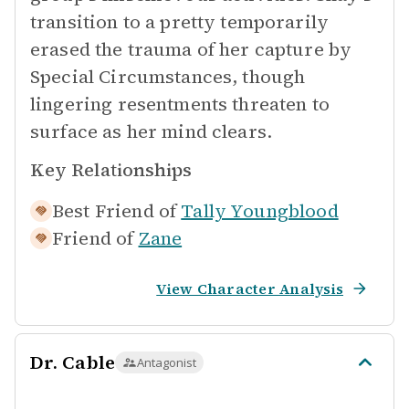
transition to a pretty temporarily
erased the trauma of her capture by
Special Circumstances, though
lingering resentments threaten to
surface as her mind clears.
Key Relationships
Best Friend of
Tally Youngblood
Friend of
Zane
View Character Analysis
Dr. Cable
Antagonist