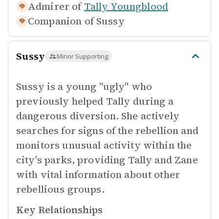
Admirer of
Tally Youngblood
Companion of
Sussy
Sussy
Minor Supporting
Sussy is a young "ugly" who
previously helped Tally during a
dangerous diversion. She actively
searches for signs of the rebellion and
monitors unusual activity within the
city's parks, providing Tally and Zane
with vital information about other
rebellious groups.
Key Relationships