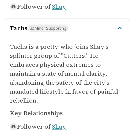
Follower of
Shay
Tachs
Minor Supporting
Tachs is a pretty who joins Shay's
splinter group of "Cutters." He
embraces physical extremes to
maintain a state of mental clarity,
abandoning the safety of the city's
mandated lifestyle in favor of painful
rebellion.
Key Relationships
Follower of
Shay