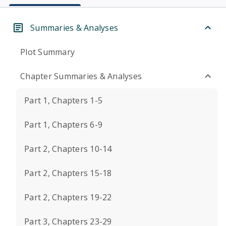
Summaries & Analyses
Plot Summary
Chapter Summaries & Analyses
Part 1, Chapters 1-5
Part 1, Chapters 6-9
Part 2, Chapters 10-14
Part 2, Chapters 15-18
Part 2, Chapters 19-22
Part 3, Chapters 23-29