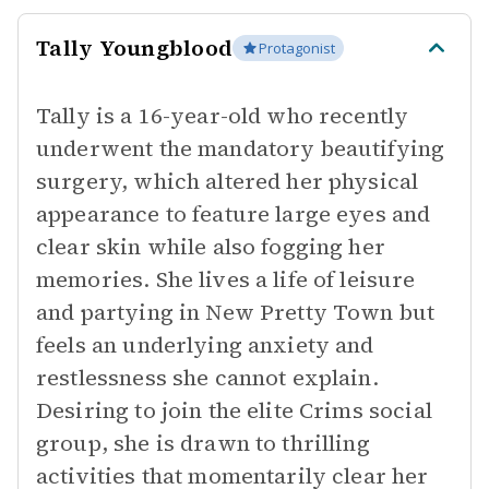
Tally Youngblood
Protagonist
Tally is a 16-year-old who recently
underwent the mandatory beautifying
surgery, which altered her physical
appearance to feature large eyes and
clear skin while also fogging her
memories. She lives a life of leisure
and partying in New Pretty Town but
feels an underlying anxiety and
restlessness she cannot explain.
Desiring to join the elite Crims social
group, she is drawn to thrilling
activities that momentarily clear her