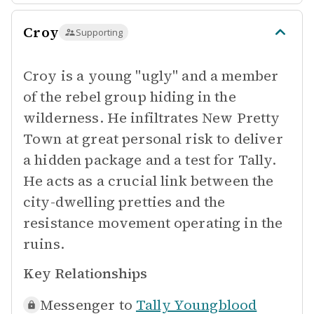
Croy
Supporting
Croy is a young "ugly" and a member
of the rebel group hiding in the
wilderness. He infiltrates New Pretty
Town at great personal risk to deliver
a hidden package and a test for Tally.
He acts as a crucial link between the
city-dwelling pretties and the
resistance movement operating in the
ruins.
Key Relationships
Messenger to
Tally Youngblood