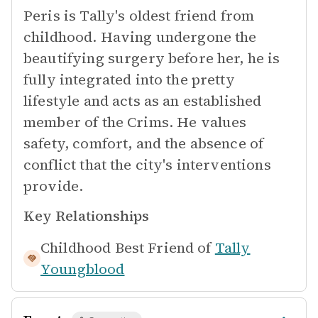
Peris is Tally's oldest friend from
childhood. Having undergone the
beautifying surgery before her, he is
fully integrated into the pretty
lifestyle and acts as an established
member of the Crims. He values
safety, comfort, and the absence of
conflict that the city's interventions
provide.
Key Relationships
Childhood Best Friend of
Tally
Youngblood