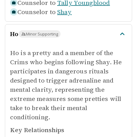
Counselor to
Tally Youngblood
Counselor to
Shay
Ho
Minor Supporting
Ho is a pretty and a member of the
Crims who begins following Shay. He
participates in dangerous rituals
designed to trigger adrenaline and
mental clarity, representing the
extreme measures some pretties will
take to break their mental
conditioning.
Key Relationships