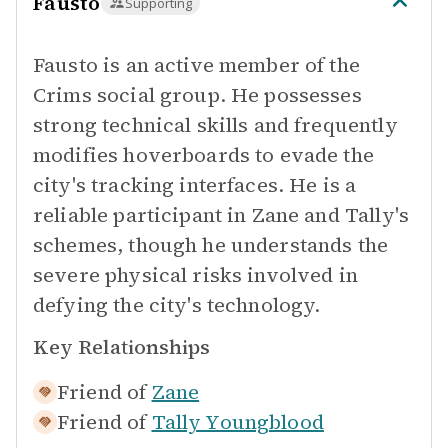
Fausto
Supporting
Fausto is an active member of the
Crims social group. He possesses
strong technical skills and frequently
modifies hoverboards to evade the
city's tracking interfaces. He is a
reliable participant in Zane and Tally's
schemes, though he understands the
severe physical risks involved in
defying the city's technology.
Key Relationships
Friend of
Zane
Friend of
Tally Youngblood