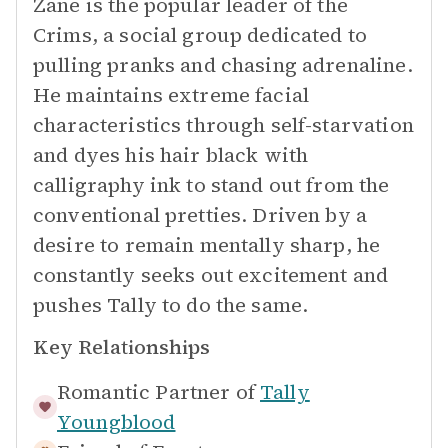
Zane is the popular leader of the
Crims, a social group dedicated to
pulling pranks and chasing adrenaline.
He maintains extreme facial
characteristics through self-starvation
and dyes his hair black with
calligraphy ink to stand out from the
conventional pretties. Driven by a
desire to remain mentally sharp, he
constantly seeks out excitement and
pushes Tally to do the same.
Key Relationships
Romantic Partner of
Tally
Youngblood