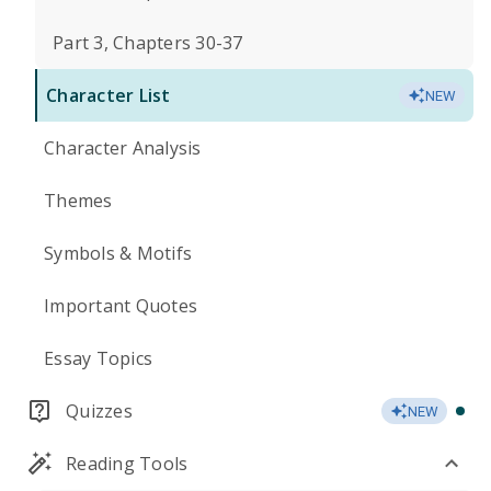
Part 3, Chapters 30-37
Character List
NEW
Character Analysis
Themes
Symbols & Motifs
Important Quotes
Essay Topics
Quizzes
NEW
Reading Tools