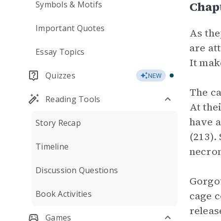
Chap
Symbols & Motifs
Important Quotes
As the
are at
Essay Topics
It mak
Quizzes
NEW
The ca
Reading Tools
At the
have a
Story Recap
(213).
Timeline
necro
Discussion Questions
Gorgot
Book Activities
cage c
releas
Games