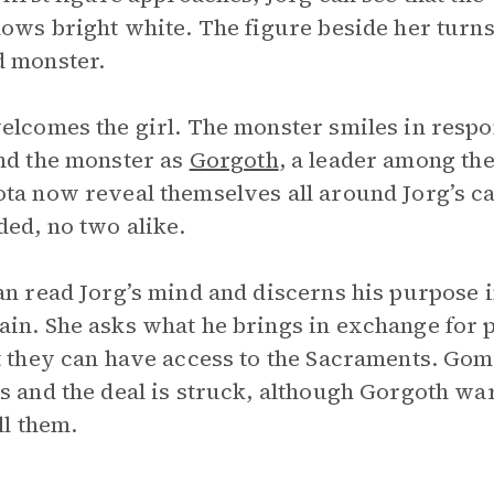
lows bright white. The figure beside her turn
 monster.
elcomes the girl. The monster smiles in respon
nd the monster as
Gorgoth
, a leader among th
ta now reveal themselves all around Jorg’s c
ded, no two alike.
an read Jorg’s mind and discerns his purpose in
in. She asks what he brings in exchange for 
t they can have access to the Sacraments. Gom
s and the deal is struck, although Gorgoth w
ll them.