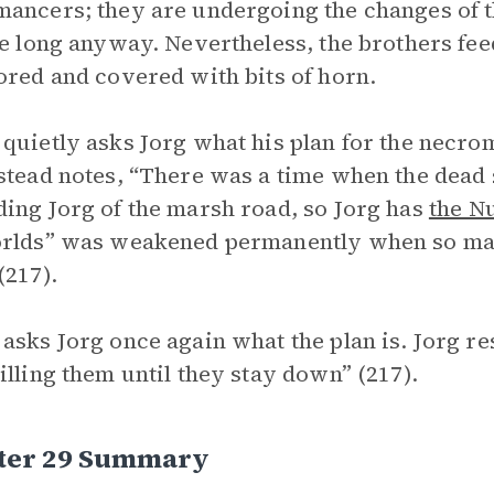
ancers; they are undergoing the changes of t
ve long anyway. Nevertheless, the brothers feed
ored and covered with bits of horn.
quietly asks Jorg what his plan for the necrom
stead notes, “There was a time when the dead 
ing Jorg of the marsh road, so Jorg has
the N
rlds” was weakened permanently when so man
(217).
asks Jorg once again what the plan is. Jorg r
illing them until they stay down” (217).
ter 29 Summary