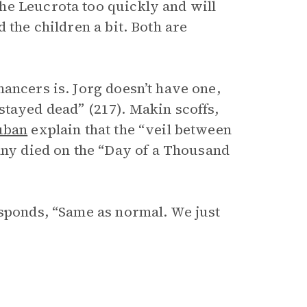
he Leucrota too quickly and will
 the children a bit. Both are
ancers is. Jorg doesn’t have one,
stayed dead” (217). Makin scoffs,
uban
explain that the “veil between
y died on the “Day of a Thousand
esponds, “Same as normal. We just