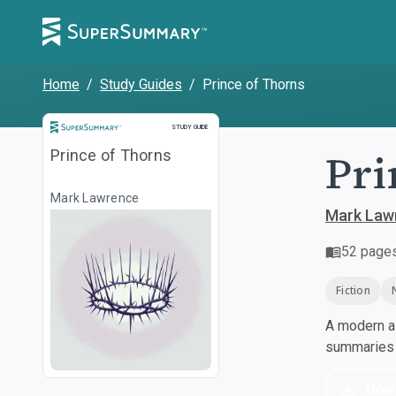
Home
/
Study Guides
/
Prince of Thorns
Study Guide
STUDY GUIDE
Pri
Prince of Thorns
Mark Lawrence
Mark Law
52
page
Fiction
A modern al
summaries a
Dow