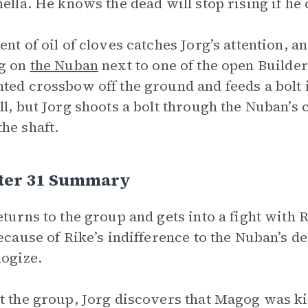
hella. He knows the dead will stop rising if he
ent of oil of cloves catches Jorg’s attention, an
ng on
the Nuban
next to one of the open Builder
ted crossbow off the ground and feeds a bolt in
ll, but Jorg shoots a bolt through the Nuban’s c
he shaft.
ter 31 Summary
eturns to the group and gets into a fight with 
because of Rike’s indifference to the Nuban’s d
logize.
t the group, Jorg discovers that Magog was ki