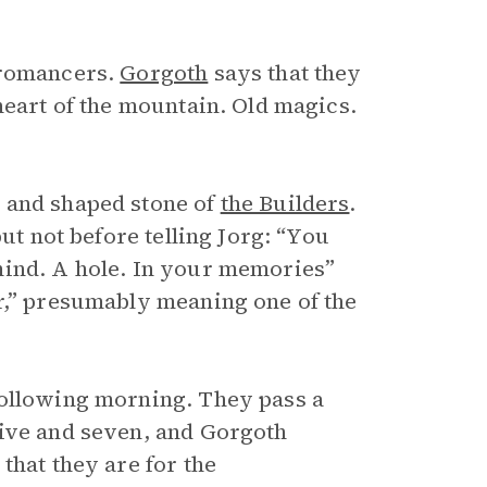
cromancers.
Gorgoth
says that they
heart of the mountain. Old magics.
 and shaped stone of
the Builders
.
ut not before telling Jorg: “You
mind. A hole. In your memories”
r,” presumably meaning one of the
following morning. They pass a
five and seven, and Gorgoth
that they are for the