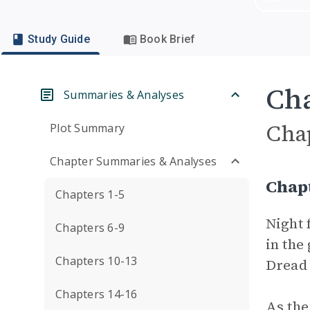
Study Guide
Book Brief
Cha
Summaries & Analyses
Cha
Plot Summary
Chapter Summaries & Analyses
Chap
Chapters 1-5
Night 
Chapters 6-9
in the
Chapters 10-13
Dread 
Chapters 14-16
As the