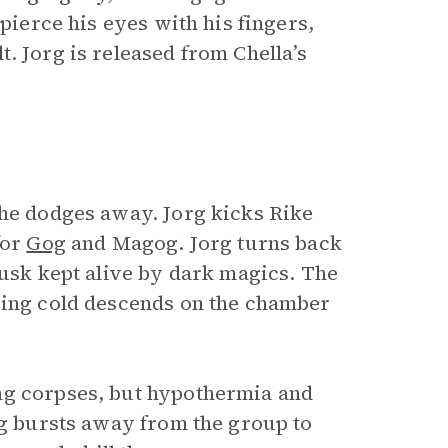
 pierce his eyes with his fingers,
. Jorg is released from Chella’s
he dodges away. Jorg kicks Rike
for
Gog
and Magog. Jorg turns back
husk kept alive by dark magics. The
zing cold descends on the chamber
ng corpses, but hypothermia and
rg bursts away from the group to