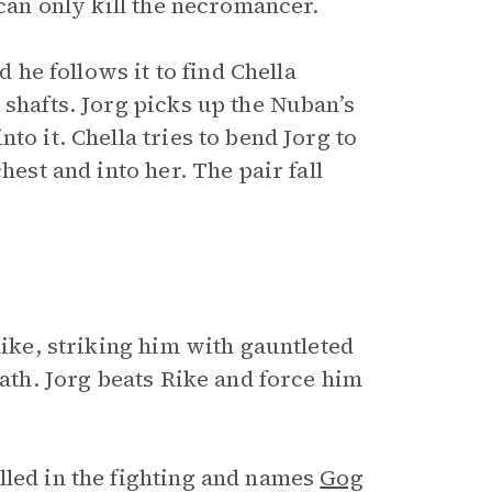
 can only kill the necromancer.
d he follows it to find Chella
 shafts. Jorg picks up the Nuban’s
to it. Chella tries to bend Jorg to
hest and into her. The pair fall
Rike, striking him with gauntleted
eath. Jorg beats Rike and force him
lled in the fighting and names
Gog