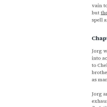
vain t
but
th
spell 
Chap
Jorg w
into a
to Che
brothe
as man
Jorg a
exhaus