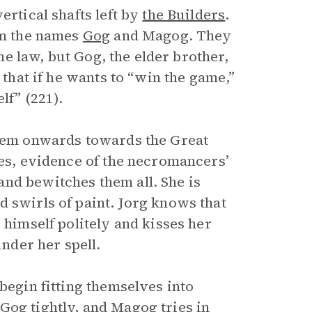
ertical shafts left by
the Builders
.
hem the names
Gog
and Magog. They
the law, but Gog, the elder brother,
 that if he wants to “win the game,”
lf” (221).
hem onwards towards the Great
ies, evidence of the necromancers’
nd bewitches them all. She is
 swirls of paint. Jorg knows that
 himself politely and kisses her
 under her spell.
begin fitting themselves into
Gog tightly, and Magog tries in