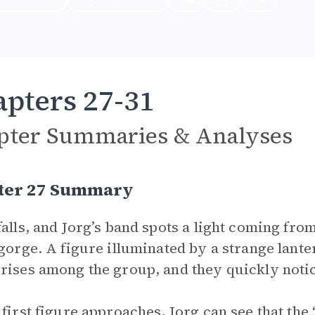
pters 27-31
pter Summaries & Analyses
ter 27 Summary
falls, and Jorg’s band spots a light coming fr
 gorge. A figure illuminated by a strange lan
rises among the group, and they quickly noti
 first figure approaches, Jorg can see that the 