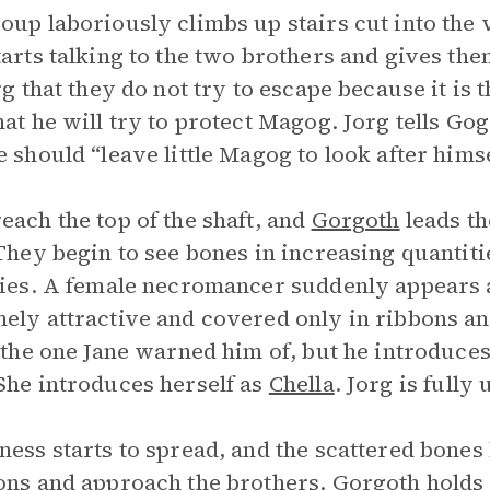
oup laboriously climbs up stairs cut into the v
tarts talking to the two brothers and gives t
org that they do not try to escape because it is 
hat he will try to protect Magog. Jorg tells Gog
e should “leave little Magog to look after himse
each the top of the shaft, and
Gorgoth
leads t
 They begin to see bones in increasing quantit
ties. A female necromancer suddenly appears a
ely attractive and covered only in ribbons and
s the one Jane warned him of, but he introduces
She introduces herself as
Chella
. Jorg is fully
ness starts to spread, and the scattered bones 
ons and approach the brothers. Gorgoth holds 