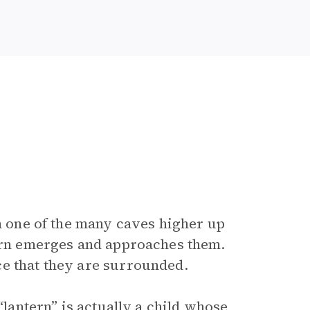
om one of the many caves higher up
tern emerges and approaches them.
ce that they are surrounded.
“lantern” is actually a child whose