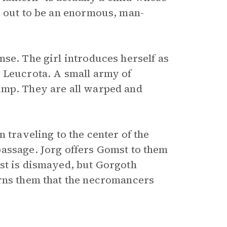
s out to be an enormous, man-
se. The girl introduces herself as
e Leucrota. A small army of
amp. They are all warped and
 traveling to the center of the
passage. Jorg offers Gomst to them
st is dismayed, but Gorgoth
arns them that the necromancers