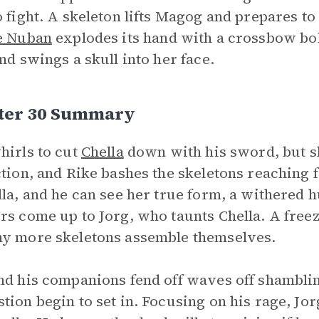
o fight. A skeleton lifts Magog and prepares to
e Nuban
explodes its hand with a crossbow bolt
and swings a skull into her face.
ter 30 Summary
hirls to cut
Chella
down with his sword, but s
ction, and Rike bashes the skeletons reaching 
lla, and he can see her true form, a withered 
rs come up to Jorg, who taunts Chella. A free
y more skeletons assemble themselves.
nd his companions fend off waves off shambli
tion begin to set in. Focusing on his rage, Jo