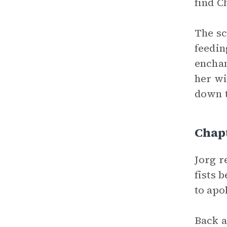
find C
The sc
feedi
enchan
her wi
down t
Chap
Jorg r
fists 
to apo
Back a