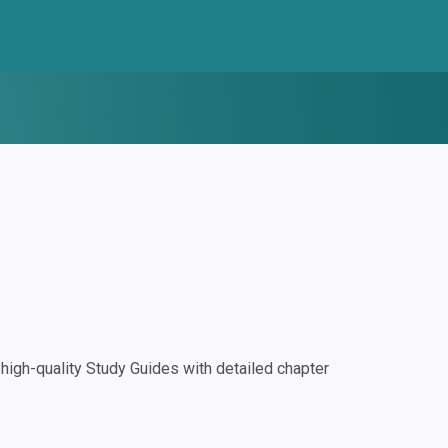
igh-quality Study Guides with detailed chapter