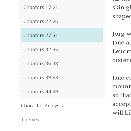
skin g
Chapters 17-21
shaped
Chapters 22-26
Jorg w
Chapters 27-31
Jane a
Chapters 32-35
Leucro
disten
Chapters 36-38
Jane c
Chapters 39-43
mounta
Chapters 44-49
so tha
accept
Character Analysis
will ki
Themes