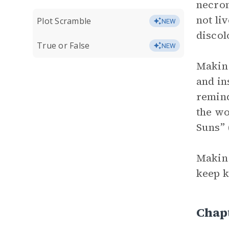
necrom
not li
Plot Scramble
NEW
discol
True or False
NEW
Makin 
and in
remind
the wo
Suns” 
Makin 
keep k
Chap