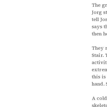
The gr
Jorg s
tell J
says t
then h
They r
Stair.
activi
extrem
this i
hand. 
A cold
skelet