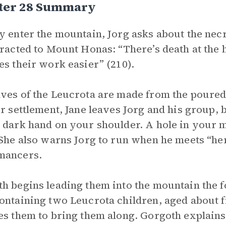
ter 28 Summary
y enter the mountain, Jorg asks about the ne
tracted to Mount Honas: “There’s death at the 
es their work easier” (210).
ves of the Leucrota are made from the poured
ir settlement, Jane leaves Jorg and his group, b
 dark hand on your shoulder. A hole in your 
 She also warns Jorg to run when he meets “he
mancers.
h begins leading them into the mountain the 
ontaining two Leucrota children, aged about 
es them to bring them along. Gorgoth explains 