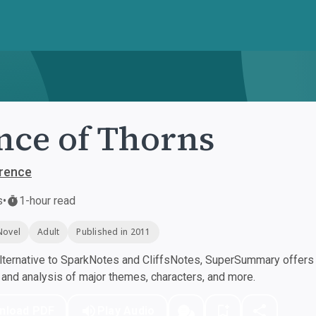
nce of Thorns
rence
s
•
1-hour read
Novel
Adult
Published in 2011
ternative to SparkNotes and CliffsNotes, SuperSummary offers h
nd analysis of major themes, characters, and more.
nload PDF
Play Audio