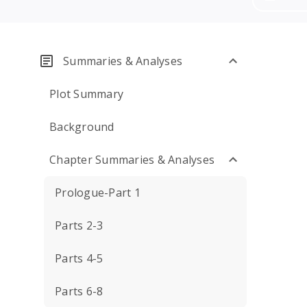
Summaries & Analyses
Plot Summary
Background
Chapter Summaries & Analyses
Prologue-Part 1
Parts 2-3
Parts 4-5
Parts 6-8