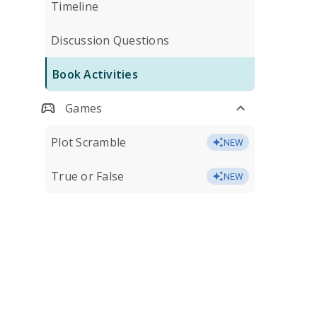
Timeline
Discussion Questions
Book Activities
Games
Plot Scramble
NEW
True or False
NEW