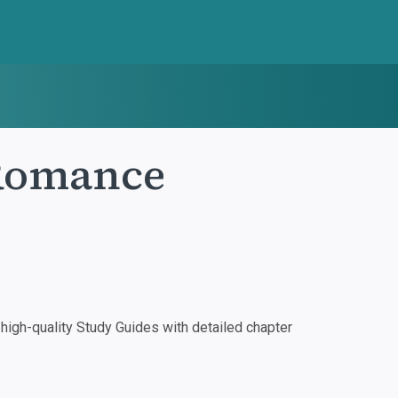
Romance
igh-quality Study Guides with detailed chapter