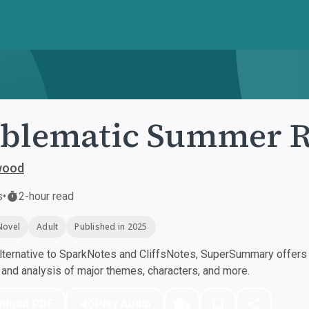
oblematic Summer 
wood
s
•
2-hour read
Novel
Adult
Published in 2025
ternative to SparkNotes and CliffsNotes, SuperSummary offers h
nd analysis of major themes, characters, and more.
nload PDF
Play Audio