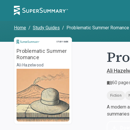
Home
/
Study Guides
/
Problematic Summer Romance
Study Guide
STUDY GUIDE
Pr
Problematic Summer
Romance
Ali Hazelwood
Ali Hazel
60
page
Fiction
A modern al
summaries a
Dow