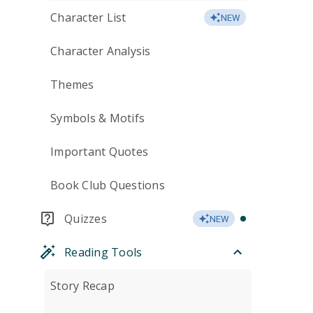
Character List
NEW
Character Analysis
Themes
Symbols & Motifs
Important Quotes
Book Club Questions
Quizzes
NEW
Reading Tools
Story Recap