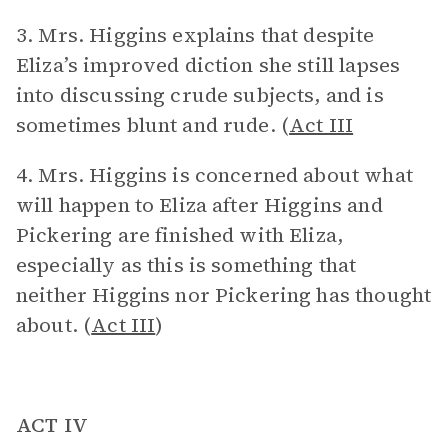
3. Mrs. Higgins explains that despite
Eliza’s improved diction she still lapses
into discussing crude subjects, and is
sometimes blunt and rude. (
Act III
4. Mrs. Higgins is concerned about what
will happen to Eliza after Higgins and
Pickering are finished with Eliza,
especially as this is something that
neither Higgins nor Pickering has thought
about. (
Act III
)
ACT IV