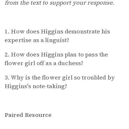
from the text to support your response.
1. How does Higgins demonstrate his
expertise as a linguist?
2. How does Higgins plan to pass the
flower girl off as a duchess?
3. Why is the flower girl so troubled by
Higgins’s note-taking?
Paired Resource