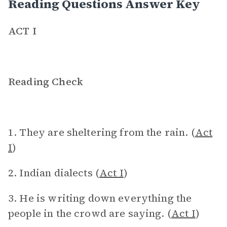
Reading Questions Answer Key
ACT I
Reading Check
1. They are sheltering from the rain. (
Act
I
)
2. Indian dialects (
Act I
)
3. He is writing down everything the
people in the crowd are saying. (
Act I
)