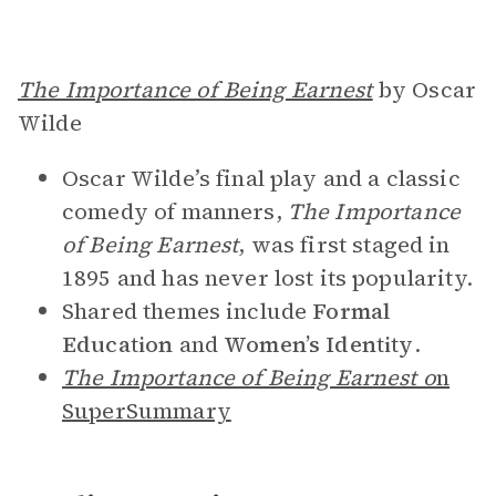
The Importance of Being Earnest
by Oscar
Wilde
Oscar Wilde’s final play and a classic
comedy of manners,
The Importance
of Being Earnest
,
was first staged in
1895 and has never lost its popularity.
Shared themes include
Formal
Education
and
Women’s Identity
.
The Importance of Being Earnest o
n
SuperSummary