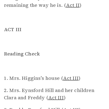
remaining the way he is. (
Act II
)
ACT III
Reading Check
1. Mrs. Higgins’s house (
Act III
)
2. Mrs. Eynsford Hill and her children
Clara and Freddy (
Act III
)