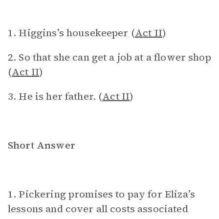
1. Higgins’s housekeeper (
Act II
)
2. So that she can get a job at a flower shop
(
Act II
)
3. He is her father. (
Act II
)
Short Answer
1. Pickering promises to pay for Eliza’s
lessons and cover all costs associated