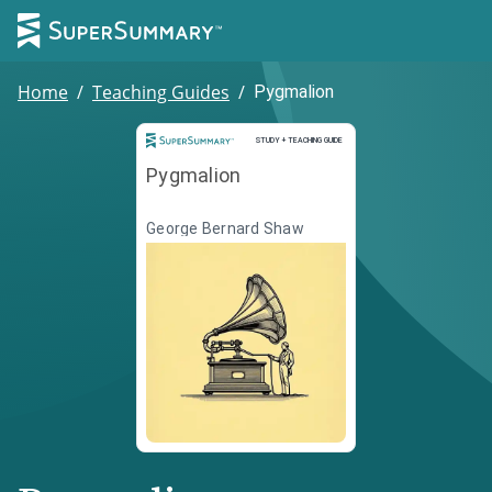
Home
/
Teaching Guides
/
Pygmalion
Study and Teaching Guide
STUDY + TEACHING GUIDE
Pygmalion
George Bernard Shaw