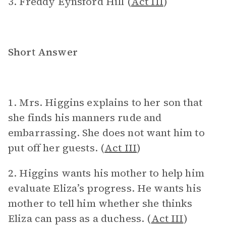
3. Freddy Eynsford Hill (
Act III
)
Short Answer
1. Mrs. Higgins explains to her son that
she finds his manners rude and
embarrassing. She does not want him to
put off her guests. (
Act III
)
2. Higgins wants his mother to help him
evaluate Eliza’s progress. He wants his
mother to tell him whether she thinks
Eliza can pass as a duchess. (
Act III
)