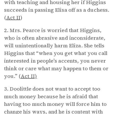
with teaching and housing her if Higgins
succeeds in passing Elisa off as a duchess.
(
Act II
)
2. Mrs. Pearce is worried that Higgins,
who is often abrasive and inconsiderate,
will unintentionally harm Eliza. She tells
Higgins that “when you get what you call
interested in people’s accents, you never
think or care what may happen to them or
you.” (
Act II)
3. Doolittle does not want to accept too
much money because he is afraid that
having too much money will force him to
change his ways, and he is content with