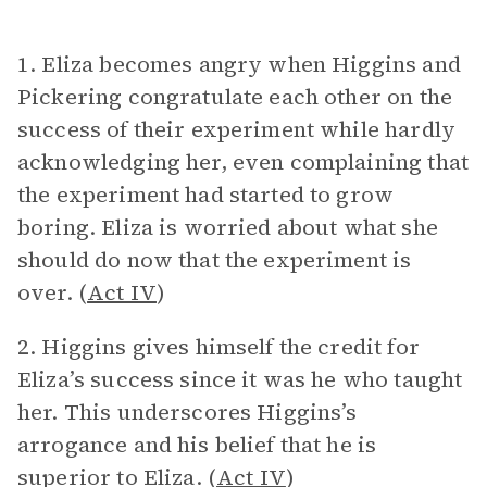
1. Eliza becomes angry when Higgins and
Pickering congratulate each other on the
success of their experiment while hardly
acknowledging her, even complaining that
the experiment had started to grow
boring. Eliza is worried about what she
should do now that the experiment is
over. (
Act IV
)
2. Higgins gives himself the credit for
Eliza’s success since it was he who taught
her. This underscores Higgins’s
arrogance and his belief that he is
superior to Eliza. (
Act IV
)