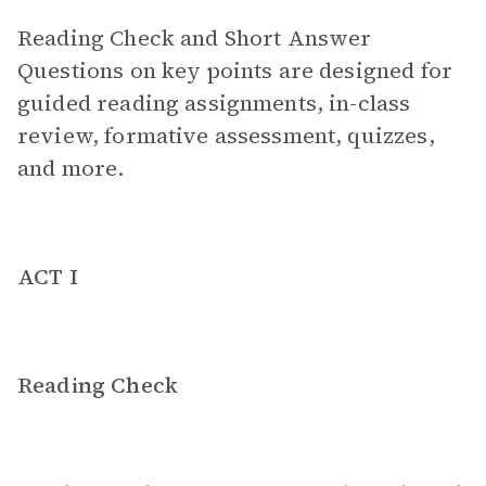
Reading Check and Short Answer
Questions on key points are designed for
guided reading assignments, in-class
review, formative assessment, quizzes,
and more.
ACT I
Reading Check