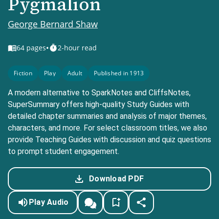
Pygmalion
George Bernard Shaw
•
64
pages
2-hour read
Fiction
Play
Adult
Published in 1913
A modern alternative to SparkNotes and CliffsNotes,
SuperSummary offers high-quality Study Guides with
detailed chapter summaries and analysis of major themes,
characters, and more. For select classroom titles, we also
provide Teaching Guides with discussion and quiz questions
to prompt student engagement.
Download PDF
Play Audio