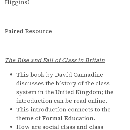
Higgins?
Paired Resource
The Rise and Fall of Class in Britain
This book by David Cannadine
discusses the history of the class
system in the United Kingdom; the
introduction can be read online.
This introduction connects to the
theme of
Formal Education
.
How are social class and class