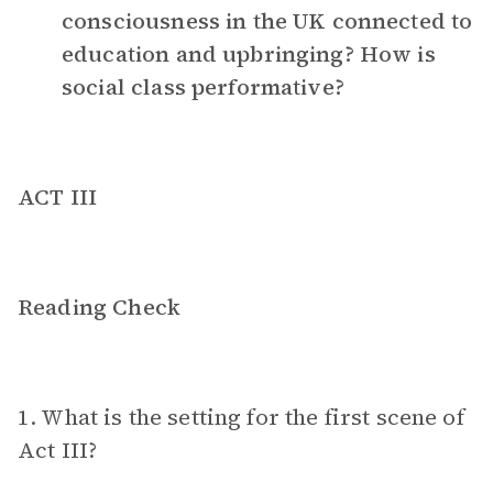
consciousness in the UK connected to
education and upbringing? How is
social class performative?
ACT III
Reading Check
1. What is the setting for the first scene of
Act III?