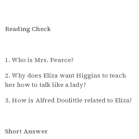
Reading Check
1. Who is Mrs. Pearce?
2. Why does Eliza want Higgins to teach
her how to talk like a lady?
3. How is Alfred Doolittle related to Eliza?
Short Answer