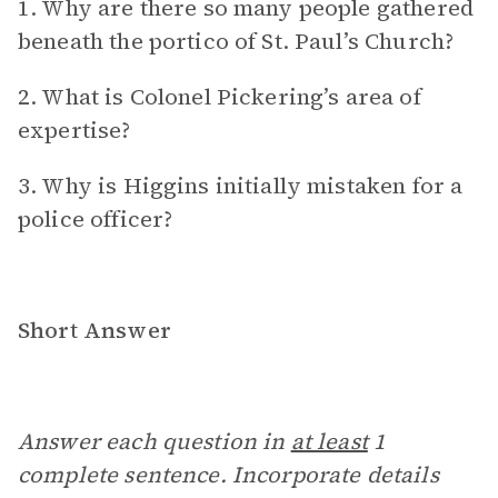
1. Why are there so many people gathered
beneath the portico of St. Paul’s Church?
2. What is Colonel Pickering’s area of
expertise?
3. Why is Higgins initially mistaken for a
police officer?
Short Answer
Answer each question in
at least
1
complete sentence. Incorporate details