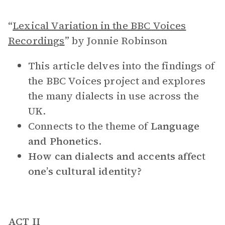
“
Lexical Variation in the BBC Voices
Recordings
” by Jonnie Robinson
This article delves into the findings of
the BBC Voices project and explores
the many dialects in use across the
UK.
Connects to the theme of
Language
and Phonetics
.
How can dialects and accents affect
one’s cultural identity?
ACT II