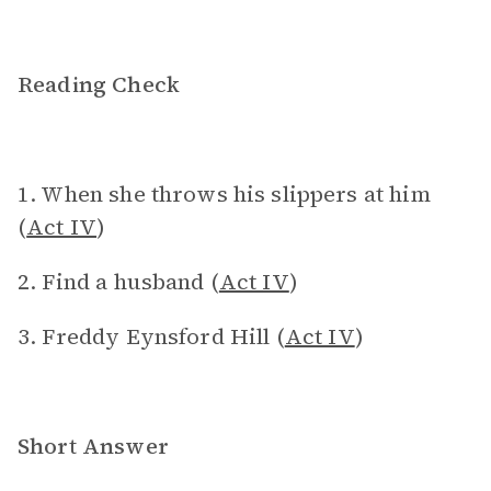
Reading Check
1. When she throws his slippers at him
(
Act IV
)
2. Find a husband (
Act IV
)
3. Freddy Eynsford Hill (
Act IV
)
Short Answer