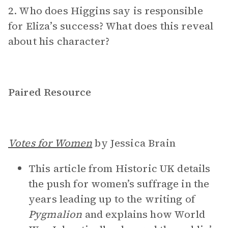
2. Who does Higgins say is responsible
for Eliza’s success? What does this reveal
about his character?
Paired Resource
Votes for Women
by Jessica Brain
This article from Historic UK details
the push for women’s suffrage in the
years leading up to the writing of
Pygmalion
and explains how World