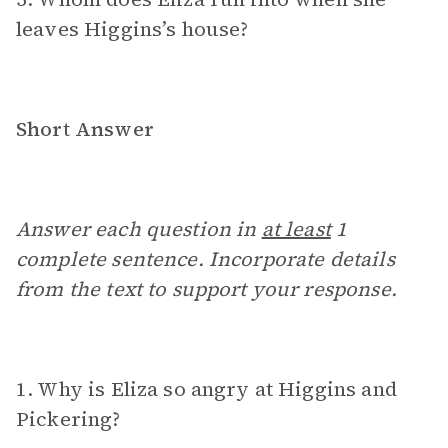
leaves Higgins’s house?
Short Answer
Answer each question in
at least
1
complete sentence. Incorporate details
from the text to support your response.
1. Why is Eliza so angry at Higgins and
Pickering?