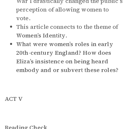
War I drastically changed the public’s
perception of allowing women to
vote.
This article connects to the theme of
Women’s Identity
.
What were women’s roles in early
20th-century England? How does
Eliza’s insistence on being heard
embody and or subvert these roles?
ACT V
Reading Check