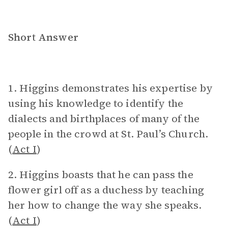
Short Answer
1. Higgins demonstrates his expertise by
using his knowledge to identify the
dialects and birthplaces of many of the
people in the crowd at St. Paul’s Church.
(
Act I
)
2. Higgins boasts that he can pass the
flower girl off as a duchess by teaching
her how to change the way she speaks.
(
Act I
)