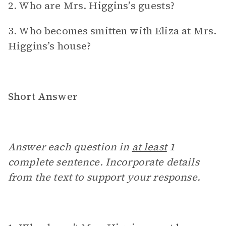
2. Who are Mrs. Higgins’s guests?
3. Who becomes smitten with Eliza at Mrs.
Higgins’s house?
Short Answer
Answer each question in
at least
1
complete sentence. Incorporate details
from the text to support your response.