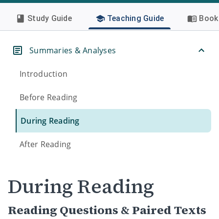
Study Guide
Teaching Guide
Book 
Summaries & Analyses
Introduction
Before Reading
During Reading
After Reading
During Reading
Reading Questions & Paired Texts