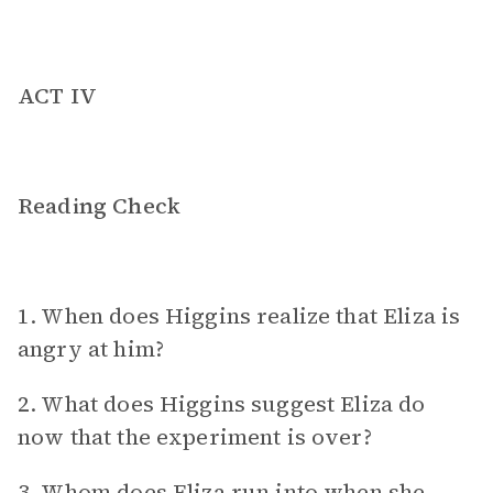
ACT IV
Reading Check
1. When does Higgins realize that Eliza is
angry at him?
2. What does Higgins suggest Eliza do
now that the experiment is over?
3. Whom does Eliza run into when she