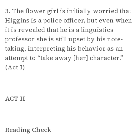
3. The flower girl is initially worried that
Higgins is a police officer, but even when
it is revealed that he is a linguistics
professor she is still upset by his note-
taking, interpreting his behavior as an
attempt to “take away [her] character.”
(
Act I
)
ACT II
Reading Check