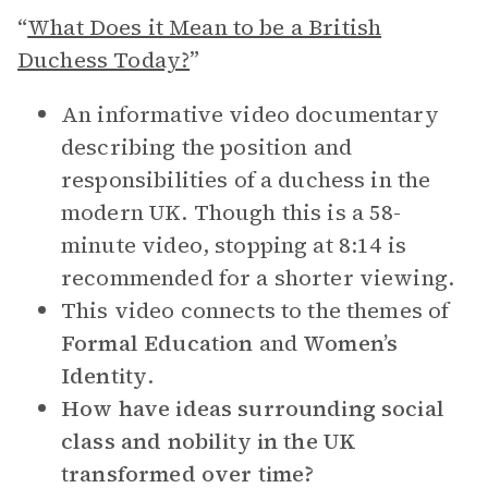
“
What Does it Mean to be a British
Duchess Today?
”
An informative video documentary
describing the position and
responsibilities of a duchess in the
modern UK. Though this is a 58-
minute video, stopping at 8:14 is
recommended for a shorter viewing.
This video connects to the themes of
Formal Education
and
Women’s
Identity
.
How have ideas surrounding social
class and nobility in the UK
transformed over time?