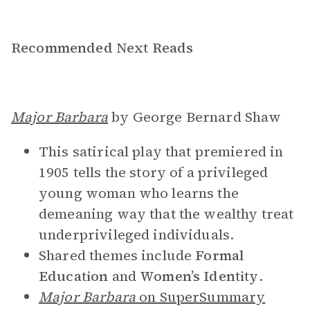
Recommended Next Reads
Major Barbara
by George Bernard Shaw
This satirical play that premiered in
1905 tells the story of a privileged
young woman who learns the
demeaning way that the wealthy treat
underprivileged individuals.
Shared themes include
Formal
Education
and
Women’s Identity
.
Major Barbara
on SuperSummary