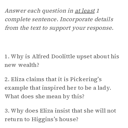
Answer each question in
at least
1
complete sentence. Incorporate details
from the text to support your response.
1. Why is Alfred Doolittle upset about his
new wealth?
2. Eliza claims that it is Pickering’s
example that inspired her to be a lady.
What does she mean by this?
3. Why does Eliza insist that she will not
return to Higgins’s house?