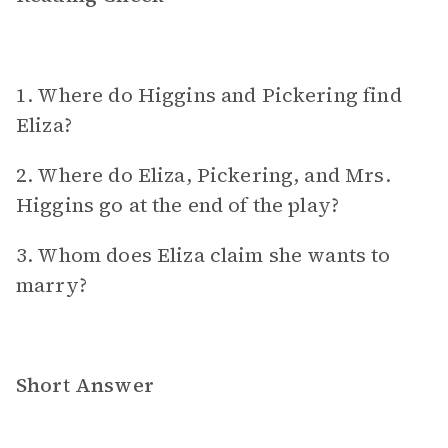
1. Where do Higgins and Pickering find
Eliza?
2. Where do Eliza, Pickering, and Mrs.
Higgins go at the end of the play?
3. Whom does Eliza claim she wants to
marry?
Short Answer