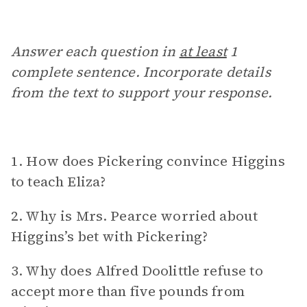
Answer each question in
at least
1
complete sentence. Incorporate details
from the text to support your response.
1. How does Pickering convince Higgins
to teach Eliza?
2. Why is Mrs. Pearce worried about
Higgins’s bet with Pickering?
3. Why does Alfred Doolittle refuse to
accept more than five pounds from