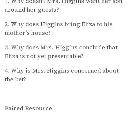
1. Why doesn’t Mrs. Higgins want her son
around her guests?
2. Why does Higgins bring Eliza to his
mother’s house?
3. Why does Mrs. Higgins conclude that
Eliza is not yet presentable?
4. Why is Mrs. Higgins concerned about
the bet?
Paired Resource